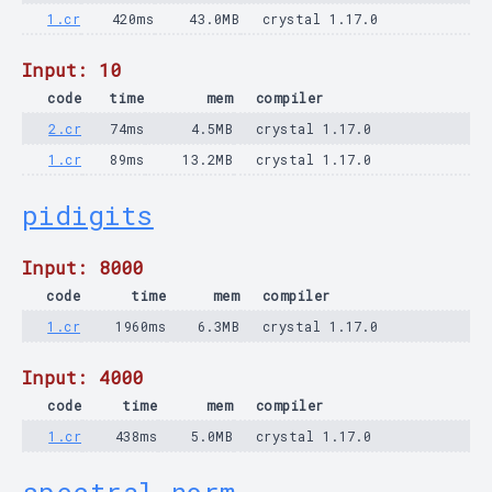
1.cr
420ms
43.0MB
crystal 1.17.0
Input: 10
code
time
mem
compiler
2.cr
74ms
4.5MB
crystal 1.17.0
1.cr
89ms
13.2MB
crystal 1.17.0
pidigits
Input: 8000
code
time
mem
compiler
1.cr
1960ms
6.3MB
crystal 1.17.0
Input: 4000
code
time
mem
compiler
1.cr
438ms
5.0MB
crystal 1.17.0