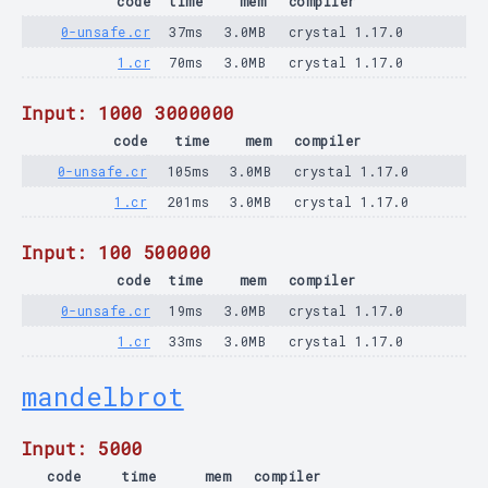
code
time
mem
compiler
0-unsafe.cr
37ms
3.0MB
crystal 1.17.0
1.cr
70ms
3.0MB
crystal 1.17.0
Input: 1000 3000000
code
time
mem
compiler
0-unsafe.cr
105ms
3.0MB
crystal 1.17.0
1.cr
201ms
3.0MB
crystal 1.17.0
Input: 100 500000
code
time
mem
compiler
0-unsafe.cr
19ms
3.0MB
crystal 1.17.0
1.cr
33ms
3.0MB
crystal 1.17.0
mandelbrot
Input: 5000
code
time
mem
compiler