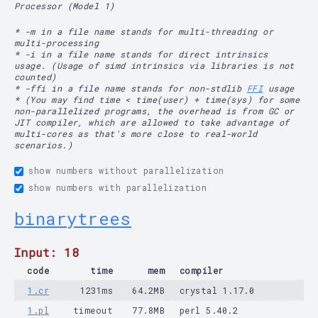
Processor (Model 1)
* -m in a file name stands for multi-threading or
multi-processing
* -i in a file name stands for direct intrinsics
usage. (Usage of simd intrinsics via libraries is not
counted)
* -ffi in a file name stands for non-stdlib
FFI
usage
* (You may find time < time(user) + time(sys) for some
non-parallelized programs, the overhead is from GC or
JIT compiler, which are allowed to take advantage of
multi-cores as that's more close to real-world
scenarios.)
show numbers without parallelization
show numbers with parallelization
binarytrees
Input: 18
code
time
mem
compiler
1.cr
1231ms
64.2MB
crystal 1.17.0
1.pl
timeout
77.8MB
perl 5.40.2