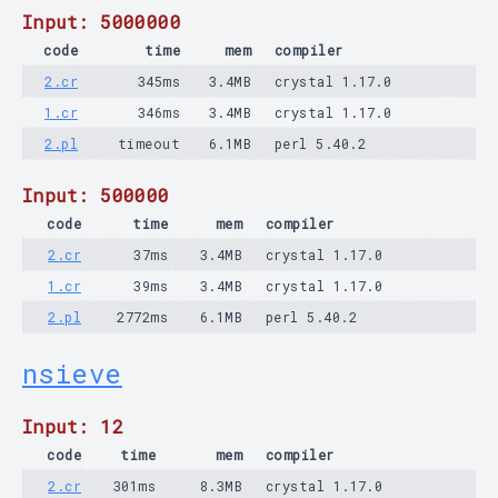
Input: 5000000
code
time
mem
compiler
2.cr
345ms
3.4MB
crystal 1.17.0
1.cr
346ms
3.4MB
crystal 1.17.0
2.pl
timeout
6.1MB
perl 5.40.2
Input: 500000
code
time
mem
compiler
2.cr
37ms
3.4MB
crystal 1.17.0
1.cr
39ms
3.4MB
crystal 1.17.0
2.pl
2772ms
6.1MB
perl 5.40.2
nsieve
Input: 12
code
time
mem
compiler
2.cr
301ms
8.3MB
crystal 1.17.0