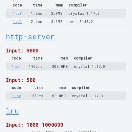
code
time
mem
compiler
1.cr
1.9ms
2.9MB
crystal 1.17.0
1.pl
2.4ms
5.1MB
perl 5.40.2
http-server
Input: 3000
code
time
mem
compiler
1.cr
1962ms
300.0MB
crystal 1.17.0
Input: 500
code
time
mem
compiler
1.cr
1239ms
53.0MB
crystal 1.17.0
lru
Input: 1000 1000000