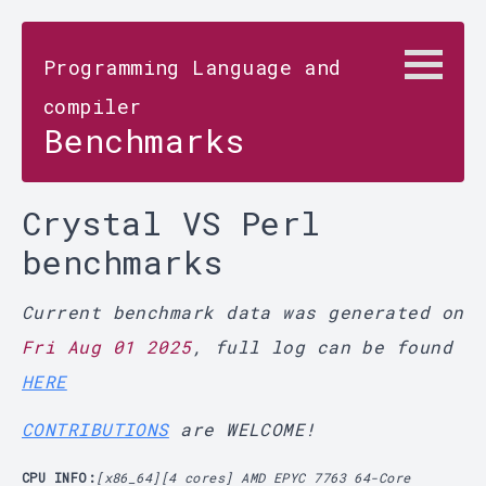
Programming Language and
compiler
Benchmarks
Crystal VS Perl
benchmarks
Current benchmark data was generated on
Fri Aug 01 2025
, full log can be found
HERE
CONTRIBUTIONS
are WELCOME!
CPU INFO:
[x86_64][4 cores] AMD EPYC 7763 64-Core