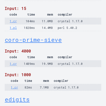
Input: 15
code
time
mem
compiler
1.cr
104ms
11.0MB
crystal 1.17.0
1.pl
1828ms
14.4MB
perl 5.40.2
coro-prime-sieve
Input: 4000
code
time
mem
compiler
1.cr
1489ms
19.9MB
crystal 1.17.0
Input: 1000
code
time
mem
compiler
1.cr
82ms
7.1MB
crystal 1.17.0
edigits