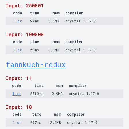
Input: 250001
code
time
mem
compiler
1.cr
57ms
6.5MB
crystal 1.17.0
Input: 100000
code
time
mem
compiler
1.cr
22ms
5.3MB
crystal 1.17.0
fannkuch-redux
Input: 11
code
time
mem
compiler
1.cr
2510ms
2.9MB
crystal 1.17.0
Input: 10
code
time
mem
compiler
1.cr
207ms
2.9MB
crystal 1.17.0