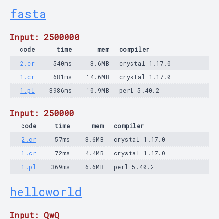
fasta
Input: 2500000
code
time
mem
compiler
2.cr
540ms
3.6MB
crystal 1.17.0
1.cr
681ms
14.6MB
crystal 1.17.0
1.pl
3986ms
10.9MB
perl 5.40.2
Input: 250000
code
time
mem
compiler
2.cr
57ms
3.6MB
crystal 1.17.0
1.cr
72ms
4.4MB
crystal 1.17.0
1.pl
369ms
6.6MB
perl 5.40.2
helloworld
Input: QwQ