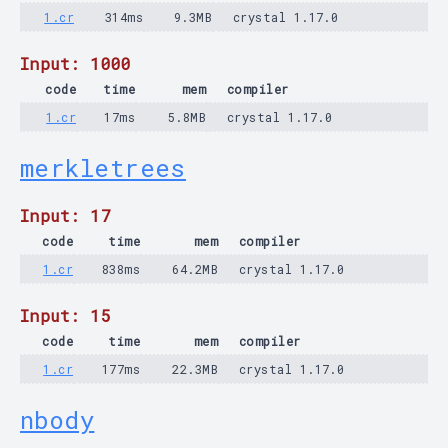
1.cr
314ms
9.3MB
crystal 1.17.0
Input: 1000
code
time
mem
compiler
1.cr
17ms
5.8MB
crystal 1.17.0
merkletrees
Input: 17
code
time
mem
compiler
1.cr
838ms
64.2MB
crystal 1.17.0
Input: 15
code
time
mem
compiler
1.cr
177ms
22.3MB
crystal 1.17.0
nbody