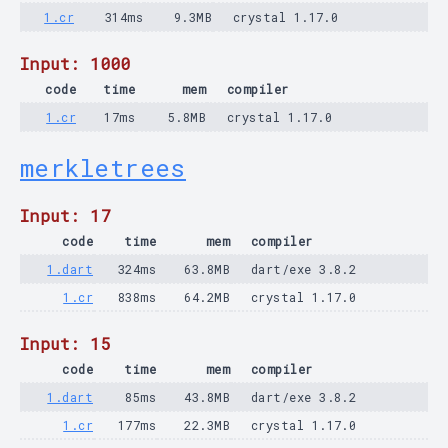
1.cr
314ms
9.3MB
crystal 1.17.0
Input: 1000
code
time
mem
compiler
1.cr
17ms
5.8MB
crystal 1.17.0
merkletrees
Input: 17
code
time
mem
compiler
1.dart
324ms
63.8MB
dart/exe 3.8.2
1.cr
838ms
64.2MB
crystal 1.17.0
Input: 15
code
time
mem
compiler
1.dart
85ms
43.8MB
dart/exe 3.8.2
1.cr
177ms
22.3MB
crystal 1.17.0