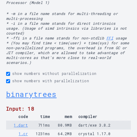
Processor (Model 1)
* -m in a file name stands for multi-threading or
multi-processing
* -i in a file name stands for direct intrinsics
usage. (Usage of simd intrinsics via libraries is not
counted)
* -ffi in a file name stands for non-stdlib
FFI
usage
* (You may find time < time(user) + time(sys) for some
non-parallelized programs, the overhead is from GC or
JIT compiler, which are allowed to take advantage of
multi-cores as that's more close to real-world
scenarios.)
show numbers without parallelization
show numbers with parallelization
binarytrees
Input: 18
code
time
mem
compiler
1.dart
711ms
80.9MB
dart/exe 3.8.2
1.cr
1231ms
64.2MB
crystal 1.17.0