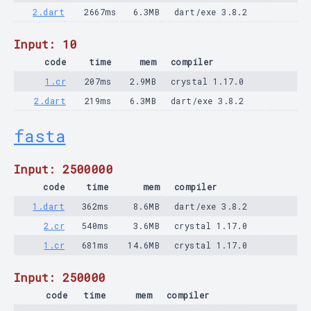
2.dart
2667ms
6.3MB
dart/exe 3.8.2
Input: 10
code
time
mem
compiler
1.cr
207ms
2.9MB
crystal 1.17.0
2.dart
219ms
6.3MB
dart/exe 3.8.2
fasta
Input: 2500000
code
time
mem
compiler
1.dart
362ms
8.6MB
dart/exe 3.8.2
2.cr
540ms
3.6MB
crystal 1.17.0
1.cr
681ms
14.6MB
crystal 1.17.0
Input: 250000
code
time
mem
compiler