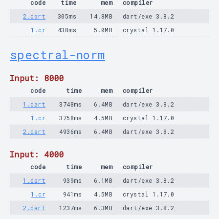
code
time
mem
compiler
2.dart
305ms
14.8MB
dart/exe 3.8.2
1.cr
438ms
5.0MB
crystal 1.17.0
spectral-norm
Input: 8000
code
time
mem
compiler
1.dart
3748ms
6.4MB
dart/exe 3.8.2
1.cr
3758ms
4.5MB
crystal 1.17.0
2.dart
4936ms
6.4MB
dart/exe 3.8.2
Input: 4000
code
time
mem
compiler
1.dart
939ms
6.1MB
dart/exe 3.8.2
1.cr
941ms
4.5MB
crystal 1.17.0
2.dart
1237ms
6.3MB
dart/exe 3.8.2