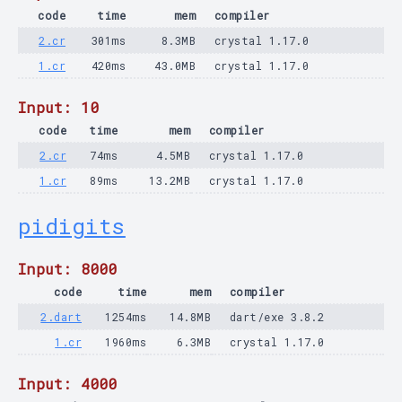
code
time
mem
compiler
2.cr
301ms
8.3MB
crystal 1.17.0
1.cr
420ms
43.0MB
crystal 1.17.0
Input: 10
code
time
mem
compiler
2.cr
74ms
4.5MB
crystal 1.17.0
1.cr
89ms
13.2MB
crystal 1.17.0
pidigits
Input: 8000
code
time
mem
compiler
2.dart
1254ms
14.8MB
dart/exe 3.8.2
1.cr
1960ms
6.3MB
crystal 1.17.0
Input: 4000