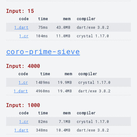
Input: 15
code
time
mem
compiler
1.dart
75ms
43.0MB
dart/exe 3.8.2
1.cr
104ms
11.0MB
crystal 1.17.0
coro-prime-sieve
Input: 4000
code
time
mem
compiler
1.cr
1489ms
19.9MB
crystal 1.17.0
1.dart
4960ms
19.4MB
dart/exe 3.8.2
Input: 1000
code
time
mem
compiler
1.cr
82ms
7.1MB
crystal 1.17.0
1.dart
348ms
10.4MB
dart/exe 3.8.2