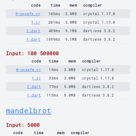
code
time
mem
compiler
0-unsafe.cr
105ms
3.0MB
crystal 1.17.0
1.cr
201ms
3.0MB
crystal 1.17.0
2.dart
489ms
9.1MB
dart/exe 3.8.2
1.dart
1699ms
9.1MB
dart/exe 3.8.2
Input: 100 500000
code
time
mem
compiler
0-unsafe.cr
19ms
3.0MB
crystal 1.17.0
1.cr
33ms
3.0MB
crystal 1.17.0
2.dart
77ms
9.0MB
dart/exe 3.8.2
1.dart
115ms
8.8MB
dart/exe 3.8.2
mandelbrot
Input: 5000
code
time
mem
compiler