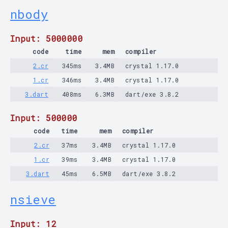
nbody
Input: 5000000
code
time
mem
compiler
2.cr
345ms
3.4MB
crystal 1.17.0
1.cr
346ms
3.4MB
crystal 1.17.0
3.dart
408ms
6.3MB
dart/exe 3.8.2
Input: 500000
code
time
mem
compiler
2.cr
37ms
3.4MB
crystal 1.17.0
1.cr
39ms
3.4MB
crystal 1.17.0
3.dart
45ms
6.5MB
dart/exe 3.8.2
nsieve
Input: 12