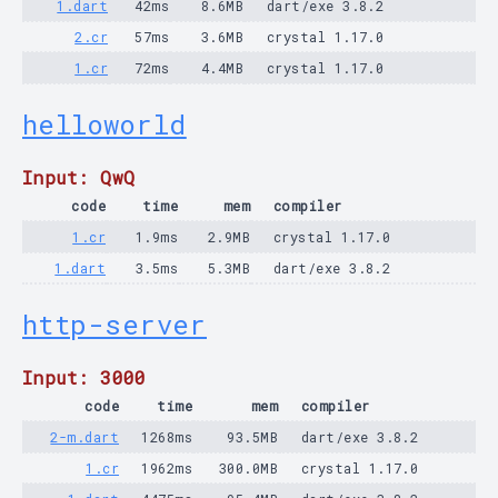
1.dart
42ms
8.6MB
dart/exe 3.8.2
2.cr
57ms
3.6MB
crystal 1.17.0
1.cr
72ms
4.4MB
crystal 1.17.0
helloworld
Input: QwQ
code
time
mem
compiler
1.cr
1.9ms
2.9MB
crystal 1.17.0
1.dart
3.5ms
5.3MB
dart/exe 3.8.2
http-server
Input: 3000
code
time
mem
compiler
2-m.dart
1268ms
93.5MB
dart/exe 3.8.2
1.cr
1962ms
300.0MB
crystal 1.17.0