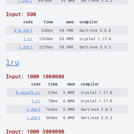
1.dart
4475ms
95.4MB
dart/exe 3.8.2
Input: 500
code
time
mem
compiler
2-m.dart
242ms
50.1MB
dart/exe 3.8.2
1.cr
1239ms
53.0MB
crystal 1.17.0
1.dart
2273ms
50.6MB
dart/exe 3.8.2
lru
Input: 1000 1000000
code
time
mem
compiler
0-unsafe.cr
37ms
3.0MB
crystal 1.17.0
1.cr
70ms
3.0MB
crystal 1.17.0
2.dart
166ms
9.3MB
dart/exe 3.8.2
1.dart
568ms
8.8MB
dart/exe 3.8.2
Input: 1000 3000000