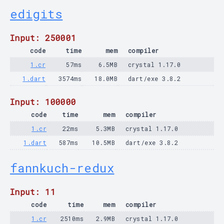
edigits
Input: 250001
code
time
mem
compiler
1.cr
57ms
6.5MB
crystal 1.17.0
1.dart
3574ms
18.0MB
dart/exe 3.8.2
Input: 100000
code
time
mem
compiler
1.cr
22ms
5.3MB
crystal 1.17.0
1.dart
587ms
10.5MB
dart/exe 3.8.2
fannkuch-redux
Input: 11
code
time
mem
compiler
1.cr
2510ms
2.9MB
crystal 1.17.0