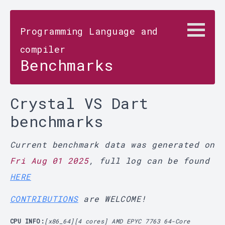
Programming Language and
compiler
Benchmarks
Crystal VS Dart
benchmarks
Current benchmark data was generated on
Fri Aug 01 2025
, full log can be found
HERE
CONTRIBUTIONS
are WELCOME!
CPU INFO:
[x86_64][4 cores] AMD EPYC 7763 64-Core