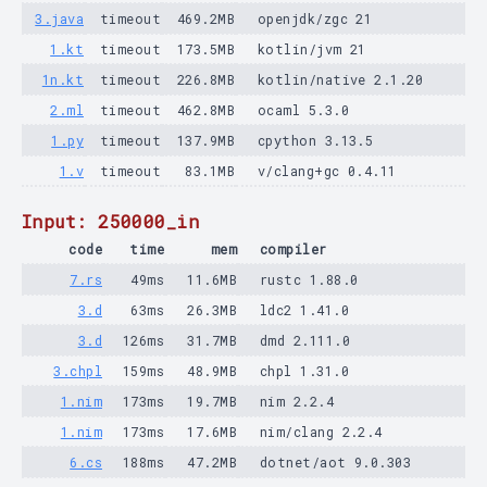
3.java
timeout
469.2MB
openjdk/zgc 21
1.kt
timeout
173.5MB
kotlin/jvm 21
1n.kt
timeout
226.8MB
kotlin/native 2.1.20
2.ml
timeout
462.8MB
ocaml 5.3.0
1.py
timeout
137.9MB
cpython 3.13.5
1.v
timeout
83.1MB
v/clang+gc 0.4.11
Input: 250000_in
code
time
mem
compiler
7.rs
49ms
11.6MB
rustc 1.88.0
3.d
63ms
26.3MB
ldc2 1.41.0
3.d
126ms
31.7MB
dmd 2.111.0
3.chpl
159ms
48.9MB
chpl 1.31.0
1.nim
173ms
19.7MB
nim 2.2.4
1.nim
173ms
17.6MB
nim/clang 2.2.4
6.cs
188ms
47.2MB
dotnet/aot 9.0.303