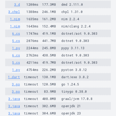
3.d
1200ms
177.3MB
dmd 2.111.0
3.chpl
1388ms
246.1MB
chpl 1.31.0
1.nim
1635ms
161.2MB
nim 2.2.4
1.nim
1643ms
152.4MB
nim/clang 2.2.4
6.cs
1747ms
419.1MB
dotnet/aot 9.0.303
5.cs
2076ms
441.7MB
dotnet 9.0.303
1.py
2244ms
245.8MB
pypy 3.11.13
6.cs
2762ms
438.5MB
dotnet 9.0.303
5.cs
4211ms
419.7MB
dotnet/aot 9.0.303
1.py
4754ms
226.2MB
pyston 3.8.12
1.dart
timeout
130.1MB
dart/exe 3.8.2
3.go
timeout
120.5MB
go 1.24.5
3.go
timeout
83.9MB
tinygo 0.38.0
3.java
timeout
408.0MB
graal/jvm 17.0.8
3.java
timeout
302.6MB
openjdk 21
3.java
timeout
304.6MB
openjdk 23