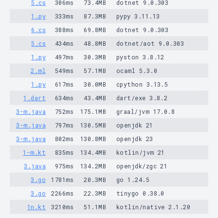
5.cs
306ms
73.4MB
dotnet 9.0.303
1.py
333ms
87.3MB
pypy 3.11.13
6.cs
388ms
69.8MB
dotnet 9.0.303
5.cs
434ms
48.8MB
dotnet/aot 9.0.303
1.py
497ms
30.3MB
pyston 3.8.12
2.ml
549ms
57.1MB
ocaml 5.3.0
1.py
617ms
30.0MB
cpython 3.13.5
1.dart
634ms
43.4MB
dart/exe 3.8.2
3-m.java
752ms
175.1MB
graal/jvm 17.0.8
3-m.java
797ms
130.5MB
openjdk 21
3-m.java
802ms
130.8MB
openjdk 23
1-m.kt
835ms
134.4MB
kotlin/jvm 21
3.java
975ms
134.2MB
openjdk/zgc 21
3.go
1781ms
20.3MB
go 1.24.5
3.go
2266ms
22.3MB
tinygo 0.38.0
1n.kt
3210ms
51.1MB
kotlin/native 2.1.20