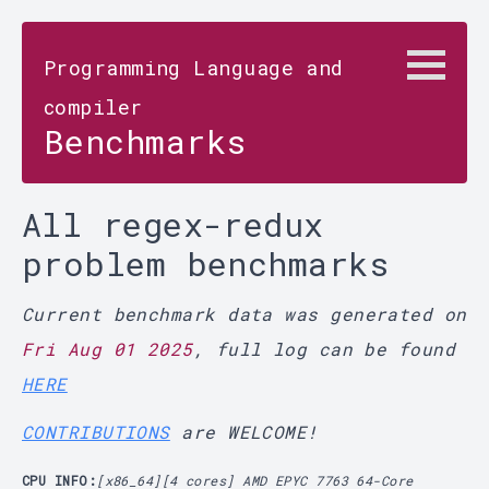
Programming Language and
compiler
Benchmarks
All regex-redux
problem benchmarks
Current benchmark data was generated on
Fri Aug 01 2025
, full log can be found
HERE
CONTRIBUTIONS
are WELCOME!
CPU INFO:
[x86_64][4 cores] AMD EPYC 7763 64-Core