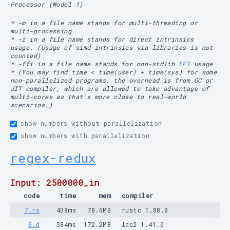
Processor (Model 1)
* -m in a file name stands for multi-threading or
multi-processing
* -i in a file name stands for direct intrinsics
usage. (Usage of simd intrinsics via libraries is not
counted)
* -ffi in a file name stands for non-stdlib
FFI
usage
* (You may find time < time(user) + time(sys) for some
non-parallelized programs, the overhead is from GC or
JIT compiler, which are allowed to take advantage of
multi-cores as that's more close to real-world
scenarios.)
show numbers without parallelization
show numbers with parallelization
regex-redux
Input: 2500000_in
code
time
mem
compiler
7.rs
438ms
78.6MB
rustc 1.88.0
3.d
584ms
172.2MB
ldc2 1.41.0