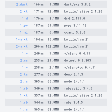
2.dart
166ms
9.3MB
dart/exe 3.8.2
2.kt
171ms
12.4MB
kotlin/native 2.1.20
1.d
176ms
8.1MB
dmd 2.111.0
1.py
187ms
59.8MB
pypy 3.11.13
1.ml
187ms
6.4MB
ocaml 5.3.0
1-m.kt
194ms
95.0MB
kotlin/jvm 21
2-m.kt
206ms
102.2MB
kotlin/jvm 21
1.v
240ms
1.3MB
v/clang 0.4.11
2.cs
253ms
29.4MB
dotnet 9.0.303
1.v
258ms
2.1MB
v/clang+gc 0.4.11
2.ts
277ms
65.3MB
deno 2.4.3
2.js
305ms
65.3MB
node 24.4.1
1.rb
340ms
13.5MB
ruby/yjit 3.4.5
1.kt
357ms
12.4MB
kotlin/native 2.1.20
1.rb
544ms
12.9MB
ruby 3.4.5
1.js
565ms
63.8MB
node 24.4.1