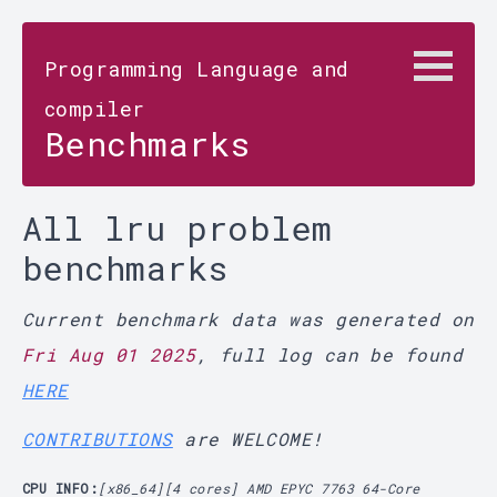
Programming Language and
compiler
Benchmarks
All lru problem
benchmarks
Current benchmark data was generated on
Fri Aug 01 2025
, full log can be found
HERE
CONTRIBUTIONS
are WELCOME!
CPU INFO:
[x86_64][4 cores] AMD EPYC 7763 64-Core