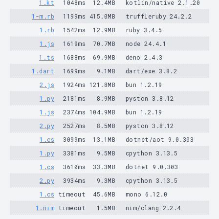
1.kt
1048ms
12.4MB
kotlin/native 2.1.20
1-m.rb
1199ms
415.0MB
truffleruby 24.2.2
1.rb
1542ms
12.9MB
ruby 3.4.5
1.js
1619ms
70.7MB
node 24.4.1
1.ts
1688ms
69.9MB
deno 2.4.3
1.dart
1699ms
9.1MB
dart/exe 3.8.2
2.js
1924ms
121.8MB
bun 1.2.19
1.py
2181ms
8.9MB
pyston 3.8.12
1.js
2374ms
104.9MB
bun 1.2.19
2.py
2527ms
8.5MB
pyston 3.8.12
1.cs
3099ms
13.1MB
dotnet/aot 9.0.303
1.py
3381ms
9.5MB
cpython 3.13.5
1.cs
3610ms
33.3MB
dotnet 9.0.303
2.py
3934ms
9.3MB
cpython 3.13.5
1.cs
timeout
45.6MB
mono 6.12.0
1.nim
timeout
1.5MB
nim/clang 2.2.4