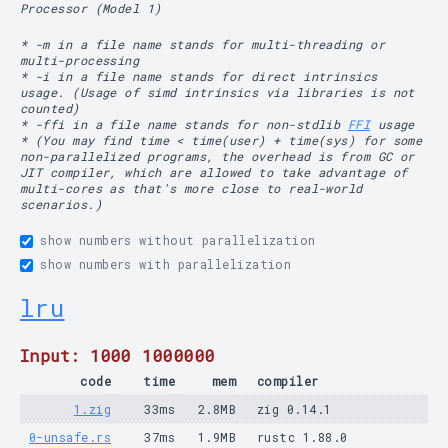
Processor (Model 1)
* -m in a file name stands for multi-threading or
multi-processing
* -i in a file name stands for direct intrinsics
usage. (Usage of simd intrinsics via libraries is not
counted)
* -ffi in a file name stands for non-stdlib
FFI
usage
* (You may find time < time(user) + time(sys) for some
non-parallelized programs, the overhead is from GC or
JIT compiler, which are allowed to take advantage of
multi-cores as that's more close to real-world
scenarios.)
show numbers without parallelization
show numbers with parallelization
lru
Input: 1000 1000000
code
time
mem
compiler
1.zig
33ms
2.8MB
zig 0.14.1
0-unsafe.rs
37ms
1.9MB
rustc 1.88.0