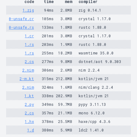
code
time
mem
compiler
1.zig
94ms
2.8MB
zig 0.14.1
0-unsafe.cr
105ms
3.0MB
crystal 1.17.0
0-unsafe.rs
133ms
1.8MB
rustc 1.88.0
1.cr
201ms
3.0MB
crystal 1.17.0
1.rs
203ms
1.9MB
rustc 1.88.0
1.rs
255ms
18.2MB
wasmtime 35.0.0
2.cs
277ms
9.8MB
dotnet/aot 9.0.303
2.nim
306ms
2.6MB
nim 2.2.4
2-m.kt
315ms
212.8MB
kotlin/jvm 21
2.nim
324ms
1.6MB
nim/clang 2.2.4
1.kt
338ms
202.9MB
kotlin/jvm 21
2.py
349ms
59.7MB
pypy 3.11.13
2.cs
357ms
21.1MB
mono 6.12.0
1.hx
378ms
25.5MB
haxe/cpp 4.3.6
1.d
380ms
5.9MB
ldc2 1.41.0