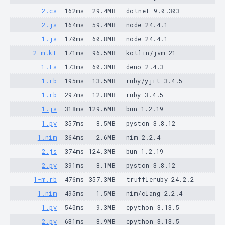
2.cs
162ms
29.4MB
dotnet 9.0.303
2.js
164ms
59.4MB
node 24.4.1
1.js
170ms
60.8MB
node 24.4.1
2-m.kt
171ms
96.5MB
kotlin/jvm 21
1.ts
173ms
60.3MB
deno 2.4.3
1.rb
195ms
13.5MB
ruby/yjit 3.4.5
1.rb
297ms
12.8MB
ruby 3.4.5
1.js
318ms
129.6MB
bun 1.2.19
1.py
357ms
8.5MB
pyston 3.8.12
1.nim
364ms
2.6MB
nim 2.2.4
2.js
374ms
124.3MB
bun 1.2.19
2.py
391ms
8.1MB
pyston 3.8.12
1-m.rb
476ms
357.3MB
truffleruby 24.2.2
1.nim
495ms
1.5MB
nim/clang 2.2.4
1.py
540ms
9.3MB
cpython 3.13.5
2.py
631ms
8.9MB
cpython 3.13.5