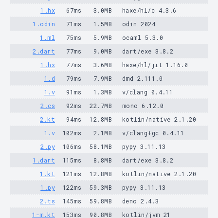
1.hx
67ms
3.0MB
haxe/hl/c 4.3.6
1.odin
71ms
1.5MB
odin 2024
1.ml
75ms
5.9MB
ocaml 5.3.0
2.dart
77ms
9.0MB
dart/exe 3.8.2
1.hx
77ms
3.6MB
haxe/hl/jit 1.16.0
1.d
79ms
7.9MB
dmd 2.111.0
1.v
91ms
1.3MB
v/clang 0.4.11
2.cs
92ms
22.7MB
mono 6.12.0
2.kt
94ms
12.8MB
kotlin/native 2.1.20
1.v
102ms
2.1MB
v/clang+gc 0.4.11
2.py
106ms
58.1MB
pypy 3.11.13
1.dart
115ms
8.8MB
dart/exe 3.8.2
1.kt
121ms
12.8MB
kotlin/native 2.1.20
1.py
122ms
59.3MB
pypy 3.11.13
2.ts
145ms
59.8MB
deno 2.4.3
1-m.kt
153ms
90.8MB
kotlin/jvm 21