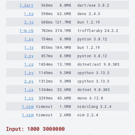
1.dart
568ms
8.8MB
dart/exe 3.8.2
1.ts
590ms
62.6MB
deno 2.4.3
2.js
688ms
121.7MB
bun 1.2.19
1-m.rb
702ms
374.1MB
truffleruby 24.2.2
1.py
734ms
8.9MB
pyston 3.8.12
1.js
855ms
104.9MB
bun 1.2.19
2.py
857ms
8.5MB
pyston 3.8.12
1.cs
1034ms
13.1MB
dotnet/aot 9.0.303
1.py
1149ms
9.5MB
cpython 3.13.5
2.py
1312ms
9.3MB
cpython 3.13.5
1.cs
1344ms
32.6MB
dotnet 9.0.303
1.cs
3299ms
43.6MB
mono 6.12.0
1.nim
timeout
1.5MB
nim/clang 2.2.4
1.nim
timeout
2.6MB
nim 2.2.4
Input: 1000 3000000