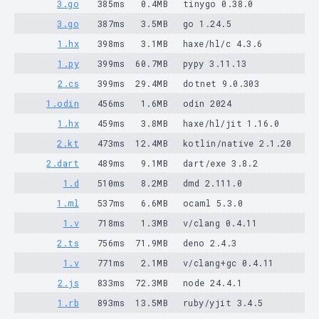
3.go
385ms
0.4MB
tinygo 0.38.0
3.go
387ms
3.5MB
go 1.24.5
1.hx
398ms
3.1MB
haxe/hl/c 4.3.6
1.py
399ms
60.7MB
pypy 3.11.13
2.cs
399ms
29.4MB
dotnet 9.0.303
1.odin
456ms
1.6MB
odin 2024
1.hx
459ms
3.8MB
haxe/hl/jit 1.16.0
2.kt
473ms
12.4MB
kotlin/native 2.1.20
2.dart
489ms
9.1MB
dart/exe 3.8.2
1.d
510ms
8.2MB
dmd 2.111.0
1.ml
537ms
6.6MB
ocaml 5.3.0
1.v
718ms
1.3MB
v/clang 0.4.11
2.ts
756ms
71.9MB
deno 2.4.3
1.v
771ms
2.1MB
v/clang+gc 0.4.11
2.js
833ms
72.3MB
node 24.4.1
1.rb
893ms
13.5MB
ruby/yjit 3.4.5