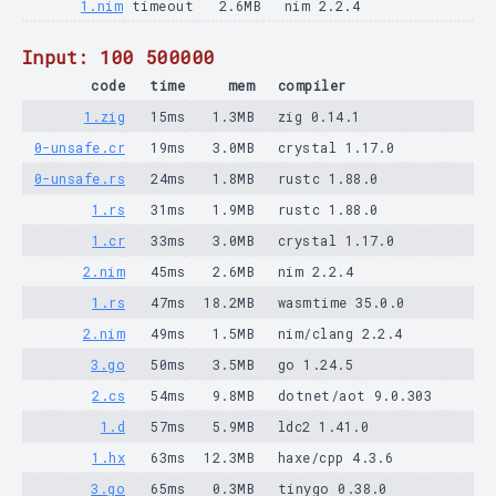
1.nim
timeout
2.6MB
nim 2.2.4
Input: 100 500000
code
time
mem
compiler
1.zig
15ms
1.3MB
zig 0.14.1
0-unsafe.cr
19ms
3.0MB
crystal 1.17.0
0-unsafe.rs
24ms
1.8MB
rustc 1.88.0
1.rs
31ms
1.9MB
rustc 1.88.0
1.cr
33ms
3.0MB
crystal 1.17.0
2.nim
45ms
2.6MB
nim 2.2.4
1.rs
47ms
18.2MB
wasmtime 35.0.0
2.nim
49ms
1.5MB
nim/clang 2.2.4
3.go
50ms
3.5MB
go 1.24.5
2.cs
54ms
9.8MB
dotnet/aot 9.0.303
1.d
57ms
5.9MB
ldc2 1.41.0
1.hx
63ms
12.3MB
haxe/cpp 4.3.6
3.go
65ms
0.3MB
tinygo 0.38.0