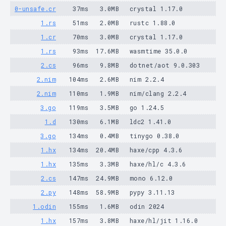
0-unsafe.cr
37ms
3.0MB
crystal 1.17.0
1.rs
51ms
2.0MB
rustc 1.88.0
1.cr
70ms
3.0MB
crystal 1.17.0
1.rs
93ms
17.6MB
wasmtime 35.0.0
2.cs
96ms
9.8MB
dotnet/aot 9.0.303
2.nim
104ms
2.6MB
nim 2.2.4
2.nim
110ms
1.9MB
nim/clang 2.2.4
3.go
119ms
3.5MB
go 1.24.5
1.d
130ms
6.1MB
ldc2 1.41.0
3.go
134ms
0.4MB
tinygo 0.38.0
1.hx
134ms
20.4MB
haxe/cpp 4.3.6
1.hx
135ms
3.3MB
haxe/hl/c 4.3.6
2.cs
147ms
24.9MB
mono 6.12.0
2.py
148ms
58.9MB
pypy 3.11.13
1.odin
155ms
1.6MB
odin 2024
1.hx
157ms
3.8MB
haxe/hl/jit 1.16.0