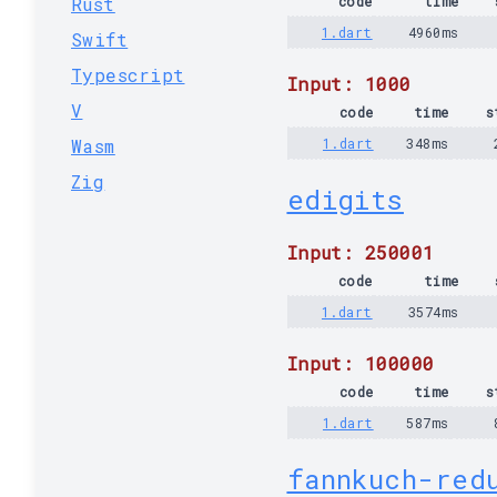
Rust
code
time
1.dart
4960ms
Swift
Typescript
Input: 1000
V
code
time
s
Wasm
1.dart
348ms
Zig
edigits
Input: 250001
code
time
1.dart
3574ms
Input: 100000
code
time
s
1.dart
587ms
fannkuch-red