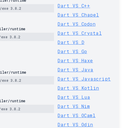
iler/runtime
Dart VS C++
/exe 3.8.2
Dart VS Chapel
Dart VS Codon
iler/runtime
Dart VS Crystal
/exe 3.8.2
Dart VS D
Dart VS Go
Dart VS Haxe
Dart VS Java
iler/runtime
Dart VS Javascript
/exe 3.8.2
Dart VS Kotlin
Dart VS Lua
iler/runtime
Dart VS Nim
/exe 3.8.2
Dart VS OCaml
Dart VS Odin