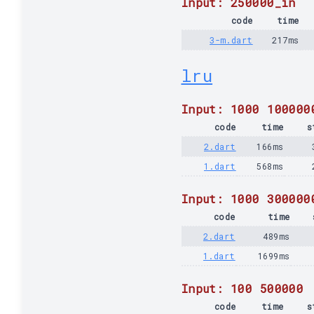
Input: 250000_in
code
time
3-m.dart
217ms
lru
Input: 1000 100000
code
time
s
2.dart
166ms
1.dart
568ms
Input: 1000 300000
code
time
2.dart
489ms
1.dart
1699ms
Input: 100 500000
code
time
s