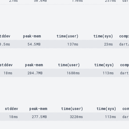
27ms
50.6MB
170ms
257ms
dar
tddev
peak-mem
time(user)
time(sys)
comp
0.5ms
54.5MB
137ms
23ms
dart
stddev
peak-mem
time(user)
time(sys)
comp
18ms
204.7MB
1680ms
113ms
dart
stddev
peak-mem
time(user)
time(sys)
com
18ms
277.5MB
3220ms
113ms
dar