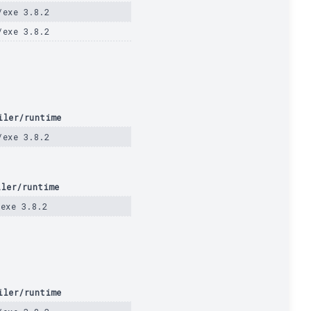
/exe 3.8.2
/exe 3.8.2
iler/runtime
/exe 3.8.2
iler/runtime
/exe 3.8.2
iler/runtime