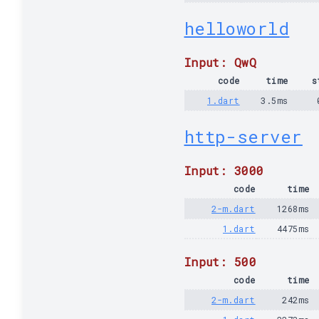
helloworld
Input: QwQ
code
time
s
1.dart
3.5ms
http-server
Input: 3000
code
time
2-m.dart
1268ms
1.dart
4475ms
Input: 500
code
time
2-m.dart
242ms