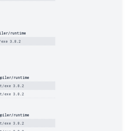
iler/runtime
/exe 3.8.2
piler/runtime
t/exe 3.8.2
t/exe 3.8.2
piler/runtime
t/exe 3.8.2