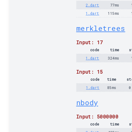
2.dart
77ms
1.dart
115ms
merkletrees
Input: 17
code
time
s
1.dart
324ms
Input: 15
code
time
st
1.dart
85ms
0
nbody
Input: 5000000
code
time
s