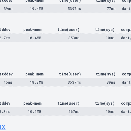
stddev
peak-mem
time(user)
time(sys)
comp
39ms
19.4MB
5397ms
77ms
dart
tddev
peak-mem
time(user)
time(sys)
comp
2.7ms
10.4MB
353ms
10ms
dart
stddev
peak-mem
time(user)
time(sys)
comp
15ms
18.0MB
3537ms
30ms
dart
tddev
peak-mem
time(user)
time(sys)
comp
8.3ms
10.5MB
567ms
10ms
dart
ux