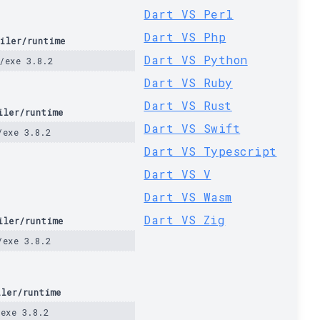
Dart VS Perl
Dart VS Php
iler/runtime
Dart VS Python
/exe 3.8.2
Dart VS Ruby
Dart VS Rust
iler/runtime
Dart VS Swift
/exe 3.8.2
Dart VS Typescript
Dart VS V
Dart VS Wasm
Dart VS Zig
iler/runtime
/exe 3.8.2
iler/runtime
/exe 3.8.2