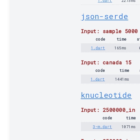
1.dart
2273ms
json-serde
Input: sample 5000
code
time
s
1.dart
165ms
Input: canada 15
code
time
1.dart
1441ms
knucleotide
Input: 2500000_in
code
time
3-m.dart
1071ms