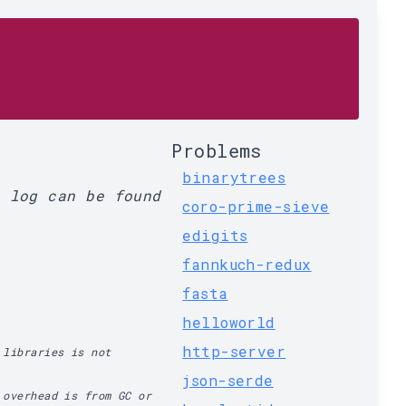
Problems
binarytrees
l log can be found
coro-prime-sieve
edigits
fannkuch-redux
fasta
helloworld
http-server
 libraries is not
json-serde
 overhead is from GC or