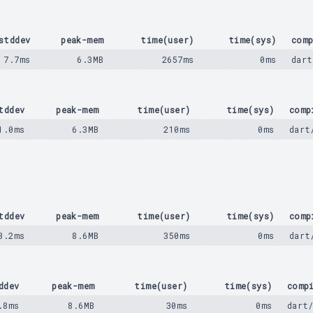
stddev
peak-mem
time(user)
time(sys)
comp
7.7ms
6.3MB
2657ms
0ms
dart
tddev
peak-mem
time(user)
time(sys)
comp
1.0ms
6.3MB
210ms
0ms
dart
tddev
peak-mem
time(user)
time(sys)
comp
3.2ms
8.6MB
350ms
0ms
dart
ddev
peak-mem
time(user)
time(sys)
comp
.8ms
8.6MB
30ms
0ms
dart