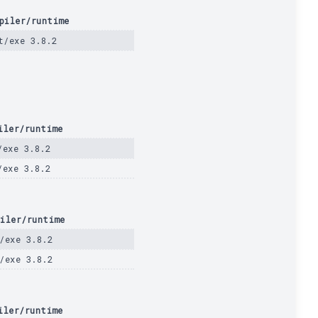
piler/runtime
t/exe 3.8.2
iler/runtime
/exe 3.8.2
/exe 3.8.2
iler/runtime
/exe 3.8.2
/exe 3.8.2
iler/runtime