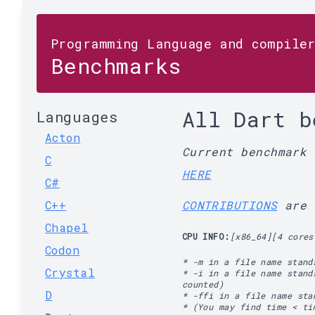
Programming Language and compile
Benchmarks
All Dart b
Languages
Acton
Current benchmark
C
HERE
C#
C++
CONTRIBUTIONS
are 
Chapel
CPU INFO:
[x86_64][4 cores
Codon
* -m in a file name stand
Crystal
* -i in a file name stand
counted)
D
* -ffi in a file name st
* (You may find time < ti