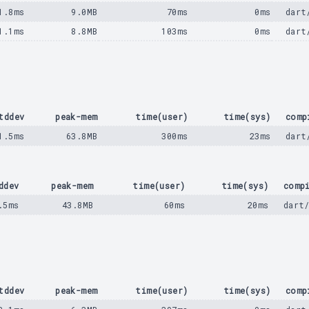
1.8ms
9.0MB
70ms
0ms
dart
1.1ms
8.8MB
103ms
0ms
dart
tddev
peak-mem
time(user)
time(sys)
comp
1.5ms
63.8MB
300ms
23ms
dart
ddev
peak-mem
time(user)
time(sys)
comp
.5ms
43.8MB
60ms
20ms
dart
tddev
peak-mem
time(user)
time(sys)
comp