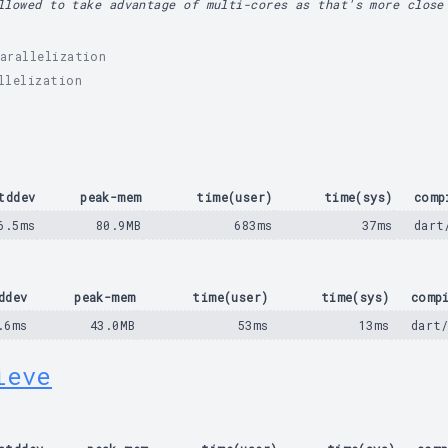
llowed to take advantage of multi-cores as that's more close
arallelization
llelization
tddev
peak-mem
time(user)
time(sys)
comp
6.5ms
80.9MB
683ms
37ms
dart
ddev
peak-mem
time(user)
time(sys)
comp
.6ms
43.0MB
53ms
13ms
dart
ieve