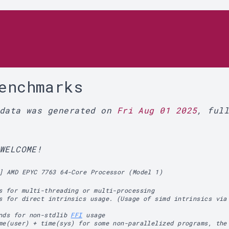
r
enchmarks
 data was generated on
Fri Aug 01 2025
, ful
WELCOME!
] AMD EPYC 7763 64-Core Processor (Model 1)
s for multi-threading or multi-processing
s for direct intrinsics usage. (Usage of simd intrinsics via
ands for non-stdlib
FFI
usage
me(user) + time(sys) for some non-parallelized programs, the