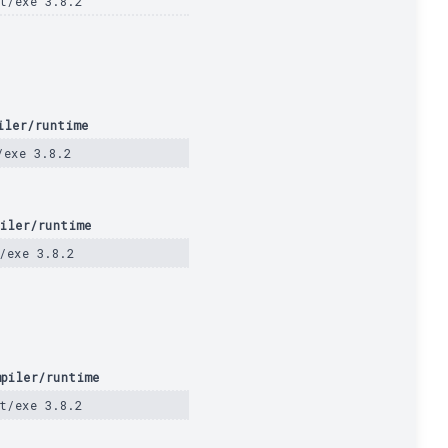
t/exe 3.8.2
iler/runtime
/exe 3.8.2
iler/runtime
/exe 3.8.2
piler/runtime
t/exe 3.8.2