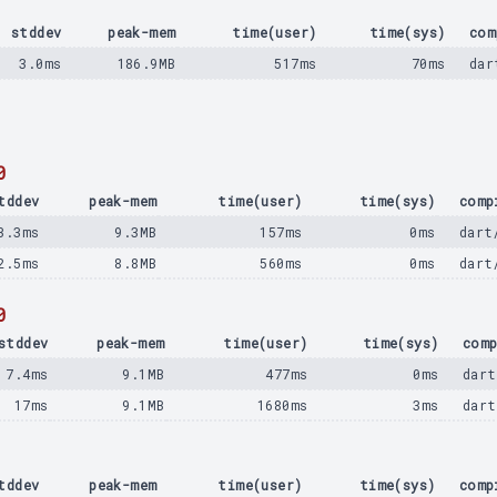
stddev
peak-mem
time(user)
time(sys)
com
3.0ms
186.9MB
517ms
70ms
dar
0
tddev
peak-mem
time(user)
time(sys)
comp
3.3ms
9.3MB
157ms
0ms
dart
2.5ms
8.8MB
560ms
0ms
dart
0
stddev
peak-mem
time(user)
time(sys)
comp
7.4ms
9.1MB
477ms
0ms
dart
17ms
9.1MB
1680ms
3ms
dart
tddev
peak-mem
time(user)
time(sys)
comp