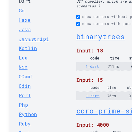
Dart
JIT compiler, which are a
scenarios.)
Go
show numbers without p
Haxe
show numbers with para
Java
binarytrees
Javascript
Kotlin
Input: 18
Lua
code
time
s
Nim
1.dart
711ms
OCaml
Input: 15
Odin
code
time
st
Perl
1.dart
75ms
0
Php
coro-prime-s
Python
Ruby
Input: 4000