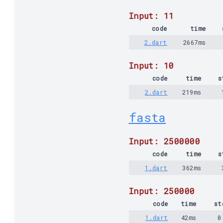
Input: 11
code
time
2.dart
2667ms
Input: 10
code
time
s
2.dart
219ms
fasta
Input: 2500000
code
time
s
1.dart
362ms
Input: 250000
code
time
st
1.dart
42ms
0