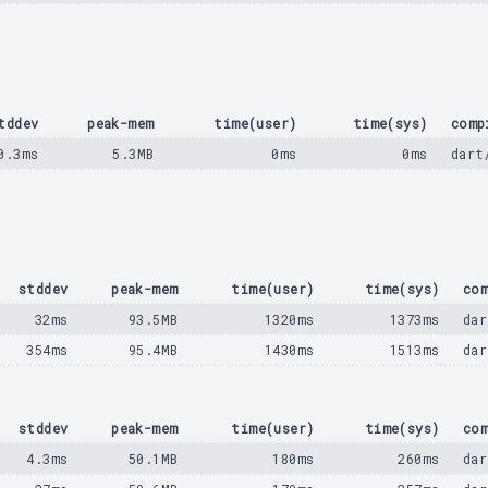
tddev
peak-mem
time(user)
time(sys)
comp
0.3ms
5.3MB
0ms
0ms
dart
stddev
peak-mem
time(user)
time(sys)
com
32ms
93.5MB
1320ms
1373ms
dar
354ms
95.4MB
1430ms
1513ms
dar
stddev
peak-mem
time(user)
time(sys)
com
4.3ms
50.1MB
180ms
260ms
dar