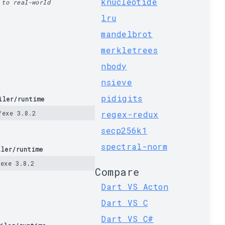
knucleotide
 to real-world
lru
mandelbrot
merkletrees
nbody
nsieve
pidigits
iler/runtime
/exe 3.8.2
regex-redux
secp256k1
spectral-norm
iler/runtime
/exe 3.8.2
Compare
Dart VS Acton
Dart VS C
Dart VS C#