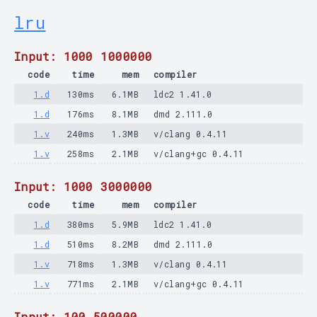
lru
Input: 1000 1000000
code
time
mem
compiler
1.d
130ms
6.1MB
ldc2 1.41.0
1.d
176ms
8.1MB
dmd 2.111.0
1.v
240ms
1.3MB
v/clang 0.4.11
1.v
258ms
2.1MB
v/clang+gc 0.4.11
Input: 1000 3000000
code
time
mem
compiler
1.d
380ms
5.9MB
ldc2 1.41.0
1.d
510ms
8.2MB
dmd 2.111.0
1.v
718ms
1.3MB
v/clang 0.4.11
1.v
771ms
2.1MB
v/clang+gc 0.4.11
Input: 100 500000