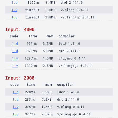
1.d
3655ms
8.4MB
dmd 2.111.0
1.v
timeout
1.6MB
v/clang 0.4.11
1.v
timeout
2.8MB
v/clang+gc 0.4.11
Input: 4000
code
time
mem
compiler
1.d
901ms
3.5MB
ldc2 1.41.0
1.d
921ms
5.3MB
dmd 2.111.0
1.v
1287ms
1.5MB
v/clang 0.4.11
1.v
1300ms
2.5MB
v/clang+gc 0.4.11
Input: 2000
code
time
mem
compiler
1.d
228ms
3.3MB
ldc2 1.41.0
1.d
233ms
7.2MB
dmd 2.111.0
1.v
325ms
1.5MB
v/clang 0.4.11
1.v
327ms
2.5MB
v/clang+gc 0.4.11