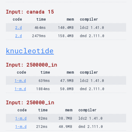
Input: canada 15
code
time
mem
compiler
2.d
464ms
140.4MB
ldc2 1.41.0
2.d
2479ms
158.4MB
dmd 2.111.0
knucleotide
Input: 2500000_in
code
time
mem
compiler
1-m.d
639ms
47.9MB
ldc2 1.41.0
1-m.d
1884ms
50.0MB
dmd 2.111.0
Input: 250000_in
code
time
mem
compiler
1-m.d
92ms
38.7MB
ldc2 1.41.0
1-m.d
212ms
40.9MB
dmd 2.111.0