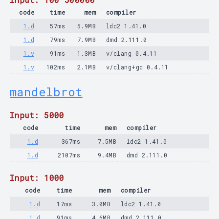
code
time
mem
compiler
1.d
57ms
5.9MB
ldc2 1.41.0
1.d
79ms
7.9MB
dmd 2.111.0
1.v
91ms
1.3MB
v/clang 0.4.11
1.v
102ms
2.1MB
v/clang+gc 0.4.11
mandelbrot
Input: 5000
code
time
mem
compiler
1.d
367ms
7.5MB
ldc2 1.41.0
1.d
2107ms
9.4MB
dmd 2.111.0
Input: 1000
code
time
mem
compiler
1.d
17ms
3.0MB
ldc2 1.41.0
1.d
91ms
4.6MB
dmd 2.111.0