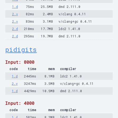
1.d
75ms
25.5MB
dmd 2.111.0
2.v
82ms
2.4MB
v/clang 0.4.11
2.v
83ms
3.1MB
v/clang+gc 0.4.11
2.d
210ms
17.7MB
ldc2 1.41.0
2.d
295ms
19.7MB
dmd 2.111.0
pidigits
Input: 8000
code
time
mem
compiler
1.d
2445ms
8.1MB
ldc2 1.41.0
2.v
3247ms
3.5MB
v/clang+gc 0.4.11
1.d
4429ms
10.5MB
dmd 2.111.0
Input: 4000
code
time
mem
compiler
1.d
582ms
8.2MB
ldc2 1.41.0