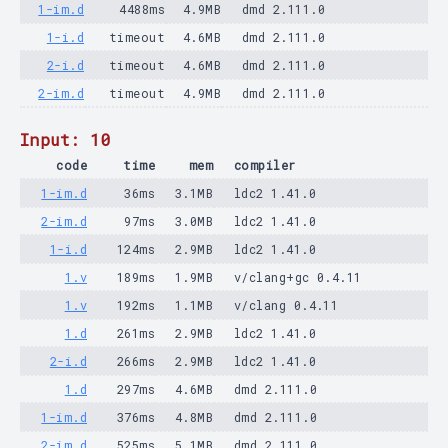
1-im.d
4488ms
4.9MB
dmd 2.111.0
1-i.d
timeout
4.6MB
dmd 2.111.0
2-i.d
timeout
4.6MB
dmd 2.111.0
2-im.d
timeout
4.9MB
dmd 2.111.0
Input: 10
code
time
mem
compiler
1-im.d
36ms
3.1MB
ldc2 1.41.0
2-im.d
97ms
3.0MB
ldc2 1.41.0
1-i.d
124ms
2.9MB
ldc2 1.41.0
1.v
189ms
1.9MB
v/clang+gc 0.4.11
1.v
192ms
1.1MB
v/clang 0.4.11
1.d
261ms
2.9MB
ldc2 1.41.0
2-i.d
266ms
2.9MB
ldc2 1.41.0
1.d
297ms
4.6MB
dmd 2.111.0
1-im.d
376ms
4.8MB
dmd 2.111.0
2-im.d
525ms
5.1MB
dmd 2.111.0