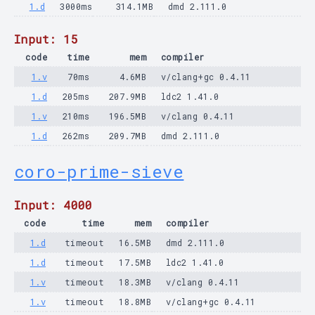
1.d
3000ms
314.1MB
dmd 2.111.0
Input: 15
code
time
mem
compiler
1.v
70ms
4.6MB
v/clang+gc 0.4.11
1.d
205ms
207.9MB
ldc2 1.41.0
1.v
210ms
196.5MB
v/clang 0.4.11
1.d
262ms
209.7MB
dmd 2.111.0
coro-prime-sieve
Input: 4000
code
time
mem
compiler
1.d
timeout
16.5MB
dmd 2.111.0
1.d
timeout
17.5MB
ldc2 1.41.0
1.v
timeout
18.3MB
v/clang 0.4.11
1.v
timeout
18.8MB
v/clang+gc 0.4.11