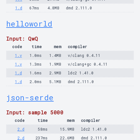
1.d
67ms
4.8MB
dmd 2.111.0
helloworld
Input: QwQ
code
time
mem
compiler
1.v
1.0ms
1.4MB
v/clang 0.4.11
1.v
1.3ms
1.9MB
v/clang+gc 0.4.11
1.d
1.6ms
2.9MB
ldc2 1.41.0
1.d
2.0ms
5.1MB
dmd 2.111.0
json-serde
Input: sample 5000
code
time
mem
compiler
2.d
58ms
15.9MB
ldc2 1.41.0
2.d
237ms
22.6MB
dmd 2.111.0