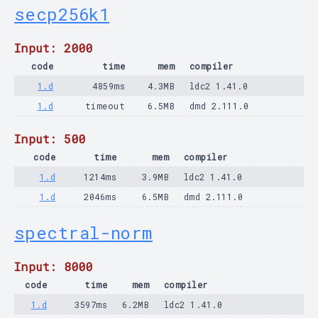
secp256k1
Input: 2000
code
time
mem
compiler
1.d
4859ms
4.3MB
ldc2 1.41.0
1.d
timeout
6.5MB
dmd 2.111.0
Input: 500
code
time
mem
compiler
1.d
1214ms
3.9MB
ldc2 1.41.0
1.d
2046ms
6.5MB
dmd 2.111.0
spectral-norm
Input: 8000
code
time
mem
compiler
1.d
3597ms
6.2MB
ldc2 1.41.0