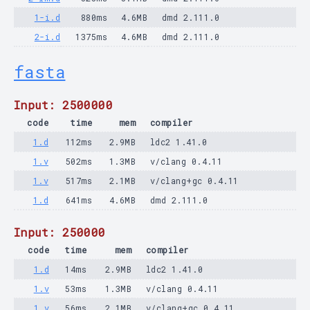
1-i.d
880ms
4.6MB
dmd 2.111.0
2-i.d
1375ms
4.6MB
dmd 2.111.0
fasta
Input: 2500000
code
time
mem
compiler
1.d
112ms
2.9MB
ldc2 1.41.0
1.v
502ms
1.3MB
v/clang 0.4.11
1.v
517ms
2.1MB
v/clang+gc 0.4.11
1.d
641ms
4.6MB
dmd 2.111.0
Input: 250000
code
time
mem
compiler
1.d
14ms
2.9MB
ldc2 1.41.0
1.v
53ms
1.3MB
v/clang 0.4.11
1.v
56ms
2.1MB
v/clang+gc 0.4.11