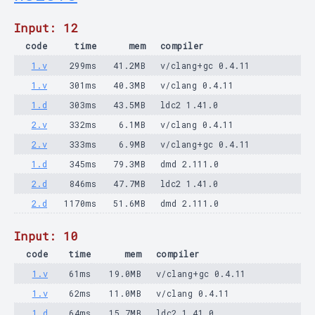
Input: 12
code
time
mem
compiler
1.v
299ms
41.2MB
v/clang+gc 0.4.11
1.v
301ms
40.3MB
v/clang 0.4.11
1.d
303ms
43.5MB
ldc2 1.41.0
2.v
332ms
6.1MB
v/clang 0.4.11
2.v
333ms
6.9MB
v/clang+gc 0.4.11
1.d
345ms
79.3MB
dmd 2.111.0
2.d
846ms
47.7MB
ldc2 1.41.0
2.d
1170ms
51.6MB
dmd 2.111.0
Input: 10
code
time
mem
compiler
1.v
61ms
19.0MB
v/clang+gc 0.4.11
1.v
62ms
11.0MB
v/clang 0.4.11
1.d
64ms
15.7MB
ldc2 1.41.0