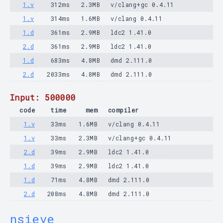
1.v
312ms
2.3MB
v/clang+gc 0.4.11
1.v
314ms
1.6MB
v/clang 0.4.11
1.d
361ms
2.9MB
ldc2 1.41.0
2.d
361ms
2.9MB
ldc2 1.41.0
1.d
683ms
4.8MB
dmd 2.111.0
2.d
2033ms
4.8MB
dmd 2.111.0
Input: 500000
code
time
mem
compiler
1.v
33ms
1.6MB
v/clang 0.4.11
1.v
33ms
2.3MB
v/clang+gc 0.4.11
2.d
39ms
2.9MB
ldc2 1.41.0
1.d
39ms
2.9MB
ldc2 1.41.0
1.d
71ms
4.8MB
dmd 2.111.0
2.d
208ms
4.8MB
dmd 2.111.0
nsieve