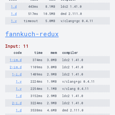
1.d
443ms
8.1MB
ldc2 1.41.0
1.d
517ms
10.5MB
dmd 2.111.0
1.v
timeout
5.0MB
v/clang+gc 0.4.11
fannkuch-redux
Input: 11
code
time
mem
compiler
1-im.d
374ms
3.0MB
ldc2 1.41.0
2-im.d
1109ms
3.0MB
ldc2 1.41.0
1-i.d
1489ms
2.9MB
ldc2 1.41.0
1.v
2224ms
1.9MB
v/clang+gc 0.4.11
1.v
2254ms
1.1MB
v/clang 0.4.11
1.d
3152ms
2.9MB
ldc2 1.41.0
2-i.d
3224ms
2.9MB
ldc2 1.41.0
1.d
3538ms
4.6MB
dmd 2.111.0