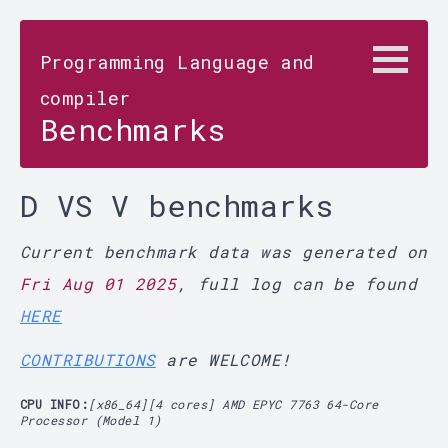
Programming Language and
compiler
Benchmarks
D VS V benchmarks
Current benchmark data was generated on
Fri Aug 01 2025
, full log can be found
HERE
CONTRIBUTIONS
are WELCOME!
CPU INFO:
[x86_64][4 cores] AMD EPYC 7763 64-Core
Processor (Model 1)