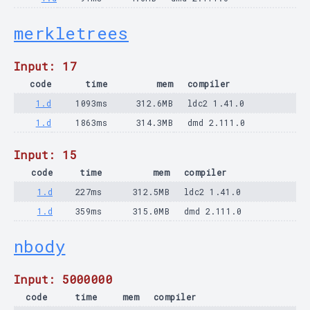
merkletrees
Input: 17
code
time
mem
compiler
1.d
1093ms
312.6MB
ldc2 1.41.0
1.d
1863ms
314.3MB
dmd 2.111.0
Input: 15
code
time
mem
compiler
1.d
227ms
312.5MB
ldc2 1.41.0
1.d
359ms
315.0MB
dmd 2.111.0
nbody
Input: 5000000
code
time
mem
compiler