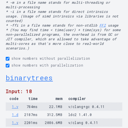
* -m in a file name stands for multi-threading or
multi-processing
* -i in a file name stands for direct intrinsics
usage. (Usage of simd intrinsics via libraries is not
counted)
* -ffi in a file name stands for non-stdlib
FFI
usage
* (You may find time < time(user) + time(sys) for some
non-parallelized programs, the overhead is from GC or
JIT compiler, which are allowed to take advantage of
multi-cores as that's more close to real-world
scenarios.)
show numbers without parallelization
show numbers with parallelization
binarytrees
Input: 18
code
time
mem
compiler
1.v
784ms
22.1MB
v/clang+gc 0.4.11
1.d
2187ms
312.5MB
ldc2 1.41.0
1.v
2201ms
2086.6MB
v/clang 0.4.11