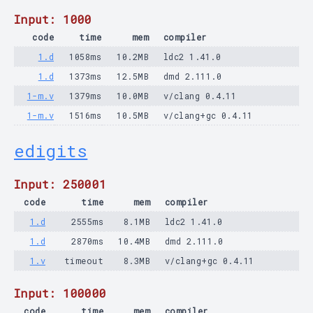
Input: 1000
code
time
mem
compiler
1.d
1058ms
10.2MB
ldc2 1.41.0
1.d
1373ms
12.5MB
dmd 2.111.0
1-m.v
1379ms
10.0MB
v/clang 0.4.11
1-m.v
1516ms
10.5MB
v/clang+gc 0.4.11
edigits
Input: 250001
code
time
mem
compiler
1.d
2555ms
8.1MB
ldc2 1.41.0
1.d
2870ms
10.4MB
dmd 2.111.0
1.v
timeout
8.3MB
v/clang+gc 0.4.11
Input: 100000
code
time
mem
compiler