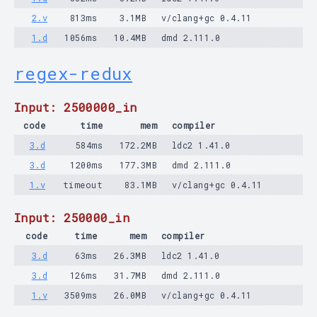
2.v
813ms
3.1MB
v/clang+gc 0.4.11
1.d
1056ms
10.4MB
dmd 2.111.0
regex-redux
Input: 2500000_in
code
time
mem
compiler
3.d
584ms
172.2MB
ldc2 1.41.0
3.d
1200ms
177.3MB
dmd 2.111.0
1.v
timeout
83.1MB
v/clang+gc 0.4.11
Input: 250000_in
code
time
mem
compiler
3.d
63ms
26.3MB
ldc2 1.41.0
3.d
126ms
31.7MB
dmd 2.111.0
1.v
3509ms
26.0MB
v/clang+gc 0.4.11