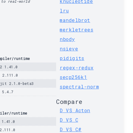
knucleotide
 to real-world
lru
mandelbrot
merkletrees
nbody
nsieve
pidigits
mpiler/runtime
c2 1.41.0
regex-redux
d 2.111.0
secp256k1
ajit 2.1.0-beta3
spectral-norm
a 5.4.7
Compare
D VS Acton
iler/runtime
D VS C
 1.41.0
D VS C#
2.111.0