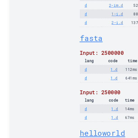
d
2-im.d
5
d
1-i.d
8
d
2-i.d
13
fasta
Input: 2500000
lang
code
time
d
1.d
112ms
d
1.d
641ms
Input: 250000
lang
code
time
d
1.d
14ms
d
1.d
67ms
helloworld