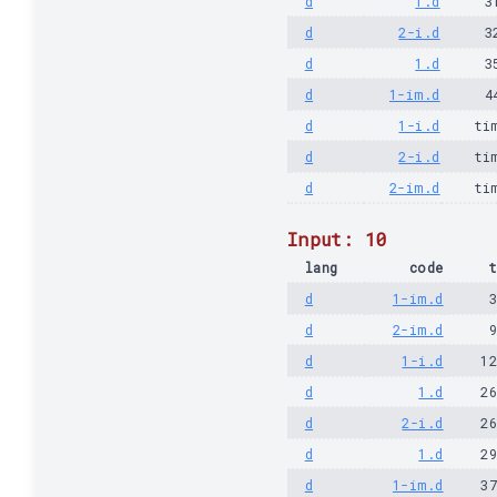
d
1.d
3
d
2-i.d
3
d
1.d
3
d
1-im.d
4
d
1-i.d
ti
d
2-i.d
ti
d
2-im.d
ti
Input: 10
lang
code
t
d
1-im.d
d
2-im.d
d
1-i.d
1
d
1.d
2
d
2-i.d
2
d
1.d
2
d
1-im.d
3