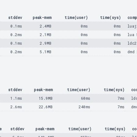
e
stddev
peak-mem
time(user)
time(sys)
comp
s
0.1ms
2.4MB
0ms
0ms
luaj
s
0.2ms
2.1MB
0ms
0ms
lua 
s
0.1ms
2.9MB
0ms
0ms
ldc2
s
0.2ms
5.1MB
0ms
0ms
dmd 
stddev
peak-mem
time(user)
time(sys)
co
1.1ms
15.9MB
60ms
7ms
ld
2.6ms
22.6MB
240ms
7ms
dm
e
stddev
peak-mem
time(user)
time(sys)
co