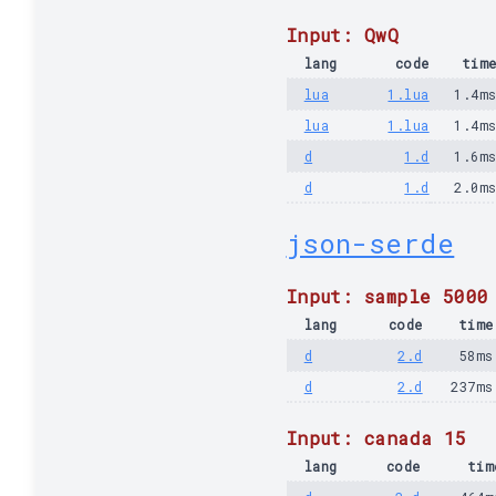
Input: QwQ
lang
code
tim
lua
1.lua
1.4m
lua
1.lua
1.4m
d
1.d
1.6m
d
1.d
2.0m
json-serde
Input: sample 5000
lang
code
time
d
2.d
58ms
d
2.d
237ms
Input: canada 15
lang
code
tim