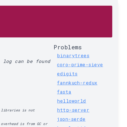
Problems
binarytrees
l log can be found
coro-prime-sieve
edigits
fannkuch-redux
fasta
helloworld
http-server
 libraries is not
json-serde
 overhead is from GC or