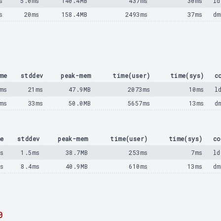
s
5.0ms
140.4MB
437ms
30ms
ld
s
20ms
158.4MB
2493ms
37ms
dm
me
stddev
peak-mem
time(user)
time(sys)
c
ms
21ms
47.9MB
2073ms
10ms
l
ms
33ms
50.0MB
5657ms
13ms
d
e
stddev
peak-mem
time(user)
time(sys)
co
s
1.5ms
38.7MB
253ms
7ms
ld
ms
8.4ms
40.9MB
610ms
13ms
dm
0