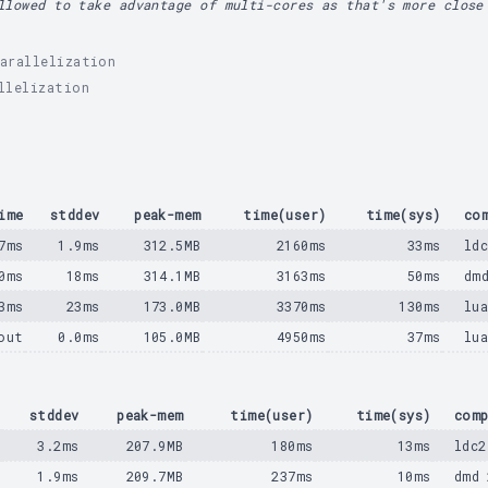
llowed to take advantage of multi-cores as that's more close
arallelization
llelization
ime
stddev
peak-mem
time(user)
time(sys)
co
7ms
1.9ms
312.5MB
2160ms
33ms
ld
0ms
18ms
314.1MB
3163ms
50ms
dm
3ms
23ms
173.0MB
3370ms
130ms
lu
out
0.0ms
105.0MB
4950ms
37ms
lu
e
stddev
peak-mem
time(user)
time(sys)
comp
s
3.2ms
207.9MB
180ms
13ms
ldc2
s
1.9ms
209.7MB
237ms
10ms
dmd 