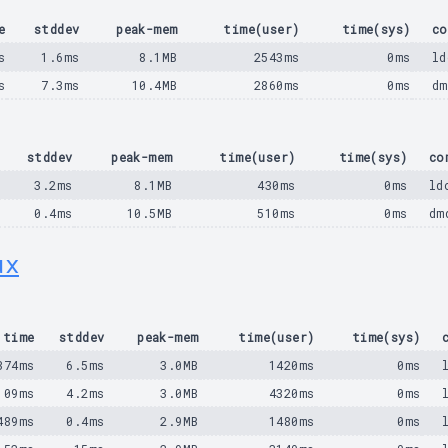
e
stddev
peak-mem
time(user)
time(sys)
co
s
1.6ms
8.1MB
2543ms
0ms
ld
s
7.3ms
10.4MB
2860ms
0ms
dm
stddev
peak-mem
time(user)
time(sys)
co
3.2ms
8.1MB
430ms
0ms
ld
0.4ms
10.5MB
510ms
0ms
dm
ux
time
stddev
peak-mem
time(user)
time(sys)
374ms
6.5ms
3.0MB
1420ms
0ms
109ms
4.2ms
3.0MB
4320ms
0ms
489ms
0.4ms
2.9MB
1480ms
0ms