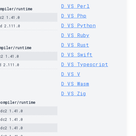
D VS Perl
mpiler/runtime
D VS Php
c2 1.41.0
D VS Python
d 2.111.0
D VS Ruby
D VS Rust
mpiler/runtime
D VS Swift
c2 1.41.0
D VS Typescript
d 2.111.0
D VS V
D VS Wasm
D VS Zig
compiler/runtime
ldc2 1.41.0
ldc2 1.41.0
ldc2 1.41.0