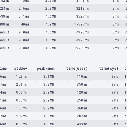
152ms
15ms
2.9MB
3140ms
0ms
224ms
2.6ms
2.9MB
3213ms
0ms
538ms
5.1ms
4.6MB
3527ms
0ms
488ms
40ms
4.9MB
17597ms
0ms
meout
0.0ms
4.6MB
4990ms
0ms
meout
0.0ms
4.6MB
4990ms
0ms
meout
0.0ms
4.9MB
19753ms
7ms
ime
stddev
peak-mem
time(user)
time(sys)
c
36ms
1.2ms
3.1MB
110ms
0ms
l
97ms
2.1ms
3.0MB
350ms
0ms
l
24ms
0.3ms
2.9MB
120ms
0ms
l
61ms
0.5ms
2.9MB
250ms
0ms
l
66ms
1.0ms
2.9MB
260ms
0ms
l
97ms
2.2ms
4.6MB
287ms
0ms
d
76ms
0.8ms
4.8MB
1433ms
0ms
d