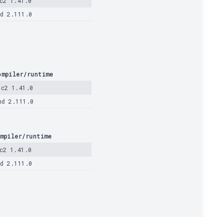
c2 1.41.0
d 2.111.0
ompiler/runtime
dc2 1.41.0
md 2.111.0
mpiler/runtime
c2 1.41.0
d 2.111.0