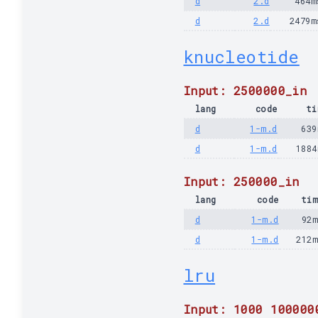
d
2.d
464m
d
2.d
2479m
knucleotide
Input: 2500000_in
lang
code
ti
d
1-m.d
639
d
1-m.d
1884
Input: 250000_in
lang
code
tim
d
1-m.d
92m
d
1-m.d
212
lru
Input: 1000 100000