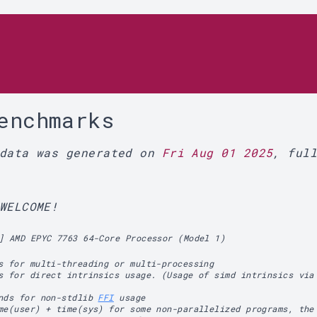
r
enchmarks
 data was generated on
Fri Aug 01 2025
, ful
WELCOME!
] AMD EPYC 7763 64-Core Processor (Model 1)
s for multi-threading or multi-processing
s for direct intrinsics usage. (Usage of simd intrinsics via
ands for non-stdlib
FFI
usage
me(user) + time(sys) for some non-parallelized programs, the