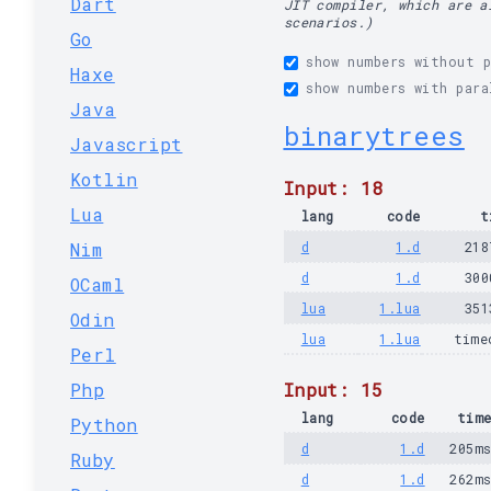
Dart
JIT compiler, which are a
scenarios.)
Go
show numbers without p
Haxe
show numbers with para
Java
binarytrees
Javascript
Kotlin
Input: 18
Lua
lang
code
t
Nim
d
1.d
218
d
1.d
300
OCaml
lua
1.lua
351
Odin
lua
1.lua
time
Perl
Php
Input: 15
lang
code
tim
Python
d
1.d
205m
Ruby
d
1.d
262m