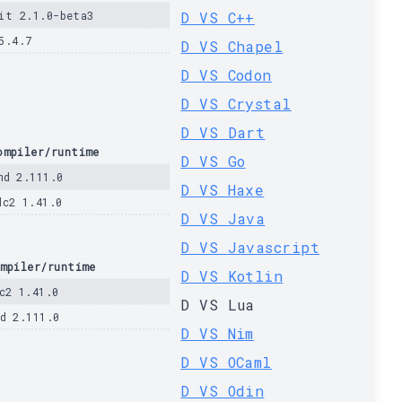
it 2.1.0-beta3
D VS C++
5.4.7
D VS Chapel
D VS Codon
D VS Crystal
D VS Dart
ompiler/runtime
D VS Go
md 2.111.0
D VS Haxe
dc2 1.41.0
D VS Java
D VS Javascript
mpiler/runtime
D VS Kotlin
c2 1.41.0
D VS Lua
d 2.111.0
D VS Nim
D VS OCaml
D VS Odin