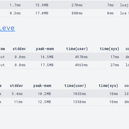
s
1.7ms
15.9MB
270ms
7ms
luaj
s
0.3ms
17.0MB
800ms
0ms
lua 
ieve
ime
stddev
peak-mem
time(user)
time(sys)
c
out
0.0ms
16.5MB
4970ms
17ms
d
out
0.0ms
17.5MB
4963ms
27ms
l
e
stddev
peak-mem
time(user)
time(sys)
co
s
5.4ms
10.2MB
1033ms
10ms
ld
s
11ms
12.5MB
1350ms
10ms
dm