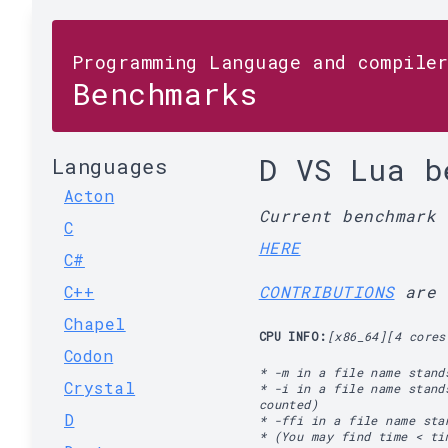
Programming Language and compile
Benchmarks
D VS Lua b
Languages
Acton
Current benchmark
C
HERE
C#
C++
CONTRIBUTIONS
are 
Chapel
CPU INFO:
[x86_64][4 cores
Codon
* -m in a file name stand
Crystal
* -i in a file name stand
counted)
D
* -ffi in a file name st
* (You may find time < ti