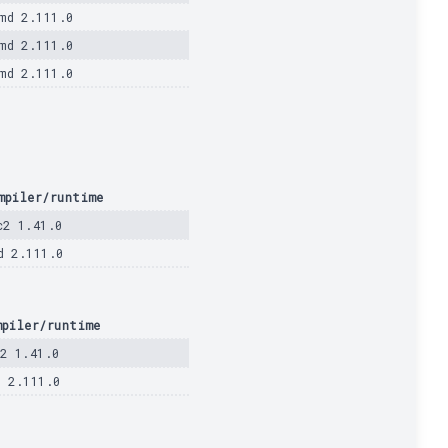
md 2.111.0
md 2.111.0
md 2.111.0
mpiler/runtime
c2 1.41.0
d 2.111.0
mpiler/runtime
c2 1.41.0
d 2.111.0