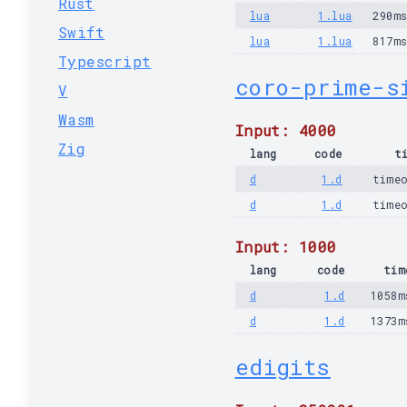
Rust
lua
1.lua
290m
Swift
lua
1.lua
817m
Typescript
coro-prime-s
V
Wasm
Input: 4000
Zig
lang
code
t
d
1.d
time
d
1.d
time
Input: 1000
lang
code
tim
d
1.d
1058m
d
1.d
1373m
edigits