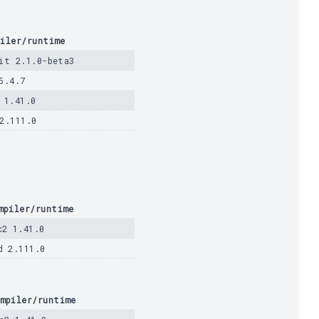
iler/runtime
it 2.1.0-beta3
5.4.7
 1.41.0
2.111.0
mpiler/runtime
c2 1.41.0
d 2.111.0
mpiler/runtime