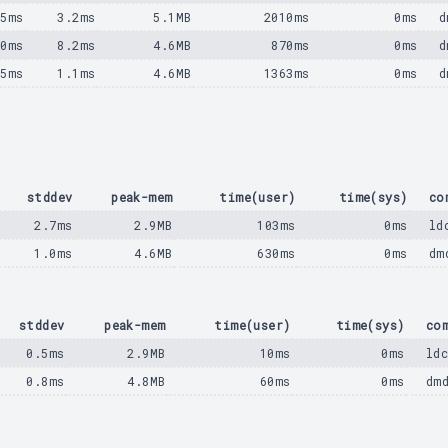
25ms
3.2ms
5.1MB
2010ms
0ms
d
80ms
8.2ms
4.6MB
870ms
0ms
d
75ms
1.1ms
4.6MB
1363ms
0ms
d
stddev
peak-mem
time(user)
time(sys)
co
2.7ms
2.9MB
103ms
0ms
ld
1.0ms
4.6MB
630ms
0ms
dm
stddev
peak-mem
time(user)
time(sys)
co
0.5ms
2.9MB
10ms
0ms
ld
0.8ms
4.8MB
60ms
0ms
dm