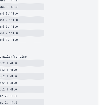
ldc2 1.41.0
ldc2 1.41.0
dmd 2.111.0
dmd 2.111.0
dmd 2.111.0
dmd 2.111.0
dmd 2.111.0
ompiler/runtime
dc2 1.41.0
dc2 1.41.0
dc2 1.41.0
dc2 1.41.0
dc2 1.41.0
md 2.111.0
md 2.111.0