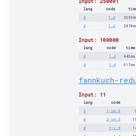
Input: 250001
lang
code
tim
d
1.d
2555m
d
1.d
2870m
Input: 100000
lang
code
time
d
1.d
443ms
d
1.d
517ms
fannkuch-red
Input: 11
lang
code
d
1-im.d
d
2-im.d
1
d
1-i.d
1