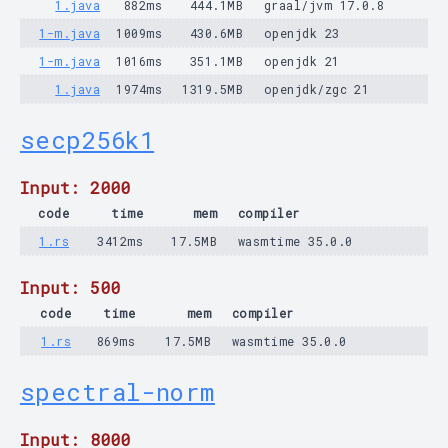
1.java
882ms
444.1MB
graal/jvm 17.0.8
1-m.java
1009ms
430.6MB
openjdk 23
1-m.java
1016ms
351.1MB
openjdk 21
1.java
1974ms
1319.5MB
openjdk/zgc 21
secp256k1
Input: 2000
code
time
mem
compiler
1.rs
3412ms
17.5MB
wasmtime 35.0.0
Input: 500
code
time
mem
compiler
1.rs
869ms
17.5MB
wasmtime 35.0.0
spectral-norm
Input: 8000