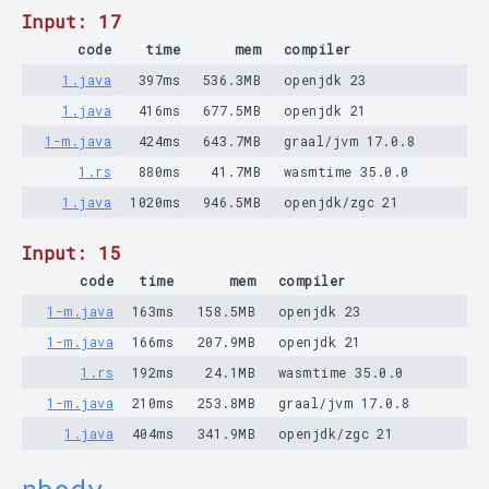
Input: 17
code
time
mem
compiler
1.java
397ms
536.3MB
openjdk 23
1.java
416ms
677.5MB
openjdk 21
1-m.java
424ms
643.7MB
graal/jvm 17.0.8
1.rs
880ms
41.7MB
wasmtime 35.0.0
1.java
1020ms
946.5MB
openjdk/zgc 21
Input: 15
code
time
mem
compiler
1-m.java
163ms
158.5MB
openjdk 23
1-m.java
166ms
207.9MB
openjdk 21
1.rs
192ms
24.1MB
wasmtime 35.0.0
1-m.java
210ms
253.8MB
graal/jvm 17.0.8
1.java
404ms
341.9MB
openjdk/zgc 21