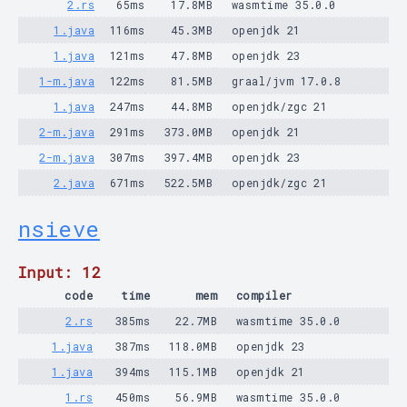
2.rs
65ms
17.8MB
wasmtime 35.0.0
1.java
116ms
45.3MB
openjdk 21
1.java
121ms
47.8MB
openjdk 23
1-m.java
122ms
81.5MB
graal/jvm 17.0.8
1.java
247ms
44.8MB
openjdk/zgc 21
2-m.java
291ms
373.0MB
openjdk 21
2-m.java
307ms
397.4MB
openjdk 23
2.java
671ms
522.5MB
openjdk/zgc 21
nsieve
Input: 12
code
time
mem
compiler
2.rs
385ms
22.7MB
wasmtime 35.0.0
1.java
387ms
118.0MB
openjdk 23
1.java
394ms
115.1MB
openjdk 21
1.rs
450ms
56.9MB
wasmtime 35.0.0