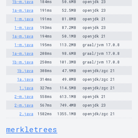
1b-m.java
184ms
50.6MB
openjdk 23
1a-m.java
191ms
52.5MB
openjdk 23
1-m.java
191ms
81.8MB
openjdk 21
1-m.java
193ms
87.2MB
openjdk 23
1a-m.java
194ms
50.1MB
openjdk 21
1-m.java
195ms
113.2MB
graal/jvm 17.0.8
1a-m.java
208ms
98.6MB
graal/jvm 17.0.8
1b-m.java
250ms
101.3MB
graal/jvm 17.0.8
1b.java
308ms
47.9MB
openjdk/zgc 21
1a.java
314ms
49.0MB
openjdk/zgc 21
1.java
327ms
114.5MB
openjdk/zgc 21
2-m.java
558ms
613.1MB
openjdk 21
2-m.java
567ms
749.4MB
openjdk 23
2.java
1582ms
1355.1MB
openjdk/zgc 21
merkletrees