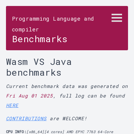
Programming Language and
compiler
Benchmarks
Wasm VS Java
benchmarks
Current benchmark data was generated on
Fri Aug 01 2025
, full log can be found
HERE
CONTRIBUTIONS
are WELCOME!
CPU INFO:
[x86_64][4 cores] AMD EPYC 7763 64-Core