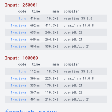
Input: 250001
code
time
mem
compiler
1.rs
416ms
19.5MB
wasmtime 35.0.0
1-m.java
602ms
411.7MB
graal/jvm 17.0.8
1-m.java
633ms
246.2MB
openjdk 23
1-m.java
649ms
264.8MB
openjdk 21
1-m.java
984ms
530.2MB
openjdk/zgc 21
Input: 100000
code
time
mem
compiler
1.rs
112ms
18.7MB
wasmtime 35.0.0
1-m.java
306ms
225.9MB
graal/jvm 17.0.8
1-m.java
335ms
179.8MB
openjdk 21
1-m.java
367ms
110.6MB
openjdk 23
1-m.java
491ms
216.5MB
openjdk/zgc 21