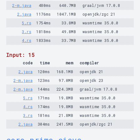
2-m.java
480ms
640.7MB
graal/jvm 17.0.8
2.java
1176ms
1047.1MB
openjdk/zgc 21
5.rs
1754ms
33.8MB
wasmtime 35.0.0
3.rs
1818ms
49.8MB
wasmtime 35.0.0
4.rs
1833ms
33.7MB
wasmtime 35.0.0
Input: 15
code
time
mem
compiler
2.java
120ms
168.1MB
openjdk 21
2-m.java
123ms
97.0MB
openjdk 23
2-m.java
144ms
224.3MB
graal/jvm 17.0.8
5.rs
171ms
19.8MB
wasmtime 35.0.0
4.rs
174ms
19.8MB
wasmtime 35.0.0
3.rs
181ms
21.8MB
wasmtime 35.0.0
2.java
304ms
241.5MB
openjdk/zgc 21