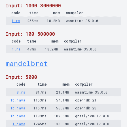
Input: 1000 3000000
code
time
mem
compiler
1.rs
255ms
18.2MB
wasmtime 35.0.0
Input: 100 500000
code
time
mem
compiler
1.rs
47ms
18.2MB
wasmtime 35.0.0
mandelbrot
Input: 5000
code
time
mem
compiler
8.rs
817ms
21.1MB
wasmtime 35.0.0
1b.java
1153ms
54.1MB
openjdk 21
1b.java
1157ms
55.0MB
openjdk 23
1b.java
1183ms
109.5MB
graal/jvm 17.0.8
1.java
1245ms
136.3MB
graal/jvm 17.0.8