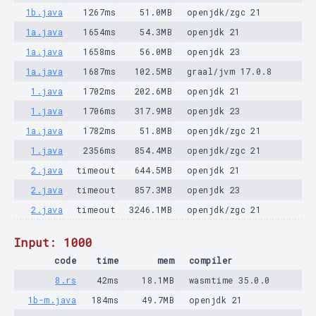
1b.java
1267ms
51.0MB
openjdk/zgc 21
1a.java
1654ms
54.3MB
openjdk 21
1a.java
1658ms
56.0MB
openjdk 23
1a.java
1687ms
102.5MB
graal/jvm 17.0.8
1.java
1702ms
202.6MB
openjdk 21
1.java
1706ms
317.9MB
openjdk 23
1a.java
1782ms
51.8MB
openjdk/zgc 21
1.java
2356ms
854.4MB
openjdk/zgc 21
2.java
timeout
644.5MB
openjdk 21
2.java
timeout
857.3MB
openjdk 23
2.java
timeout
3246.1MB
openjdk/zgc 21
Input: 1000
code
time
mem
compiler
8.rs
42ms
18.1MB
wasmtime 35.0.0
1b-m.java
184ms
49.7MB
openjdk 21