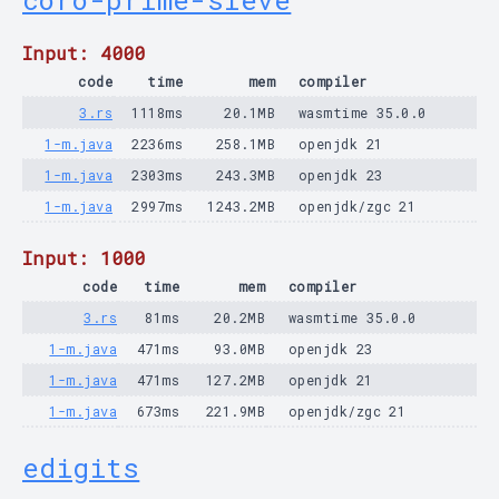
coro-prime-sieve
Input: 4000
code
time
mem
compiler
3.rs
1118ms
20.1MB
wasmtime 35.0.0
1-m.java
2236ms
258.1MB
openjdk 21
1-m.java
2303ms
243.3MB
openjdk 23
1-m.java
2997ms
1243.2MB
openjdk/zgc 21
Input: 1000
code
time
mem
compiler
3.rs
81ms
20.2MB
wasmtime 35.0.0
1-m.java
471ms
93.0MB
openjdk 23
1-m.java
471ms
127.2MB
openjdk 21
1-m.java
673ms
221.9MB
openjdk/zgc 21
edigits