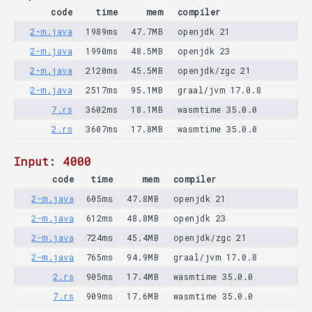
code
time
mem
compiler
2-m.java
1989ms
47.7MB
openjdk 21
2-m.java
1990ms
48.5MB
openjdk 23
2-m.java
2120ms
45.5MB
openjdk/zgc 21
2-m.java
2517ms
95.1MB
graal/jvm 17.0.8
7.rs
3602ms
18.1MB
wasmtime 35.0.0
2.rs
3607ms
17.8MB
wasmtime 35.0.0
Input: 4000
code
time
mem
compiler
2-m.java
605ms
47.8MB
openjdk 21
2-m.java
612ms
48.8MB
openjdk 23
2-m.java
724ms
45.4MB
openjdk/zgc 21
2-m.java
765ms
94.9MB
graal/jvm 17.0.8
2.rs
905ms
17.4MB
wasmtime 35.0.0
7.rs
909ms
17.6MB
wasmtime 35.0.0