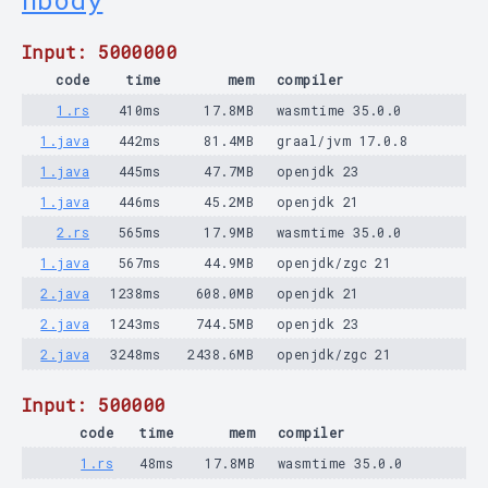
nbody
Input: 5000000
code
time
mem
compiler
1.rs
410ms
17.8MB
wasmtime 35.0.0
1.java
442ms
81.4MB
graal/jvm 17.0.8
1.java
445ms
47.7MB
openjdk 23
1.java
446ms
45.2MB
openjdk 21
2.rs
565ms
17.9MB
wasmtime 35.0.0
1.java
567ms
44.9MB
openjdk/zgc 21
2.java
1238ms
608.0MB
openjdk 21
2.java
1243ms
744.5MB
openjdk 23
2.java
3248ms
2438.6MB
openjdk/zgc 21
Input: 500000
code
time
mem
compiler
1.rs
48ms
17.8MB
wasmtime 35.0.0