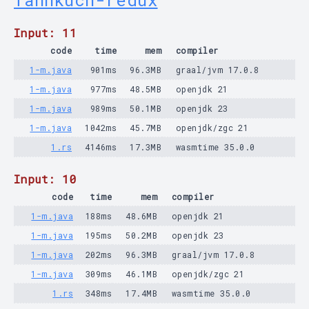
fannkuch-redux
Input: 11
code
time
mem
compiler
1-m.java
901ms
96.3MB
graal/jvm 17.0.8
1-m.java
977ms
48.5MB
openjdk 21
1-m.java
989ms
50.1MB
openjdk 23
1-m.java
1042ms
45.7MB
openjdk/zgc 21
1.rs
4146ms
17.3MB
wasmtime 35.0.0
Input: 10
code
time
mem
compiler
1-m.java
188ms
48.6MB
openjdk 21
1-m.java
195ms
50.2MB
openjdk 23
1-m.java
202ms
96.3MB
graal/jvm 17.0.8
1-m.java
309ms
46.1MB
openjdk/zgc 21
1.rs
348ms
17.4MB
wasmtime 35.0.0