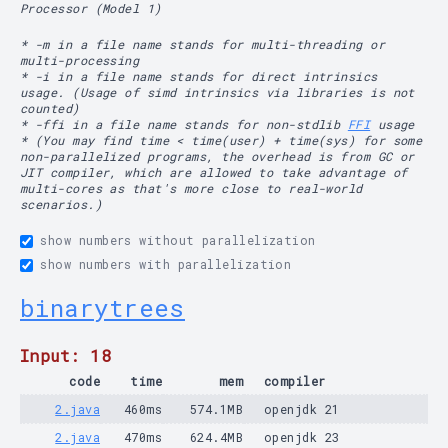
Processor (Model 1)
* -m in a file name stands for multi-threading or
multi-processing
* -i in a file name stands for direct intrinsics
usage. (Usage of simd intrinsics via libraries is not
counted)
* -ffi in a file name stands for non-stdlib
FFI
usage
* (You may find time < time(user) + time(sys) for some
non-parallelized programs, the overhead is from GC or
JIT compiler, which are allowed to take advantage of
multi-cores as that's more close to real-world
scenarios.)
show numbers without parallelization
show numbers with parallelization
binarytrees
Input: 18
code
time
mem
compiler
2.java
460ms
574.1MB
openjdk 21
2.java
470ms
624.4MB
openjdk 23