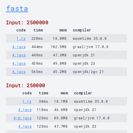
fasta
Input: 2500000
code
time
mem
compiler
1.rs
220ms
18.0MB
wasmtime 35.0.0
4.java
444ms
102.5MB
graal/jvm 17.0.8
4.java
449ms
47.3MB
openjdk 21
4.java
459ms
49.0MB
openjdk 23
4.java
565ms
45.2MB
openjdk/zgc 21
Input: 250000
code
time
mem
compiler
1.rs
30ms
18.1MB
wasmtime 35.0.0
4.java
118ms
46.6MB
openjdk 21
4-m.java
125ms
89.8MB
graal/jvm 17.0.8
4.java
125ms
47.7MB
openjdk 23