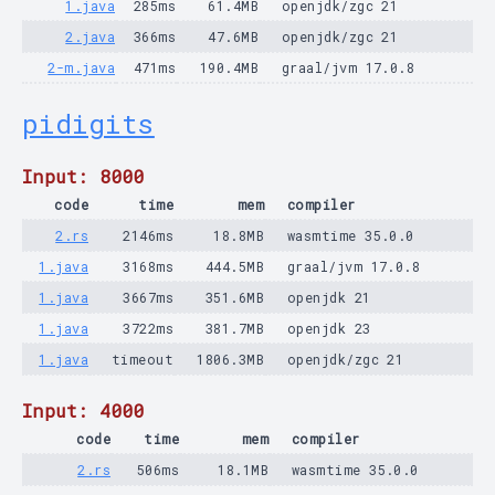
1.java
285ms
61.4MB
openjdk/zgc 21
2.java
366ms
47.6MB
openjdk/zgc 21
2-m.java
471ms
190.4MB
graal/jvm 17.0.8
pidigits
Input: 8000
code
time
mem
compiler
2.rs
2146ms
18.8MB
wasmtime 35.0.0
1.java
3168ms
444.5MB
graal/jvm 17.0.8
1.java
3667ms
351.6MB
openjdk 21
1.java
3722ms
381.7MB
openjdk 23
1.java
timeout
1806.3MB
openjdk/zgc 21
Input: 4000
code
time
mem
compiler
2.rs
506ms
18.1MB
wasmtime 35.0.0