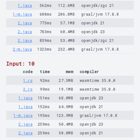
1.java
562ms
112.6MB
openjdk/zgc 21
1-m.java
600ms
206.8MB
graal/jvm 17.0.8
2.java
775ms
57.1MB
openjdk 21
2.java
783ms
60.4MB
openjdk 23
2.java
839ms
53.4MB
openjdk/zgc 21
2-m.java
1323ms
232.4MB
graal/jvm 17.0.8
Input: 10
code
time
mem
compiler
1.rs
92ms
27.5MB
wasmtime 35.0.0
2.rs
99ms
19.1MB
wasmtime 35.0.0
1.java
151ms
68.0MB
openjdk 23
1.java
152ms
64.9MB
openjdk 21
1-m.java
195ms
123.9MB
graal/jvm 17.0.8
2.java
259ms
50.4MB
openjdk 23
2.java
259ms
50.0MB
openjdk 21