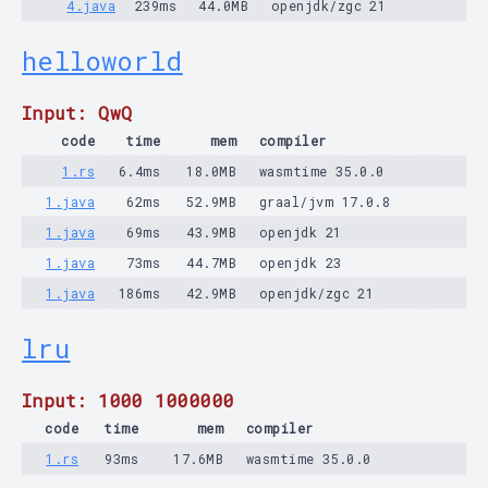
4.java
239ms
44.0MB
openjdk/zgc 21
helloworld
Input: QwQ
code
time
mem
compiler
1.rs
6.4ms
18.0MB
wasmtime 35.0.0
1.java
62ms
52.9MB
graal/jvm 17.0.8
1.java
69ms
43.9MB
openjdk 21
1.java
73ms
44.7MB
openjdk 23
1.java
186ms
42.9MB
openjdk/zgc 21
lru
Input: 1000 1000000
code
time
mem
compiler
1.rs
93ms
17.6MB
wasmtime 35.0.0