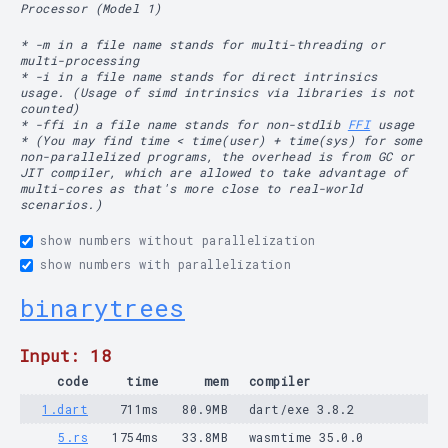
Processor (Model 1)
* -m in a file name stands for multi-threading or
multi-processing
* -i in a file name stands for direct intrinsics
usage. (Usage of simd intrinsics via libraries is not
counted)
* -ffi in a file name stands for non-stdlib
FFI
usage
* (You may find time < time(user) + time(sys) for some
non-parallelized programs, the overhead is from GC or
JIT compiler, which are allowed to take advantage of
multi-cores as that's more close to real-world
scenarios.)
show numbers without parallelization
show numbers with parallelization
binarytrees
Input: 18
code
time
mem
compiler
1.dart
711ms
80.9MB
dart/exe 3.8.2
5.rs
1754ms
33.8MB
wasmtime 35.0.0