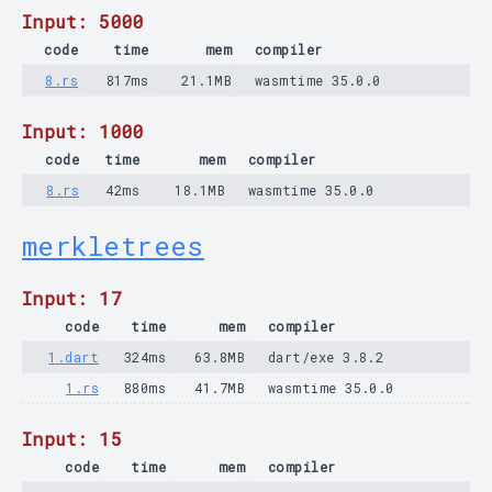
Input: 5000
code
time
mem
compiler
8.rs
817ms
21.1MB
wasmtime 35.0.0
Input: 1000
code
time
mem
compiler
8.rs
42ms
18.1MB
wasmtime 35.0.0
merkletrees
Input: 17
code
time
mem
compiler
1.dart
324ms
63.8MB
dart/exe 3.8.2
1.rs
880ms
41.7MB
wasmtime 35.0.0
Input: 15
code
time
mem
compiler