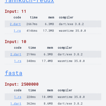
fannkuch-redux
Input: 11
code
time
mem
compiler
2.dart
2667ms
6.3MB
dart/exe 3.8.2
1.rs
4146ms
17.3MB
wasmtime 35.0.0
Input: 10
code
time
mem
compiler
2.dart
219ms
6.3MB
dart/exe 3.8.2
1.rs
348ms
17.4MB
wasmtime 35.0.0
fasta
Input: 2500000
code
time
mem
compiler
1.rs
220ms
18.0MB
wasmtime 35.0.0
1.dart
362ms
8.6MB
dart/exe 3.8.2