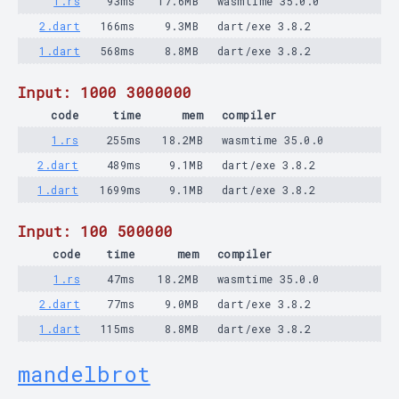
1.rs
93ms
17.6MB
wasmtime 35.0.0
2.dart
166ms
9.3MB
dart/exe 3.8.2
1.dart
568ms
8.8MB
dart/exe 3.8.2
Input: 1000 3000000
code
time
mem
compiler
1.rs
255ms
18.2MB
wasmtime 35.0.0
2.dart
489ms
9.1MB
dart/exe 3.8.2
1.dart
1699ms
9.1MB
dart/exe 3.8.2
Input: 100 500000
code
time
mem
compiler
1.rs
47ms
18.2MB
wasmtime 35.0.0
2.dart
77ms
9.0MB
dart/exe 3.8.2
1.dart
115ms
8.8MB
dart/exe 3.8.2
mandelbrot