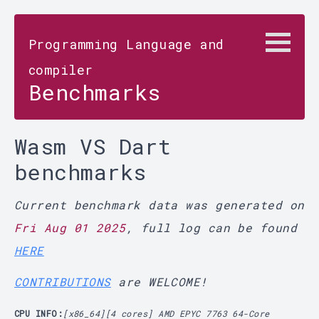
Programming Language and
compiler
Benchmarks
Wasm VS Dart
benchmarks
Current benchmark data was generated on
Fri Aug 01 2025
, full log can be found
HERE
CONTRIBUTIONS
are WELCOME!
CPU INFO:
[x86_64][4 cores] AMD EPYC 7763 64-Core