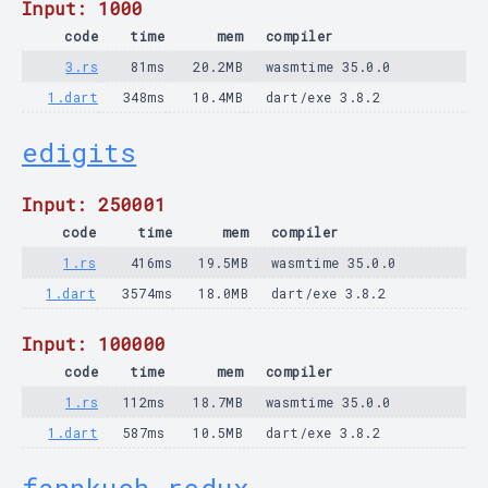
Input: 1000
code
time
mem
compiler
3.rs
81ms
20.2MB
wasmtime 35.0.0
1.dart
348ms
10.4MB
dart/exe 3.8.2
edigits
Input: 250001
code
time
mem
compiler
1.rs
416ms
19.5MB
wasmtime 35.0.0
1.dart
3574ms
18.0MB
dart/exe 3.8.2
Input: 100000
code
time
mem
compiler
1.rs
112ms
18.7MB
wasmtime 35.0.0
1.dart
587ms
10.5MB
dart/exe 3.8.2