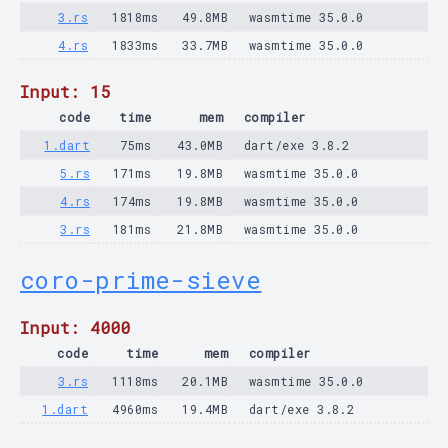
3.rs
1818ms
49.8MB
wasmtime 35.0.0
4.rs
1833ms
33.7MB
wasmtime 35.0.0
Input: 15
code
time
mem
compiler
1.dart
75ms
43.0MB
dart/exe 3.8.2
5.rs
171ms
19.8MB
wasmtime 35.0.0
4.rs
174ms
19.8MB
wasmtime 35.0.0
3.rs
181ms
21.8MB
wasmtime 35.0.0
coro-prime-sieve
Input: 4000
code
time
mem
compiler
3.rs
1118ms
20.1MB
wasmtime 35.0.0
1.dart
4960ms
19.4MB
dart/exe 3.8.2