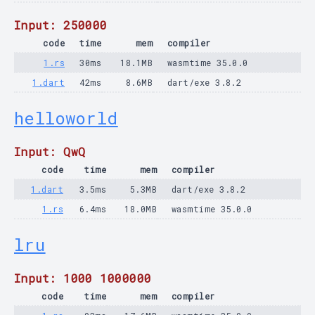
Input: 250000
code
time
mem
compiler
1.rs
30ms
18.1MB
wasmtime 35.0.0
1.dart
42ms
8.6MB
dart/exe 3.8.2
helloworld
Input: QwQ
code
time
mem
compiler
1.dart
3.5ms
5.3MB
dart/exe 3.8.2
1.rs
6.4ms
18.0MB
wasmtime 35.0.0
lru
Input: 1000 1000000
code
time
mem
compiler