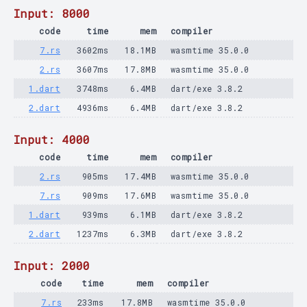
Input: 8000
code
time
mem
compiler
7.rs
3602ms
18.1MB
wasmtime 35.0.0
2.rs
3607ms
17.8MB
wasmtime 35.0.0
1.dart
3748ms
6.4MB
dart/exe 3.8.2
2.dart
4936ms
6.4MB
dart/exe 3.8.2
Input: 4000
code
time
mem
compiler
2.rs
905ms
17.4MB
wasmtime 35.0.0
7.rs
909ms
17.6MB
wasmtime 35.0.0
1.dart
939ms
6.1MB
dart/exe 3.8.2
2.dart
1237ms
6.3MB
dart/exe 3.8.2
Input: 2000
code
time
mem
compiler
7.rs
233ms
17.8MB
wasmtime 35.0.0