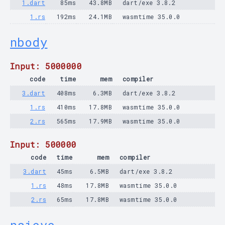
1.dart
85ms
43.8MB
dart/exe 3.8.2
1.rs
192ms
24.1MB
wasmtime 35.0.0
nbody
Input: 5000000
code
time
mem
compiler
3.dart
408ms
6.3MB
dart/exe 3.8.2
1.rs
410ms
17.8MB
wasmtime 35.0.0
2.rs
565ms
17.9MB
wasmtime 35.0.0
Input: 500000
code
time
mem
compiler
3.dart
45ms
6.5MB
dart/exe 3.8.2
1.rs
48ms
17.8MB
wasmtime 35.0.0
2.rs
65ms
17.8MB
wasmtime 35.0.0