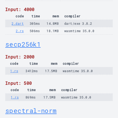
Input: 4000
code
time
mem
compiler
2.dart
305ms
14.8MB
dart/exe 3.8.2
2.rs
506ms
18.1MB
wasmtime 35.0.0
secp256k1
Input: 2000
code
time
mem
compiler
1.rs
3412ms
17.5MB
wasmtime 35.0.0
Input: 500
code
time
mem
compiler
1.rs
869ms
17.5MB
wasmtime 35.0.0
spectral-norm