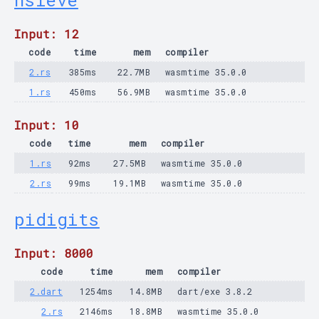
nsieve
Input: 12
code
time
mem
compiler
2.rs
385ms
22.7MB
wasmtime 35.0.0
1.rs
450ms
56.9MB
wasmtime 35.0.0
Input: 10
code
time
mem
compiler
1.rs
92ms
27.5MB
wasmtime 35.0.0
2.rs
99ms
19.1MB
wasmtime 35.0.0
pidigits
Input: 8000
code
time
mem
compiler
2.dart
1254ms
14.8MB
dart/exe 3.8.2
2.rs
2146ms
18.8MB
wasmtime 35.0.0