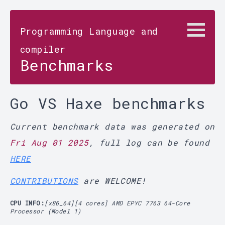
Programming Language and
compiler
Benchmarks
Go VS Haxe benchmarks
Current benchmark data was generated on
Fri Aug 01 2025
, full log can be found
HERE
CONTRIBUTIONS
are WELCOME!
CPU INFO:
[x86_64][4 cores] AMD EPYC 7763 64-Core
Processor (Model 1)