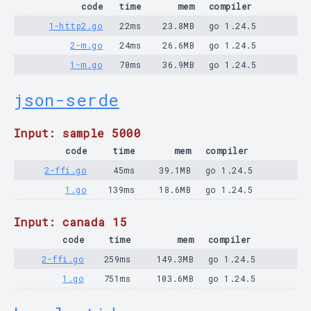
code
time
mem
compiler
1-http2.go
22ms
23.8MB
go 1.24.5
2-m.go
24ms
26.6MB
go 1.24.5
1-m.go
70ms
36.9MB
go 1.24.5
json-serde
Input: sample 5000
code
time
mem
compiler
2-ffi.go
45ms
39.1MB
go 1.24.5
1.go
139ms
18.6MB
go 1.24.5
Input: canada 15
code
time
mem
compiler
2-ffi.go
259ms
149.3MB
go 1.24.5
1.go
751ms
103.6MB
go 1.24.5