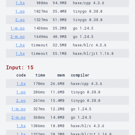
1.hx
908ms
94.9MB
haxe/cpp 4.3.6
1.go
1027ms
35.4MB
tinygo 0.38.0
2.go
1327ms
51.9MB
tinygo 0.38.0
1-m.go
1436ms
35.2MB
go 1.24.5
2-m.go
1649ms
40.9MB
go 1.24.5
1.hx
timeout
32.5MB
haxe/hl/c 4.3.6
1.hx
timeout
55.1MB
haxe/hl/jit 1.16.0
Input: 15
code
time
mem
compiler
1.hx
170ms
26.6MB
haxe/cpp 4.3.6
1.go
206ms
11.6MB
tinygo 0.38.0
2.go
261ms
15.4MB
tinygo 0.38.0
1-m.go
327ms
12.2MB
go 1.24.5
2-m.go
368ms
14.0MB
go 1.24.5
1.hx
1306ms
10.8MB
haxe/hl/c 4.3.6
1.hx
1322ms
20.2MB
haxe/hl/jit 1.16.0