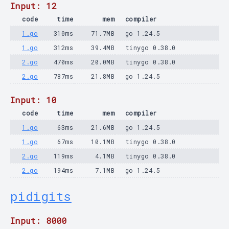
Input: 12
code
time
mem
compiler
1.go
310ms
71.7MB
go 1.24.5
1.go
312ms
39.4MB
tinygo 0.38.0
2.go
470ms
20.0MB
tinygo 0.38.0
2.go
787ms
21.8MB
go 1.24.5
Input: 10
code
time
mem
compiler
1.go
63ms
21.6MB
go 1.24.5
1.go
67ms
10.1MB
tinygo 0.38.0
2.go
119ms
4.1MB
tinygo 0.38.0
2.go
194ms
7.1MB
go 1.24.5
pidigits
Input: 8000