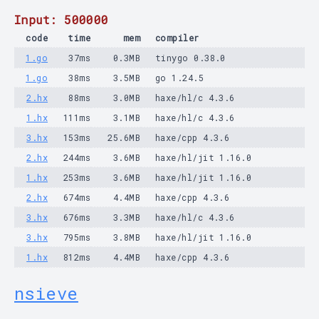
Input: 500000
code
time
mem
compiler
1.go
37ms
0.3MB
tinygo 0.38.0
1.go
38ms
3.5MB
go 1.24.5
2.hx
88ms
3.0MB
haxe/hl/c 4.3.6
1.hx
111ms
3.1MB
haxe/hl/c 4.3.6
3.hx
153ms
25.6MB
haxe/cpp 4.3.6
2.hx
244ms
3.6MB
haxe/hl/jit 1.16.0
1.hx
253ms
3.6MB
haxe/hl/jit 1.16.0
2.hx
674ms
4.4MB
haxe/cpp 4.3.6
3.hx
676ms
3.3MB
haxe/hl/c 4.3.6
3.hx
795ms
3.8MB
haxe/hl/jit 1.16.0
1.hx
812ms
4.4MB
haxe/cpp 4.3.6
nsieve