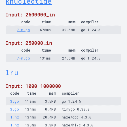
knucleotide
Input: 2500000_in
code
time
mem
compiler
7-m.go
676ms
39.5MB
go 1.24.5
Input: 250000_in
code
time
mem
compiler
7-m.go
131ms
24.5MB
go 1.24.5
lru
Input: 1000 1000000
code
time
mem
compiler
3.go
119ms
3.5MB
go 1.24.5
3.go
134ms
0.4MB
tinygo 0.38.0
1.hx
134ms
20.4MB
haxe/cpp 4.3.6
1.hx
135ms
3.3MB
haxe/hl/c 4.3.6