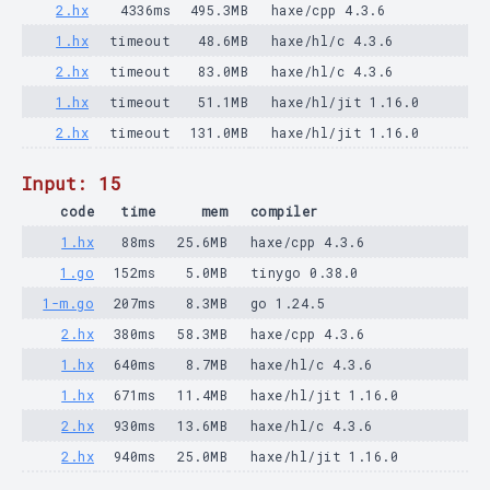
2.hx
4336ms
495.3MB
haxe/cpp 4.3.6
1.hx
timeout
48.6MB
haxe/hl/c 4.3.6
2.hx
timeout
83.0MB
haxe/hl/c 4.3.6
1.hx
timeout
51.1MB
haxe/hl/jit 1.16.0
2.hx
timeout
131.0MB
haxe/hl/jit 1.16.0
Input: 15
code
time
mem
compiler
1.hx
88ms
25.6MB
haxe/cpp 4.3.6
1.go
152ms
5.0MB
tinygo 0.38.0
1-m.go
207ms
8.3MB
go 1.24.5
2.hx
380ms
58.3MB
haxe/cpp 4.3.6
1.hx
640ms
8.7MB
haxe/hl/c 4.3.6
1.hx
671ms
11.4MB
haxe/hl/jit 1.16.0
2.hx
930ms
13.6MB
haxe/hl/c 4.3.6
2.hx
940ms
25.0MB
haxe/hl/jit 1.16.0