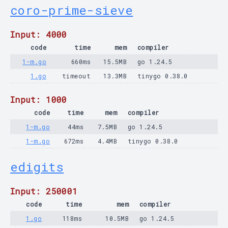
coro-prime-sieve
Input: 4000
code
time
mem
compiler
1-m.go
660ms
15.5MB
go 1.24.5
1.go
timeout
13.3MB
tinygo 0.38.0
Input: 1000
code
time
mem
compiler
1-m.go
44ms
7.5MB
go 1.24.5
1-m.go
672ms
4.4MB
tinygo 0.38.0
edigits
Input: 250001
code
time
mem
compiler
1.go
118ms
10.5MB
go 1.24.5