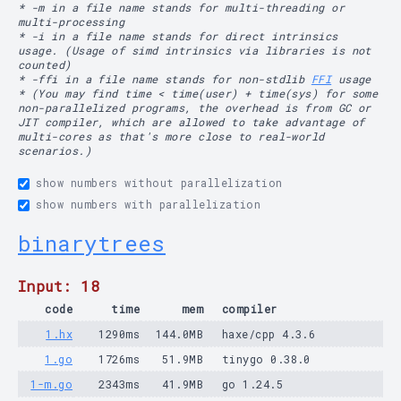
* -m in a file name stands for multi-threading or
multi-processing
* -i in a file name stands for direct intrinsics
usage. (Usage of simd intrinsics via libraries is not
counted)
* -ffi in a file name stands for non-stdlib
FFI
usage
* (You may find time < time(user) + time(sys) for some
non-parallelized programs, the overhead is from GC or
JIT compiler, which are allowed to take advantage of
multi-cores as that's more close to real-world
scenarios.)
show numbers without parallelization
show numbers with parallelization
binarytrees
Input: 18
code
time
mem
compiler
1.hx
1290ms
144.0MB
haxe/cpp 4.3.6
1.go
1726ms
51.9MB
tinygo 0.38.0
1-m.go
2343ms
41.9MB
go 1.24.5