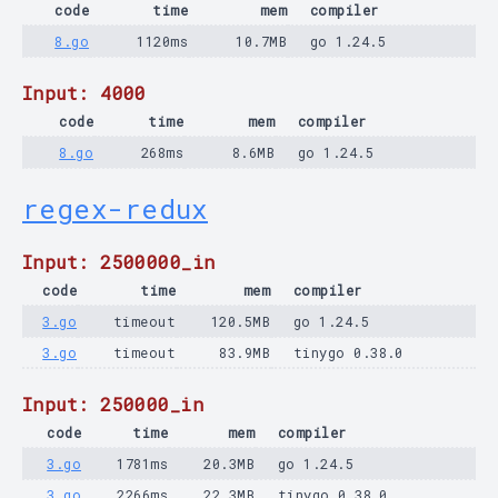
code
time
mem
compiler
8.go
1120ms
10.7MB
go 1.24.5
Input: 4000
code
time
mem
compiler
8.go
268ms
8.6MB
go 1.24.5
regex-redux
Input: 2500000_in
code
time
mem
compiler
3.go
timeout
120.5MB
go 1.24.5
3.go
timeout
83.9MB
tinygo 0.38.0
Input: 250000_in
code
time
mem
compiler
3.go
1781ms
20.3MB
go 1.24.5
3.go
2266ms
22.3MB
tinygo 0.38.0