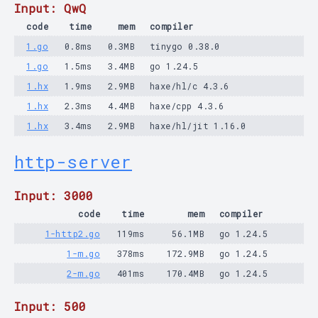
Input: QwQ
code
time
mem
compiler
1.go
0.8ms
0.3MB
tinygo 0.38.0
1.go
1.5ms
3.4MB
go 1.24.5
1.hx
1.9ms
2.9MB
haxe/hl/c 4.3.6
1.hx
2.3ms
4.4MB
haxe/cpp 4.3.6
1.hx
3.4ms
2.9MB
haxe/hl/jit 1.16.0
http-server
Input: 3000
code
time
mem
compiler
1-http2.go
119ms
56.1MB
go 1.24.5
1-m.go
378ms
172.9MB
go 1.24.5
2-m.go
401ms
170.4MB
go 1.24.5
Input: 500