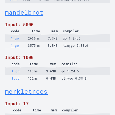
mandelbrot
Input: 5000
code
time
mem
compiler
1.go
2666ms
7.7MB
go 1.24.5
1.go
3575ms
3.3MB
tinygo 0.38.0
Input: 1000
code
time
mem
compiler
1.go
113ms
3.6MB
go 1.24.5
1.go
152ms
0.4MB
tinygo 0.38.0
merkletrees
Input: 17
code
time
mem
compiler