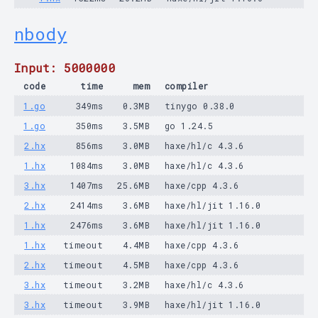
nbody
Input: 5000000
code
time
mem
compiler
1.go
349ms
0.3MB
tinygo 0.38.0
1.go
350ms
3.5MB
go 1.24.5
2.hx
856ms
3.0MB
haxe/hl/c 4.3.6
1.hx
1084ms
3.0MB
haxe/hl/c 4.3.6
3.hx
1407ms
25.6MB
haxe/cpp 4.3.6
2.hx
2414ms
3.6MB
haxe/hl/jit 1.16.0
1.hx
2476ms
3.6MB
haxe/hl/jit 1.16.0
1.hx
timeout
4.4MB
haxe/cpp 4.3.6
2.hx
timeout
4.5MB
haxe/cpp 4.3.6
3.hx
timeout
3.2MB
haxe/hl/c 4.3.6
3.hx
timeout
3.9MB
haxe/hl/jit 1.16.0