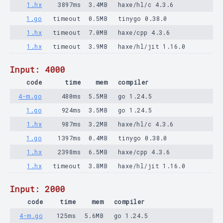
1.hx
3897ms
3.4MB
haxe/hl/c 4.3.6
1.go
timeout
0.5MB
tinygo 0.38.0
1.hx
timeout
7.0MB
haxe/cpp 4.3.6
1.hx
timeout
3.9MB
haxe/hl/jit 1.16.0
Input: 4000
code
time
mem
compiler
4-m.go
480ms
5.5MB
go 1.24.5
1.go
924ms
3.5MB
go 1.24.5
1.hx
987ms
3.2MB
haxe/hl/c 4.3.6
1.go
1397ms
0.4MB
tinygo 0.38.0
1.hx
2398ms
6.5MB
haxe/cpp 4.3.6
1.hx
timeout
3.8MB
haxe/hl/jit 1.16.0
Input: 2000
code
time
mem
compiler
4-m.go
125ms
5.6MB
go 1.24.5