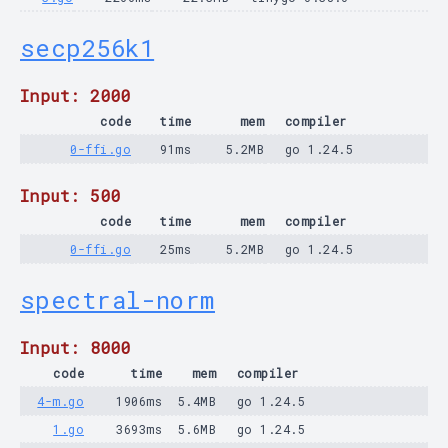
secp256k1
Input: 2000
code
time
mem
compiler
0-ffi.go
91ms
5.2MB
go 1.24.5
Input: 500
code
time
mem
compiler
0-ffi.go
25ms
5.2MB
go 1.24.5
spectral-norm
Input: 8000
code
time
mem
compiler
4-m.go
1906ms
5.4MB
go 1.24.5
1.go
3693ms
5.6MB
go 1.24.5