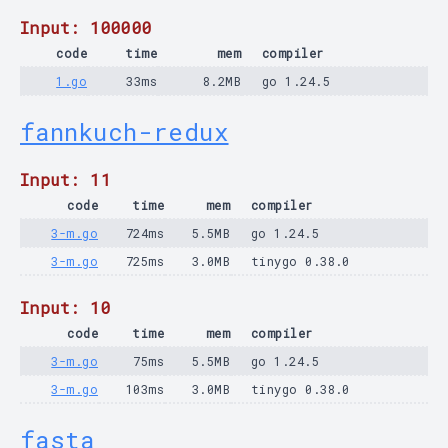
Input: 100000
code
time
mem
compiler
1.go
33ms
8.2MB
go 1.24.5
fannkuch-redux
Input: 11
code
time
mem
compiler
3-m.go
724ms
5.5MB
go 1.24.5
3-m.go
725ms
3.0MB
tinygo 0.38.0
Input: 10
code
time
mem
compiler
3-m.go
75ms
5.5MB
go 1.24.5
3-m.go
103ms
3.0MB
tinygo 0.38.0
fasta