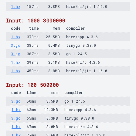
1.hx
157ms
3.8MB
haxe/hl/jit 1.16.0
Input: 1000 3000000
code
time
mem
compiler
1.hx
378ms
25.5MB
haxe/cpp 4.3.6
3.go
385ms
0.4MB
tinygo 0.38.0
3.go
387ms
3.5MB
go 1.24.5
1.hx
398ms
3.1MB
haxe/hl/c 4.3.6
1.hx
459ms
3.8MB
haxe/hl/jit 1.16.0
Input: 100 500000
code
time
mem
compiler
3.go
50ms
3.5MB
go 1.24.5
1.hx
63ms
12.3MB
haxe/cpp 4.3.6
3.go
65ms
0.3MB
tinygo 0.38.0
1.hx
67ms
3.0MB
haxe/hl/c 4.3.6
1.hx
77ms
3.6MB
haxe/hl/jit 1.16.0