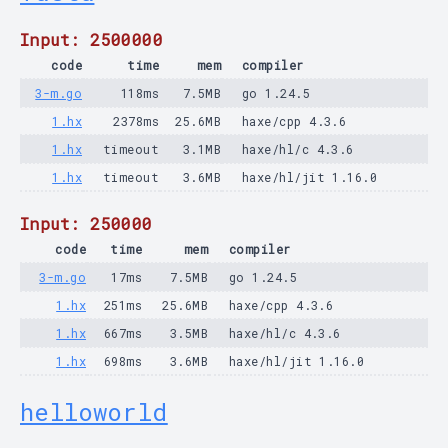
Input: 2500000
code
time
mem
compiler
3-m.go
118ms
7.5MB
go 1.24.5
1.hx
2378ms
25.6MB
haxe/cpp 4.3.6
1.hx
timeout
3.1MB
haxe/hl/c 4.3.6
1.hx
timeout
3.6MB
haxe/hl/jit 1.16.0
Input: 250000
code
time
mem
compiler
3-m.go
17ms
7.5MB
go 1.24.5
1.hx
251ms
25.6MB
haxe/cpp 4.3.6
1.hx
667ms
3.5MB
haxe/hl/c 4.3.6
1.hx
698ms
3.6MB
haxe/hl/jit 1.16.0
helloworld