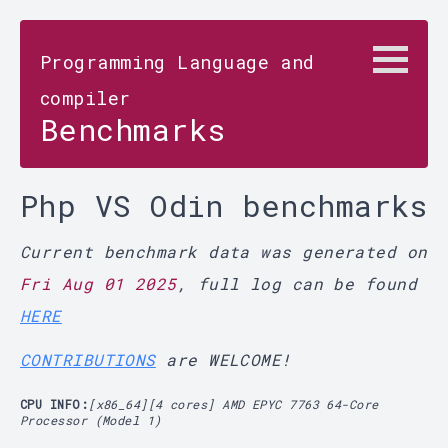
Programming Language and
compiler
Benchmarks
Php VS Odin benchmarks
Current benchmark data was generated on
Fri Aug 01 2025
, full log can be found
HERE
CONTRIBUTIONS
are WELCOME!
CPU INFO:
[x86_64][4 cores] AMD EPYC 7763 64-Core
Processor (Model 1)