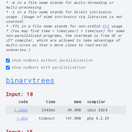
* -m in a file name stands for multi-threading or
multi-processing
* -i in a file name stands for direct intrinsics
usage. (Usage of simd intrinsics via libraries is not
counted)
* -ffi in a file name stands for non-stdlib
FFI
usage
* (You may find time < time(user) + time(sys) for some
non-parallelized programs, the overhead is from GC or
JIT compiler, which are allowed to take advantage of
multi-cores as that's more close to real-world
scenarios.)
show numbers without parallelization
show numbers with parallelization
binarytrees
Input: 18
code
time
mem
compiler
1.odin
2343ms
49.5MB
odin 2024
1.php
timeout
141.5MB
php 8.2.29
Input: 15