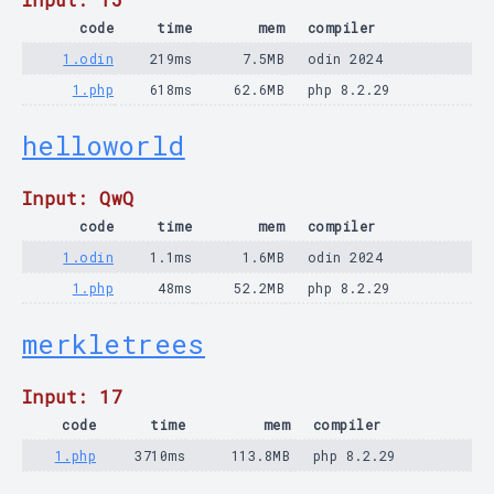
code
time
mem
compiler
1.odin
219ms
7.5MB
odin 2024
1.php
618ms
62.6MB
php 8.2.29
helloworld
Input: QwQ
code
time
mem
compiler
1.odin
1.1ms
1.6MB
odin 2024
1.php
48ms
52.2MB
php 8.2.29
merkletrees
Input: 17
code
time
mem
compiler
1.php
3710ms
113.8MB
php 8.2.29