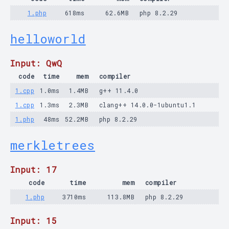
1.php
618ms
62.6MB
php 8.2.29
helloworld
Input: QwQ
code
time
mem
compiler
1.cpp
1.0ms
1.4MB
g++ 11.4.0
1.cpp
1.3ms
2.3MB
clang++ 14.0.0-1ubuntu1.1
1.php
48ms
52.2MB
php 8.2.29
merkletrees
Input: 17
code
time
mem
compiler
1.php
3710ms
113.8MB
php 8.2.29
Input: 15