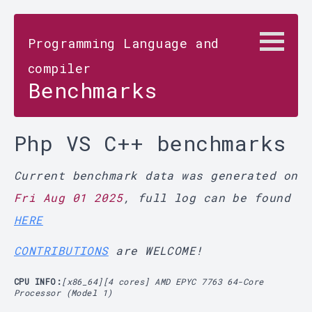
Programming Language and
compiler
Benchmarks
Php VS C++ benchmarks
Current benchmark data was generated on
Fri Aug 01 2025
, full log can be found
HERE
CONTRIBUTIONS
are WELCOME!
CPU INFO:
[x86_64][4 cores] AMD EPYC 7763 64-Core
Processor (Model 1)