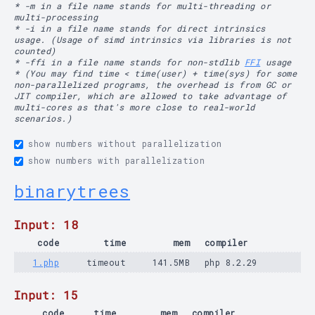
* -m in a file name stands for multi-threading or
multi-processing
* -i in a file name stands for direct intrinsics
usage. (Usage of simd intrinsics via libraries is not
counted)
* -ffi in a file name stands for non-stdlib
FFI
usage
* (You may find time < time(user) + time(sys) for some
non-parallelized programs, the overhead is from GC or
JIT compiler, which are allowed to take advantage of
multi-cores as that's more close to real-world
scenarios.)
show numbers without parallelization
show numbers with parallelization
binarytrees
Input: 18
code
time
mem
compiler
1.php
timeout
141.5MB
php 8.2.29
Input: 15
code
time
mem
compiler