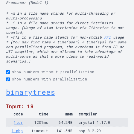
Processor (Model 1)
* -m in a file name stands for multi-threading or
multi-processing
* -i in a file name stands for direct intrinsics
usage. (Usage of simd intrinsics via libraries is not
counted)
* -ffi in a file name stands for non-stdlib
FFI
usage
* (You may find time < time(user) + time(sys) for some
non-parallelized programs, the overhead is from GC or
JIT compiler, which are allowed to take advantage of
multi-cores as that's more close to real-world
scenarios.)
show numbers without parallelization
show numbers with parallelization
binarytrees
Input: 18
code
time
mem
compiler
1.cr
1231ms
64.2MB
crystal 1.17.0
1.php
timeout
141.5MB
php 8.2.29