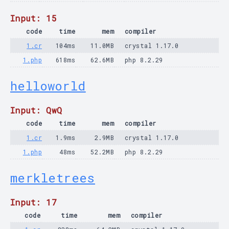
Input: 15
code
time
mem
compiler
1.cr
104ms
11.0MB
crystal 1.17.0
1.php
618ms
62.6MB
php 8.2.29
helloworld
Input: QwQ
code
time
mem
compiler
1.cr
1.9ms
2.9MB
crystal 1.17.0
1.php
48ms
52.2MB
php 8.2.29
merkletrees
Input: 17
code
time
mem
compiler