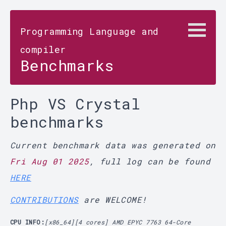
Programming Language and
compiler
Benchmarks
Php VS Crystal
benchmarks
Current benchmark data was generated on
Fri Aug 01 2025
, full log can be found
HERE
CONTRIBUTIONS
are WELCOME!
CPU INFO:
[x86_64][4 cores] AMD EPYC 7763 64-Core