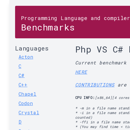
Programming Language and compile
Benchmarks
Php VS C# 
Languages
Acton
Current benchmark
C
HERE
C#
C++
CONTRIBUTIONS
are 
Chapel
CPU INFO:
[x86_64][4 cores
Codon
* -m in a file name stand
Crystal
* -i in a file name stand
counted)
D
* -ffi in a file name st
* (You may find time < ti