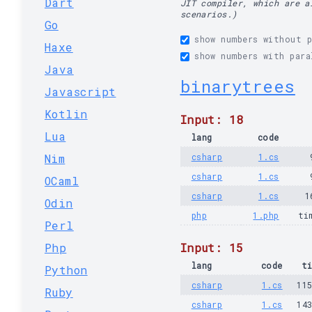
Dart
JIT compiler, which are a
scenarios.)
Go
show numbers without p
Haxe
show numbers with para
Java
binarytrees
Javascript
Kotlin
Input: 18
Lua
lang
code
Nim
csharp
1.cs
csharp
1.cs
OCaml
csharp
1.cs
1
Odin
php
1.php
ti
Perl
Php
Input: 15
lang
code
t
Python
csharp
1.cs
11
Ruby
csharp
1.cs
14