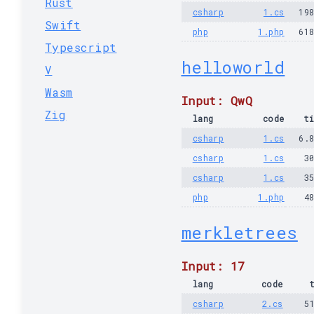
Rust
csharp
1.cs
19
Swift
php
1.php
61
Typescript
helloworld
V
Wasm
Input: QwQ
Zig
lang
code
t
csharp
1.cs
6.
csharp
1.cs
3
csharp
1.cs
3
php
1.php
4
merkletrees
Input: 17
lang
code
csharp
2.cs
5