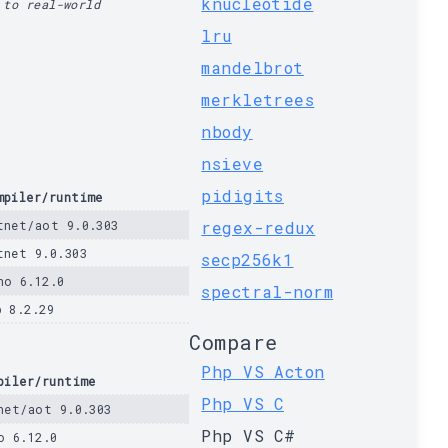
knucleotide
 to real-world
lru
mandelbrot
merkletrees
nbody
nsieve
pidigits
mpiler/runtime
tnet/aot 9.0.303
regex-redux
tnet 9.0.303
secp256k1
no 6.12.0
spectral-norm
p 8.2.29
Compare
Php VS Acton
piler/runtime
Php VS C
net/aot 9.0.303
Php VS C#
o 6.12.0