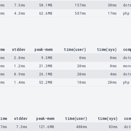
8ms
7.5ms
50.1MB
157ms
30ms
dot
8ms
4.3ms
62.6MB
587ms
17ms
php
ime
stddev
peak-mem
time(user)
time(sys)
com
8ms
2.0ms
9.5MB
0ms
0ms
dot
0ms
1.2ms
21.3MB
20ms
0ms
mon
5ms
0.9ms
26.1MB
20ms
4ms
dot
8ms
1.4ms
52.2MB
18ms
20ms
php
time
stddev
peak-mem
time(user)
time(sys)
com
17ms
7.3ms
121.6MB
480ms
83ms
dot