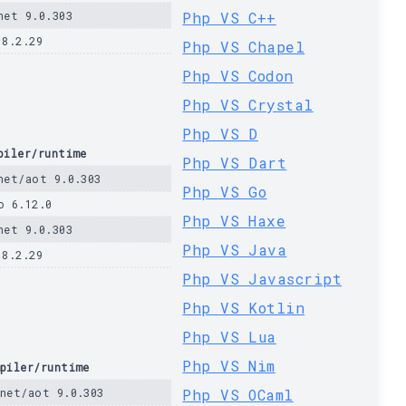
net 9.0.303
Php VS C++
 8.2.29
Php VS Chapel
Php VS Codon
Php VS Crystal
Php VS D
piler/runtime
Php VS Dart
net/aot 9.0.303
Php VS Go
o 6.12.0
Php VS Haxe
net 9.0.303
Php VS Java
 8.2.29
Php VS Javascript
Php VS Kotlin
Php VS Lua
Php VS Nim
piler/runtime
net/aot 9.0.303
Php VS OCaml