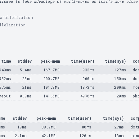
llowed to take advantage of multi-cores as that's more close
arallelization
llelization
time
stddev
peak-mem
time(user)
time(sys)
co
940ms
5.4ms
167.7MB
933ms
127ms
do
952ms
25ms
200.7MB
960ms
150ms
do
675ms
21ms
101.3MB
1873ms
200ms
mo
meout
0.0ms
141.5MB
4970ms
20ms
ph
ime
stddev
peak-mem
time(user)
time(sys)
com
5ms
10ms
38.9MB
80ms
27ms
dot
3ms
2.1ms
42.1MB
120ms
13ms
mon