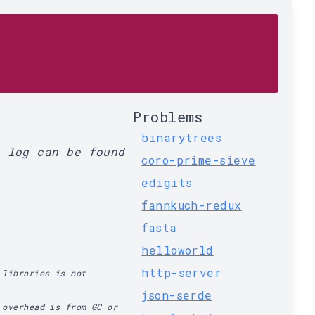
Problems
binarytrees
l log can be found
coro-prime-sieve
edigits
fannkuch-redux
fasta
helloworld
http-server
 libraries is not
json-serde
 overhead is from GC or