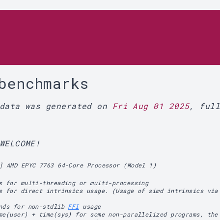
r
benchmarks
 data was generated on
Fri Aug 01 2025
, ful
WELCOME!
] AMD EPYC 7763 64-Core Processor (Model 1)
s for multi-threading or multi-processing
s for direct intrinsics usage. (Usage of simd intrinsics via
ands for non-stdlib
FFI
usage
me(user) + time(sys) for some non-parallelized programs, the