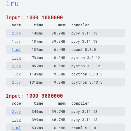
lru
Input: 1000 1000000
code
time
mem
compiler
2.py
148ms
58.9MB
pypy 3.11.13
1.py
187ms
59.8MB
pypy 3.11.13
1.ml
187ms
6.4MB
ocaml 5.3.0
1.py
734ms
8.9MB
pyston 3.8.12
2.py
857ms
8.5MB
pyston 3.8.12
1.py
1149ms
9.5MB
cpython 3.13.5
2.py
1312ms
9.3MB
cpython 3.13.5
Input: 1000 3000000
code
time
mem
compiler
2.py
349ms
59.7MB
pypy 3.11.13
1.py
399ms
60.7MB
pypy 3.11.13
1.ml
537ms
6.6MB
ocaml 5.3.0