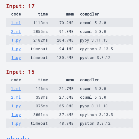
Input: 17
code
time
mem
compiler
1.ml
1113ms
70.2MB
ocaml 5.3.0
2.ml
2055ms
91.8MB
ocaml 5.3.0
1.py
2182ms
204.7MB
pypy 3.11.13
1.py
timeout
94.1MB
cpython 3.13.5
1.py
timeout
130.4MB
pyston 3.8.12
Input: 15
code
time
mem
compiler
1.ml
146ms
21.7MB
ocaml 5.3.0
2.ml
358ms
27.6MB
ocaml 5.3.0
1.py
375ms
105.3MB
pypy 3.11.13
1.py
3001ms
37.4MB
cpython 3.13.5
1.py
timeout
48.9MB
pyston 3.8.12