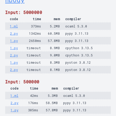
nbody
Input: 5000000
code
time
mem
compiler
1.ml
373ms
5.2MB
ocaml 5.3.0
2.py
1342ms
60.5MB
pypy 3.11.13
1.py
2650ms
57.8MB
pypy 3.11.13
1.py
timeout
8.9MB
cpython 3.13.5
2.py
timeout
9.0MB
cpython 3.13.5
1.py
timeout
8.3MB
pyston 3.8.12
2.py
timeout
8.1MB
pyston 3.8.12
Input: 500000
code
time
mem
compiler
1.ml
42ms
5.3MB
ocaml 5.3.0
2.py
176ms
58.5MB
pypy 3.11.13
1.py
305ms
57.8MB
pypy 3.11.13