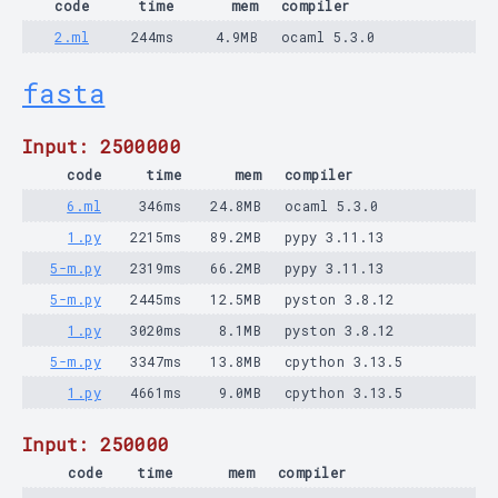
code
time
mem
compiler
2.ml
244ms
4.9MB
ocaml 5.3.0
fasta
Input: 2500000
code
time
mem
compiler
6.ml
346ms
24.8MB
ocaml 5.3.0
1.py
2215ms
89.2MB
pypy 3.11.13
5-m.py
2319ms
66.2MB
pypy 3.11.13
5-m.py
2445ms
12.5MB
pyston 3.8.12
1.py
3020ms
8.1MB
pyston 3.8.12
5-m.py
3347ms
13.8MB
cpython 3.13.5
1.py
4661ms
9.0MB
cpython 3.13.5
Input: 250000
code
time
mem
compiler