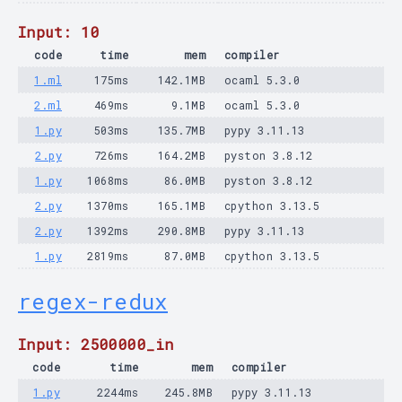
Input: 10
code
time
mem
compiler
1.ml
175ms
142.1MB
ocaml 5.3.0
2.ml
469ms
9.1MB
ocaml 5.3.0
1.py
503ms
135.7MB
pypy 3.11.13
2.py
726ms
164.2MB
pyston 3.8.12
1.py
1068ms
86.0MB
pyston 3.8.12
2.py
1370ms
165.1MB
cpython 3.13.5
2.py
1392ms
290.8MB
pypy 3.11.13
1.py
2819ms
87.0MB
cpython 3.13.5
regex-redux
Input: 2500000_in
code
time
mem
compiler
1.py
2244ms
245.8MB
pypy 3.11.13