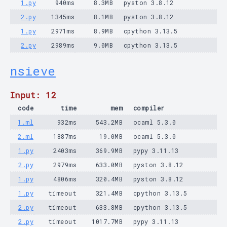
1.py
940ms
8.3MB
pyston 3.8.12
2.py
1345ms
8.1MB
pyston 3.8.12
1.py
2971ms
8.9MB
cpython 3.13.5
2.py
2989ms
9.0MB
cpython 3.13.5
nsieve
Input: 12
code
time
mem
compiler
1.ml
932ms
543.2MB
ocaml 5.3.0
2.ml
1887ms
19.0MB
ocaml 5.3.0
1.py
2403ms
369.9MB
pypy 3.11.13
2.py
2979ms
633.0MB
pyston 3.8.12
1.py
4806ms
320.4MB
pyston 3.8.12
1.py
timeout
321.4MB
cpython 3.13.5
2.py
timeout
633.8MB
cpython 3.13.5
2.py
timeout
1017.7MB
pypy 3.11.13