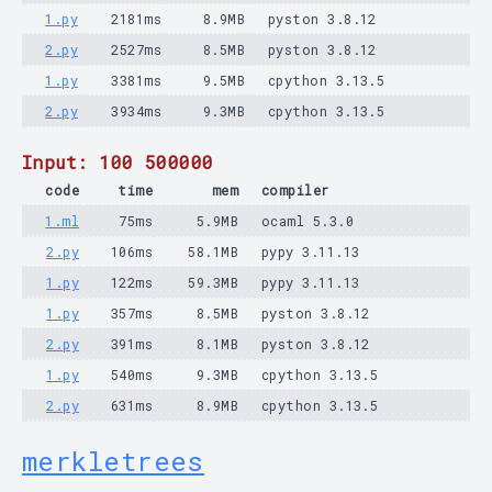
1.py
2181ms
8.9MB
pyston 3.8.12
2.py
2527ms
8.5MB
pyston 3.8.12
1.py
3381ms
9.5MB
cpython 3.13.5
2.py
3934ms
9.3MB
cpython 3.13.5
Input: 100 500000
code
time
mem
compiler
1.ml
75ms
5.9MB
ocaml 5.3.0
2.py
106ms
58.1MB
pypy 3.11.13
1.py
122ms
59.3MB
pypy 3.11.13
1.py
357ms
8.5MB
pyston 3.8.12
2.py
391ms
8.1MB
pyston 3.8.12
1.py
540ms
9.3MB
cpython 3.13.5
2.py
631ms
8.9MB
cpython 3.13.5
merkletrees