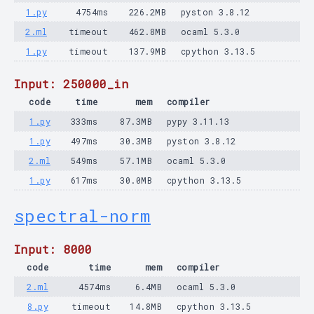
1.py
4754ms
226.2MB
pyston 3.8.12
2.ml
timeout
462.8MB
ocaml 5.3.0
1.py
timeout
137.9MB
cpython 3.13.5
Input: 250000_in
code
time
mem
compiler
1.py
333ms
87.3MB
pypy 3.11.13
1.py
497ms
30.3MB
pyston 3.8.12
2.ml
549ms
57.1MB
ocaml 5.3.0
1.py
617ms
30.0MB
cpython 3.13.5
spectral-norm
Input: 8000
code
time
mem
compiler
2.ml
4574ms
6.4MB
ocaml 5.3.0
8.py
timeout
14.8MB
cpython 3.13.5