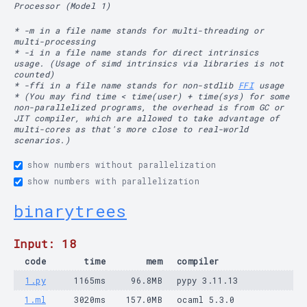
Processor (Model 1)
* -m in a file name stands for multi-threading or
multi-processing
* -i in a file name stands for direct intrinsics
usage. (Usage of simd intrinsics via libraries is not
counted)
* -ffi in a file name stands for non-stdlib
FFI
usage
* (You may find time < time(user) + time(sys) for some
non-parallelized programs, the overhead is from GC or
JIT compiler, which are allowed to take advantage of
multi-cores as that's more close to real-world
scenarios.)
show numbers without parallelization
show numbers with parallelization
binarytrees
Input: 18
code
time
mem
compiler
1.py
1165ms
96.8MB
pypy 3.11.13
1.ml
3020ms
157.0MB
ocaml 5.3.0