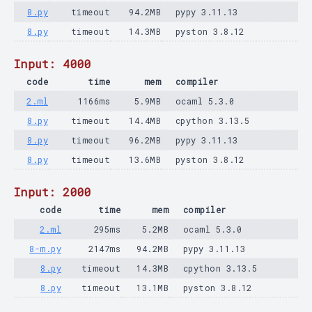
8.py
timeout
94.2MB
pypy 3.11.13
8.py
timeout
14.3MB
pyston 3.8.12
Input: 4000
code
time
mem
compiler
2.ml
1166ms
5.9MB
ocaml 5.3.0
8.py
timeout
14.4MB
cpython 3.13.5
8.py
timeout
96.2MB
pypy 3.11.13
8.py
timeout
13.6MB
pyston 3.8.12
Input: 2000
code
time
mem
compiler
2.ml
295ms
5.2MB
ocaml 5.3.0
8-m.py
2147ms
94.2MB
pypy 3.11.13
8.py
timeout
14.3MB
cpython 3.13.5
8.py
timeout
13.1MB
pyston 3.8.12