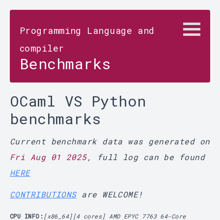
Programming Language and
compiler
Benchmarks
OCaml VS Python
benchmarks
Current benchmark data was generated on
Fri Aug 01 2025
, full log can be found
HERE
CONTRIBUTIONS
are WELCOME!
CPU INFO:
[x86_64][4 cores] AMD EPYC 7763 64-Core