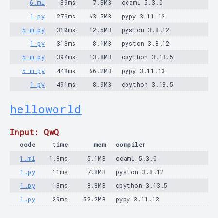
6.ml
39ms
7.3MB
ocaml 5.3.0
1.py
279ms
63.5MB
pypy 3.11.13
5-m.py
310ms
12.5MB
pyston 3.8.12
1.py
313ms
8.1MB
pyston 3.8.12
5-m.py
394ms
13.8MB
cpython 3.13.5
5-m.py
448ms
66.2MB
pypy 3.11.13
1.py
491ms
8.9MB
cpython 3.13.5
helloworld
Input: QwQ
code
time
mem
compiler
1.ml
1.8ms
5.1MB
ocaml 5.3.0
1.py
11ms
7.8MB
pyston 3.8.12
1.py
13ms
8.8MB
cpython 3.13.5
1.py
29ms
52.2MB
pypy 3.11.13