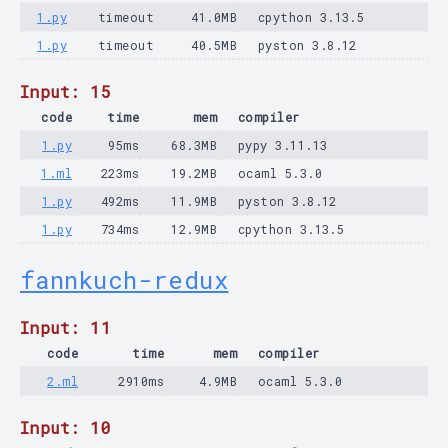
1.py
timeout
41.0MB
cpython 3.13.5
1.py
timeout
40.5MB
pyston 3.8.12
Input: 15
code
time
mem
compiler
1.py
95ms
68.3MB
pypy 3.11.13
1.ml
223ms
19.2MB
ocaml 5.3.0
1.py
492ms
11.9MB
pyston 3.8.12
1.py
734ms
12.9MB
cpython 3.13.5
fannkuch-redux
Input: 11
code
time
mem
compiler
2.ml
2910ms
4.9MB
ocaml 5.3.0
Input: 10