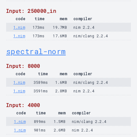
Input: 250000_in
code
time
mem
compiler
1.nim
173ms
19.7MB
nim 2.2.4
1.nim
173ms
17.6MB
nim/clang 2.2.4
spectral-norm
Input: 8000
code
time
mem
compiler
1.nim
3589ms
1.6MB
nim/clang 2.2.4
1.nim
3591ms
2.8MB
nim 2.2.4
Input: 4000
code
time
mem
compiler
1.nim
899ms
1.5MB
nim/clang 2.2.4
1.nim
901ms
2.6MB
nim 2.2.4