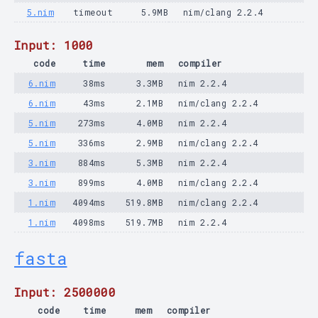
5.nim
timeout
5.9MB
nim/clang 2.2.4
Input: 1000
code
time
mem
compiler
6.nim
38ms
3.3MB
nim 2.2.4
6.nim
43ms
2.1MB
nim/clang 2.2.4
5.nim
273ms
4.0MB
nim 2.2.4
5.nim
336ms
2.9MB
nim/clang 2.2.4
3.nim
884ms
5.3MB
nim 2.2.4
3.nim
899ms
4.0MB
nim/clang 2.2.4
1.nim
4094ms
519.8MB
nim/clang 2.2.4
1.nim
4098ms
519.7MB
nim 2.2.4
fasta
Input: 2500000
code
time
mem
compiler