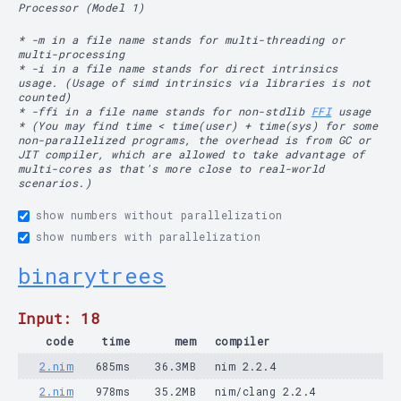
Processor (Model 1)
* -m in a file name stands for multi-threading or
multi-processing
* -i in a file name stands for direct intrinsics
usage. (Usage of simd intrinsics via libraries is not
counted)
* -ffi in a file name stands for non-stdlib
FFI
usage
* (You may find time < time(user) + time(sys) for some
non-parallelized programs, the overhead is from GC or
JIT compiler, which are allowed to take advantage of
multi-cores as that's more close to real-world
scenarios.)
show numbers without parallelization
show numbers with parallelization
binarytrees
Input: 18
code
time
mem
compiler
2.nim
685ms
36.3MB
nim 2.2.4
2.nim
978ms
35.2MB
nim/clang 2.2.4