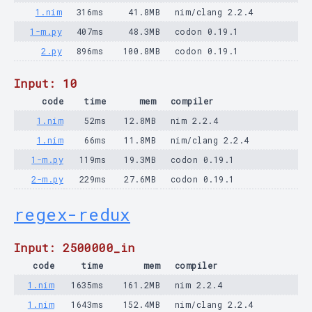
1.nim
316ms
41.8MB
nim/clang 2.2.4
1-m.py
407ms
48.3MB
codon 0.19.1
2.py
896ms
100.8MB
codon 0.19.1
Input: 10
code
time
mem
compiler
1.nim
52ms
12.8MB
nim 2.2.4
1.nim
66ms
11.8MB
nim/clang 2.2.4
1-m.py
119ms
19.3MB
codon 0.19.1
2-m.py
229ms
27.6MB
codon 0.19.1
regex-redux
Input: 2500000_in
code
time
mem
compiler
1.nim
1635ms
161.2MB
nim 2.2.4
1.nim
1643ms
152.4MB
nim/clang 2.2.4