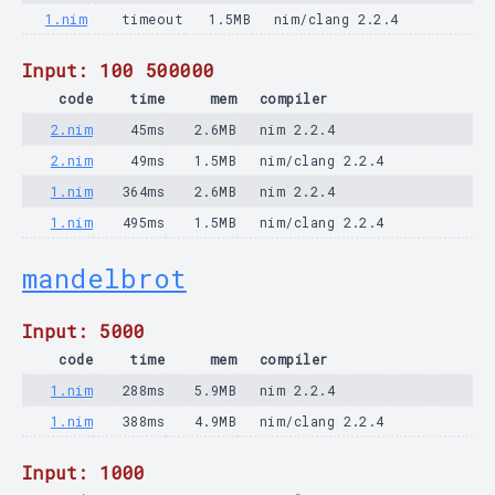
1.nim
timeout
1.5MB
nim/clang 2.2.4
Input: 100 500000
code
time
mem
compiler
2.nim
45ms
2.6MB
nim 2.2.4
2.nim
49ms
1.5MB
nim/clang 2.2.4
1.nim
364ms
2.6MB
nim 2.2.4
1.nim
495ms
1.5MB
nim/clang 2.2.4
mandelbrot
Input: 5000
code
time
mem
compiler
1.nim
288ms
5.9MB
nim 2.2.4
1.nim
388ms
4.9MB
nim/clang 2.2.4
Input: 1000