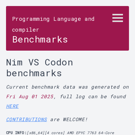
Programming Language and
compiler
Benchmarks
Nim VS Codon
benchmarks
Current benchmark data was generated on
Fri Aug 01 2025
, full log can be found
HERE
CONTRIBUTIONS
are WELCOME!
CPU INFO:
[x86_64][4 cores] AMD EPYC 7763 64-Core