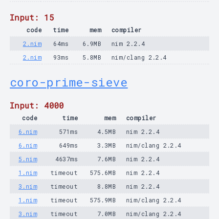
Input: 15
code
time
mem
compiler
2.nim
64ms
6.9MB
nim 2.2.4
2.nim
93ms
5.8MB
nim/clang 2.2.4
coro-prime-sieve
Input: 4000
code
time
mem
compiler
6.nim
571ms
4.5MB
nim 2.2.4
6.nim
649ms
3.3MB
nim/clang 2.2.4
5.nim
4637ms
7.6MB
nim 2.2.4
1.nim
timeout
575.6MB
nim 2.2.4
3.nim
timeout
8.8MB
nim 2.2.4
1.nim
timeout
575.9MB
nim/clang 2.2.4
3.nim
timeout
7.0MB
nim/clang 2.2.4