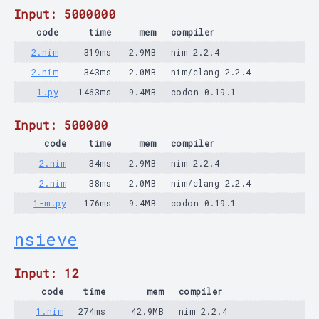
Input: 5000000
code
time
mem
compiler
2.nim
319ms
2.9MB
nim 2.2.4
2.nim
343ms
2.0MB
nim/clang 2.2.4
1.py
1463ms
9.4MB
codon 0.19.1
Input: 500000
code
time
mem
compiler
2.nim
34ms
2.9MB
nim 2.2.4
2.nim
38ms
2.0MB
nim/clang 2.2.4
1-m.py
176ms
9.4MB
codon 0.19.1
nsieve
Input: 12
code
time
mem
compiler
1.nim
274ms
42.9MB
nim 2.2.4