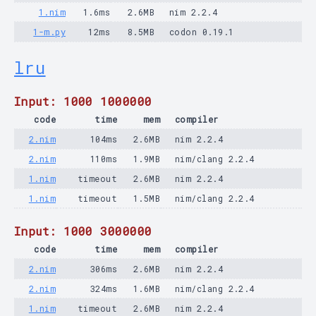
1.nim
1.6ms
2.6MB
nim 2.2.4
1-m.py
12ms
8.5MB
codon 0.19.1
lru
Input: 1000 1000000
code
time
mem
compiler
2.nim
104ms
2.6MB
nim 2.2.4
2.nim
110ms
1.9MB
nim/clang 2.2.4
1.nim
timeout
2.6MB
nim 2.2.4
1.nim
timeout
1.5MB
nim/clang 2.2.4
Input: 1000 3000000
code
time
mem
compiler
2.nim
306ms
2.6MB
nim 2.2.4
2.nim
324ms
1.6MB
nim/clang 2.2.4
1.nim
timeout
2.6MB
nim 2.2.4