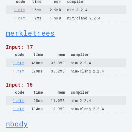
code
time
mem
compiler
1.nim
15ms
2.9MB
nim 2.2.4
1.nim
19ms
1.9MB
nim/clang 2.2.4
merkletrees
Input: 17
code
time
mem
compiler
1.nim
460ms
36.3MB
nim 2.2.4
1.nim
629ms
35.2MB
nim/clang 2.2.4
Input: 15
code
time
mem
compiler
1.nim
95ms
11.0MB
nim 2.2.4
1.nim
134ms
9.9MB
nim/clang 2.2.4
nbody