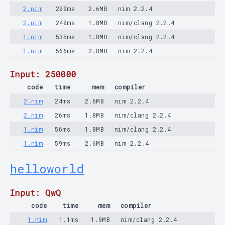
2.nim
209ms
2.6MB
nim 2.2.4
2.nim
240ms
1.8MB
nim/clang 2.2.4
1.nim
535ms
1.8MB
nim/clang 2.2.4
1.nim
566ms
2.8MB
nim 2.2.4
Input: 250000
code
time
mem
compiler
2.nim
24ms
2.6MB
nim 2.2.4
2.nim
26ms
1.8MB
nim/clang 2.2.4
1.nim
56ms
1.8MB
nim/clang 2.2.4
1.nim
59ms
2.6MB
nim 2.2.4
helloworld
Input: QwQ
code
time
mem
compiler
1.nim
1.1ms
1.9MB
nim/clang 2.2.4