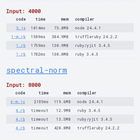
Input: 4000
code
time
mem
compiler
3.js
1014ms
73.8MB
node 24.4.1
1-m.rb
1509ms
384.9MB
truffleruby 24.2.2
1.rb
1759ms
130.9MB
ruby/yjit 3.4.5
1.rb
1782ms
130.0MB
ruby 3.4.5
spectral-norm
Input: 8000
code
time
mem
compiler
6-m.js
2185ms
119.6MB
node 24.4.1
4.rb
timeout
12.9MB
ruby 3.4.5
4.rb
timeout
13.5MB
ruby/yjit 3.4.5
4.rb
timeout
420.8MB
truffleruby 24.2.2