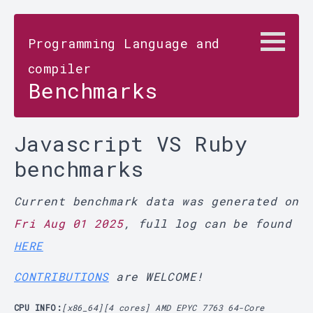
Programming Language and
compiler
Benchmarks
Javascript VS Ruby
benchmarks
Current benchmark data was generated on
Fri Aug 01 2025
, full log can be found
HERE
CONTRIBUTIONS
are WELCOME!
CPU INFO:
[x86_64][4 cores] AMD EPYC 7763 64-Core