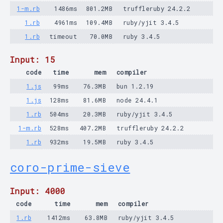
1-m.rb
1486ms
801.2MB
truffleruby 24.2.2
1.rb
4961ms
109.4MB
ruby/yjit 3.4.5
1.rb
timeout
70.0MB
ruby 3.4.5
Input: 15
code
time
mem
compiler
1.js
99ms
76.3MB
bun 1.2.19
1.js
128ms
81.6MB
node 24.4.1
1.rb
504ms
20.3MB
ruby/yjit 3.4.5
1-m.rb
528ms
407.2MB
truffleruby 24.2.2
1.rb
932ms
19.5MB
ruby 3.4.5
coro-prime-sieve
Input: 4000
code
time
mem
compiler
1.rb
1412ms
63.8MB
ruby/yjit 3.4.5