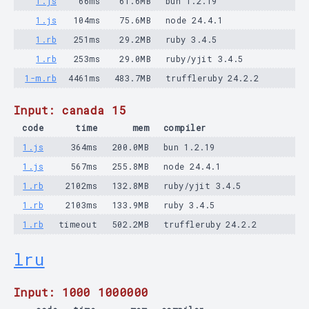
1.js
66ms
61.6MB
bun 1.2.19
1.js
104ms
75.6MB
node 24.4.1
1.rb
251ms
29.2MB
ruby 3.4.5
1.rb
253ms
29.0MB
ruby/yjit 3.4.5
1-m.rb
4461ms
483.7MB
truffleruby 24.2.2
Input: canada 15
code
time
mem
compiler
1.js
364ms
200.0MB
bun 1.2.19
1.js
567ms
255.8MB
node 24.4.1
1.rb
2102ms
132.8MB
ruby/yjit 3.4.5
1.rb
2103ms
133.9MB
ruby 3.4.5
1.rb
timeout
502.2MB
truffleruby 24.2.2
lru
Input: 1000 1000000