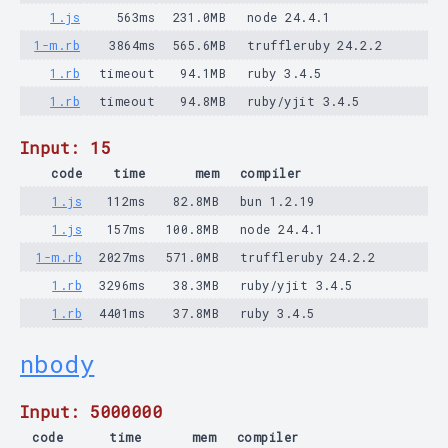
1.js
563ms
231.0MB
node 24.4.1
1-m.rb
3864ms
565.6MB
truffleruby 24.2.2
1.rb
timeout
94.1MB
ruby 3.4.5
1.rb
timeout
94.8MB
ruby/yjit 3.4.5
Input: 15
code
time
mem
compiler
1.js
112ms
82.8MB
bun 1.2.19
1.js
157ms
100.8MB
node 24.4.1
1-m.rb
2027ms
571.0MB
truffleruby 24.2.2
1.rb
3296ms
38.3MB
ruby/yjit 3.4.5
1.rb
4401ms
37.8MB
ruby 3.4.5
nbody
Input: 5000000
code
time
mem
compiler