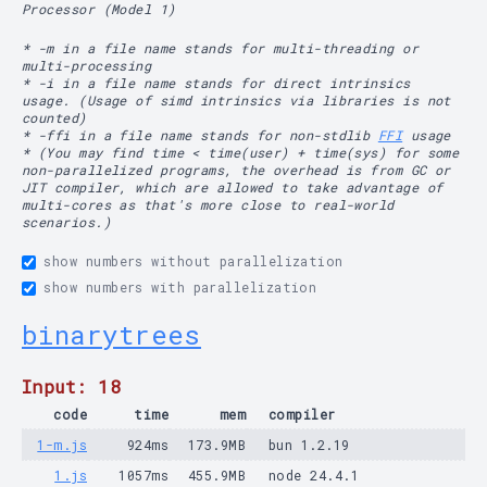
Processor (Model 1)
* -m in a file name stands for multi-threading or
multi-processing
* -i in a file name stands for direct intrinsics
usage. (Usage of simd intrinsics via libraries is not
counted)
* -ffi in a file name stands for non-stdlib
FFI
usage
* (You may find time < time(user) + time(sys) for some
non-parallelized programs, the overhead is from GC or
JIT compiler, which are allowed to take advantage of
multi-cores as that's more close to real-world
scenarios.)
show numbers without parallelization
show numbers with parallelization
binarytrees
Input: 18
code
time
mem
compiler
1-m.js
924ms
173.9MB
bun 1.2.19
1.js
1057ms
455.9MB
node 24.4.1