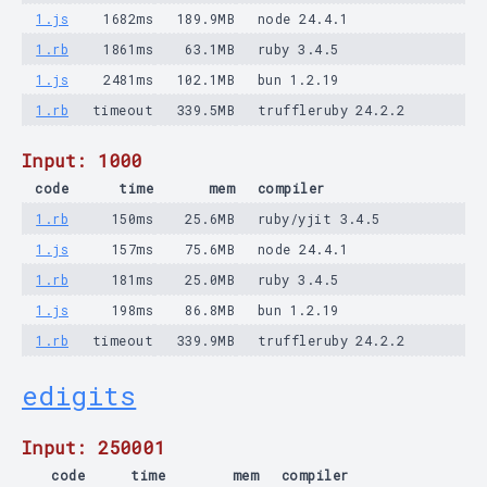
1.js
1682ms
189.9MB
node 24.4.1
1.rb
1861ms
63.1MB
ruby 3.4.5
1.js
2481ms
102.1MB
bun 1.2.19
1.rb
timeout
339.5MB
truffleruby 24.2.2
Input: 1000
code
time
mem
compiler
1.rb
150ms
25.6MB
ruby/yjit 3.4.5
1.js
157ms
75.6MB
node 24.4.1
1.rb
181ms
25.0MB
ruby 3.4.5
1.js
198ms
86.8MB
bun 1.2.19
1.rb
timeout
339.9MB
truffleruby 24.2.2
edigits
Input: 250001
code
time
mem
compiler