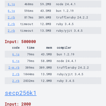
6.js
460ms
59.2MB
node 24.4.1
6.js
596ms
43.5MB
bun 1.2.19
2.rb
817ms
309.6MB
truffleruby 24.2.2
2.rb
timeout
12.8MB
ruby 3.4.5
2.rb
timeout
13.5MB
ruby/yjit 3.4.5
Input: 500000
code
time
mem
compiler
6.js
79ms
43.5MB
bun 1.2.19
6.js
79ms
58.8MB
node 24.4.1
2-m.rb
309ms
309.8MB
truffleruby 24.2.2
2.rb
1044ms
13.5MB
ruby/yjit 3.4.5
2.rb
2832ms
12.8MB
ruby 3.4.5
secp256k1
Input: 2000