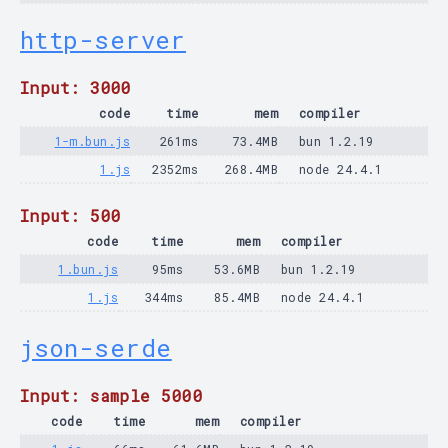
http-server
Input: 3000
code
time
mem
compiler
1-m.bun.js
261ms
73.4MB
bun 1.2.19
1.js
2352ms
268.4MB
node 24.4.1
Input: 500
code
time
mem
compiler
1.bun.js
95ms
53.6MB
bun 1.2.19
1.js
344ms
85.4MB
node 24.4.1
json-serde
Input: sample 5000
code
time
mem
compiler