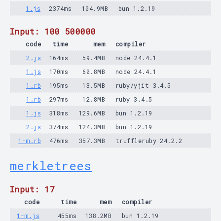
1.js
2374ms
104.9MB
bun 1.2.19
Input: 100 500000
code
time
mem
compiler
2.js
164ms
59.4MB
node 24.4.1
1.js
170ms
60.8MB
node 24.4.1
1.rb
195ms
13.5MB
ruby/yjit 3.4.5
1.rb
297ms
12.8MB
ruby 3.4.5
1.js
318ms
129.6MB
bun 1.2.19
2.js
374ms
124.3MB
bun 1.2.19
1-m.rb
476ms
357.3MB
truffleruby 24.2.2
merkletrees
Input: 17
code
time
mem
compiler
1-m.js
455ms
138.2MB
bun 1.2.19