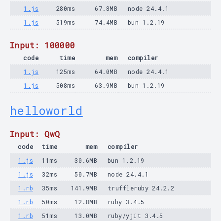
1.js
280ms
67.8MB
node 24.4.1
1.js
519ms
74.4MB
bun 1.2.19
Input: 100000
code
time
mem
compiler
1.js
125ms
64.0MB
node 24.4.1
1.js
508ms
63.9MB
bun 1.2.19
helloworld
Input: QwQ
code
time
mem
compiler
1.js
11ms
30.6MB
bun 1.2.19
1.js
32ms
50.7MB
node 24.4.1
1.rb
35ms
141.9MB
truffleruby 24.2.2
1.rb
50ms
12.8MB
ruby 3.4.5
1.rb
51ms
13.0MB
ruby/yjit 3.4.5