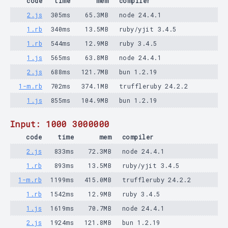
code
time
mem
compiler
2.js
305ms
65.3MB
node 24.4.1
1.rb
340ms
13.5MB
ruby/yjit 3.4.5
1.rb
544ms
12.9MB
ruby 3.4.5
1.js
565ms
63.8MB
node 24.4.1
2.js
688ms
121.7MB
bun 1.2.19
1-m.rb
702ms
374.1MB
truffleruby 24.2.2
1.js
855ms
104.9MB
bun 1.2.19
Input: 1000 3000000
code
time
mem
compiler
2.js
833ms
72.3MB
node 24.4.1
1.rb
893ms
13.5MB
ruby/yjit 3.4.5
1-m.rb
1199ms
415.0MB
truffleruby 24.2.2
1.rb
1542ms
12.9MB
ruby 3.4.5
1.js
1619ms
70.7MB
node 24.4.1
2.js
1924ms
121.8MB
bun 1.2.19