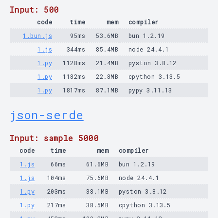
Input: 500
code
time
mem
compiler
1.bun.js
95ms
53.6MB
bun 1.2.19
1.js
344ms
85.4MB
node 24.4.1
1.py
1128ms
21.4MB
pyston 3.8.12
1.py
1182ms
22.8MB
cpython 3.13.5
1.py
1817ms
87.1MB
pypy 3.11.13
json-serde
Input: sample 5000
code
time
mem
compiler
1.js
66ms
61.6MB
bun 1.2.19
1.js
104ms
75.6MB
node 24.4.1
1.py
203ms
38.1MB
pyston 3.8.12
1.py
217ms
38.5MB
cpython 3.13.5