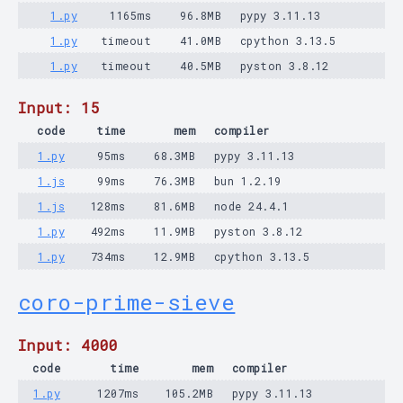
1.py
1165ms
96.8MB
pypy 3.11.13
1.py
timeout
41.0MB
cpython 3.13.5
1.py
timeout
40.5MB
pyston 3.8.12
Input: 15
code
time
mem
compiler
1.py
95ms
68.3MB
pypy 3.11.13
1.js
99ms
76.3MB
bun 1.2.19
1.js
128ms
81.6MB
node 24.4.1
1.py
492ms
11.9MB
pyston 3.8.12
1.py
734ms
12.9MB
cpython 3.13.5
coro-prime-sieve
Input: 4000
code
time
mem
compiler
1.py
1207ms
105.2MB
pypy 3.11.13