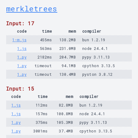
merkletrees
Input: 17
code
time
mem
compiler
1-m.js
455ms
138.2MB
bun 1.2.19
1.js
563ms
231.0MB
node 24.4.1
1.py
2182ms
204.7MB
pypy 3.11.13
1.py
timeout
94.1MB
cpython 3.13.5
1.py
timeout
130.4MB
pyston 3.8.12
Input: 15
code
time
mem
compiler
1.js
112ms
82.8MB
bun 1.2.19
1.js
157ms
100.8MB
node 24.4.1
1.py
375ms
105.3MB
pypy 3.11.13
1.py
3001ms
37.4MB
cpython 3.13.5