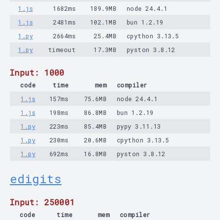
1.js
1682ms
189.9MB
node 24.4.1
1.js
2481ms
102.1MB
bun 1.2.19
1.py
2664ms
25.4MB
cpython 3.13.5
1.py
timeout
17.3MB
pyston 3.8.12
Input: 1000
code
time
mem
compiler
1.js
157ms
75.6MB
node 24.4.1
1.js
198ms
86.8MB
bun 1.2.19
1.py
223ms
85.4MB
pypy 3.11.13
1.py
230ms
20.6MB
cpython 3.13.5
1.py
692ms
16.8MB
pyston 3.8.12
edigits
Input: 250001
code
time
mem
compiler