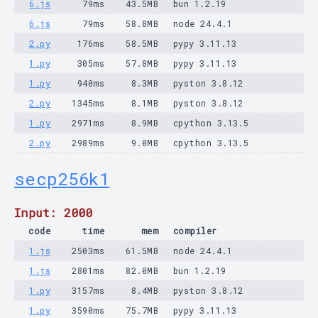
6.js
79ms
43.5MB
bun 1.2.19
6.js
79ms
58.8MB
node 24.4.1
2.py
176ms
58.5MB
pypy 3.11.13
1.py
305ms
57.8MB
pypy 3.11.13
1.py
940ms
8.3MB
pyston 3.8.12
2.py
1345ms
8.1MB
pyston 3.8.12
1.py
2971ms
8.9MB
cpython 3.13.5
2.py
2989ms
9.0MB
cpython 3.13.5
secp256k1
Input: 2000
code
time
mem
compiler
1.js
2503ms
61.5MB
node 24.4.1
1.js
2801ms
82.0MB
bun 1.2.19
1.py
3157ms
8.4MB
pyston 3.8.12
1.py
3590ms
75.7MB
pypy 3.11.13