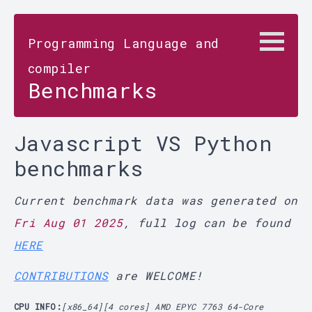
Programming Language and
compiler
Benchmarks
Javascript VS Python
benchmarks
Current benchmark data was generated on
Fri Aug 01 2025
, full log can be found
HERE
CONTRIBUTIONS
are WELCOME!
CPU INFO:
[x86_64][4 cores] AMD EPYC 7763 64-Core