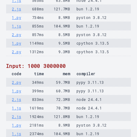
1.js
565ms
63.8MB
node 24.4.1
2.js
688ms
121.7MB
bun 1.2.19
1.py
734ms
8.9MB
pyston 3.8.12
1.js
855ms
104.9MB
bun 1.2.19
2.py
857ms
8.5MB
pyston 3.8.12
1.py
1149ms
9.5MB
cpython 3.13.5
2.py
1312ms
9.3MB
cpython 3.13.5
Input: 1000 3000000
code
time
mem
compiler
2.py
349ms
59.7MB
pypy 3.11.13
1.py
399ms
60.7MB
pypy 3.11.13
2.js
833ms
72.3MB
node 24.4.1
1.js
1619ms
70.7MB
node 24.4.1
2.js
1924ms
121.8MB
bun 1.2.19
1.py
2181ms
8.9MB
pyston 3.8.12
1.js
2374ms
104.9MB
bun 1.2.19