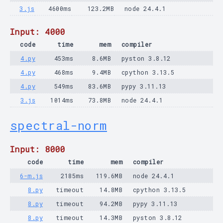
3.js
4600ms
123.2MB
node 24.4.1
Input: 4000
code
time
mem
compiler
4.py
453ms
8.6MB
pyston 3.8.12
4.py
468ms
9.4MB
cpython 3.13.5
4.py
549ms
83.6MB
pypy 3.11.13
3.js
1014ms
73.8MB
node 24.4.1
spectral-norm
Input: 8000
code
time
mem
compiler
6-m.js
2185ms
119.6MB
node 24.4.1
8.py
timeout
14.8MB
cpython 3.13.5
8.py
timeout
94.2MB
pypy 3.11.13
8.py
timeout
14.3MB
pyston 3.8.12