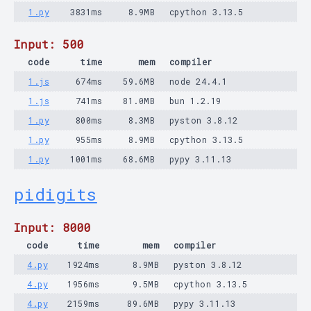
1.py
3831ms
8.9MB
cpython 3.13.5
Input: 500
code
time
mem
compiler
1.js
674ms
59.6MB
node 24.4.1
1.js
741ms
81.0MB
bun 1.2.19
1.py
800ms
8.3MB
pyston 3.8.12
1.py
955ms
8.9MB
cpython 3.13.5
1.py
1001ms
68.6MB
pypy 3.11.13
pidigits
Input: 8000
code
time
mem
compiler
4.py
1924ms
8.9MB
pyston 3.8.12
4.py
1956ms
9.5MB
cpython 3.13.5
4.py
2159ms
89.6MB
pypy 3.11.13