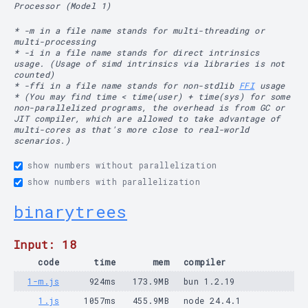
Processor (Model 1)
* -m in a file name stands for multi-threading or
multi-processing
* -i in a file name stands for direct intrinsics
usage. (Usage of simd intrinsics via libraries is not
counted)
* -ffi in a file name stands for non-stdlib
FFI
usage
* (You may find time < time(user) + time(sys) for some
non-parallelized programs, the overhead is from GC or
JIT compiler, which are allowed to take advantage of
multi-cores as that's more close to real-world
scenarios.)
show numbers without parallelization
show numbers with parallelization
binarytrees
Input: 18
code
time
mem
compiler
1-m.js
924ms
173.9MB
bun 1.2.19
1.js
1057ms
455.9MB
node 24.4.1