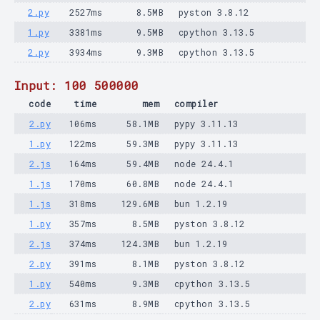
2.py
2527ms
8.5MB
pyston 3.8.12
1.py
3381ms
9.5MB
cpython 3.13.5
2.py
3934ms
9.3MB
cpython 3.13.5
Input: 100 500000
code
time
mem
compiler
2.py
106ms
58.1MB
pypy 3.11.13
1.py
122ms
59.3MB
pypy 3.11.13
2.js
164ms
59.4MB
node 24.4.1
1.js
170ms
60.8MB
node 24.4.1
1.js
318ms
129.6MB
bun 1.2.19
1.py
357ms
8.5MB
pyston 3.8.12
2.js
374ms
124.3MB
bun 1.2.19
2.py
391ms
8.1MB
pyston 3.8.12
1.py
540ms
9.3MB
cpython 3.13.5
2.py
631ms
8.9MB
cpython 3.13.5