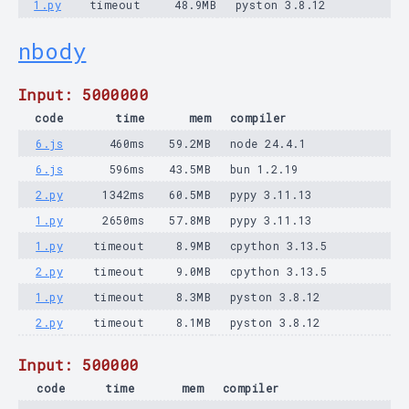
1.py
timeout
48.9MB
pyston 3.8.12
nbody
Input: 5000000
code
time
mem
compiler
6.js
460ms
59.2MB
node 24.4.1
6.js
596ms
43.5MB
bun 1.2.19
2.py
1342ms
60.5MB
pypy 3.11.13
1.py
2650ms
57.8MB
pypy 3.11.13
1.py
timeout
8.9MB
cpython 3.13.5
2.py
timeout
9.0MB
cpython 3.13.5
1.py
timeout
8.3MB
pyston 3.8.12
2.py
timeout
8.1MB
pyston 3.8.12
Input: 500000
code
time
mem
compiler