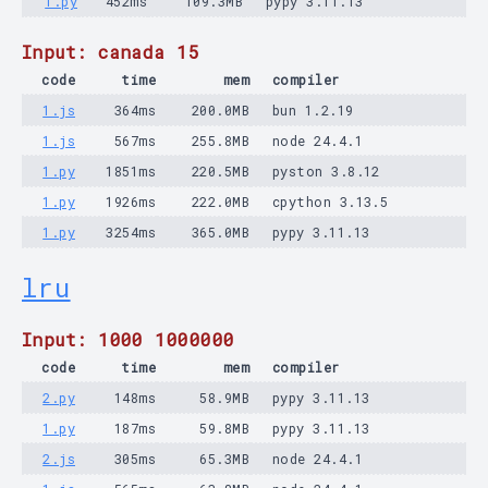
1.py
452ms
109.3MB
pypy 3.11.13
Input: canada 15
code
time
mem
compiler
1.js
364ms
200.0MB
bun 1.2.19
1.js
567ms
255.8MB
node 24.4.1
1.py
1851ms
220.5MB
pyston 3.8.12
1.py
1926ms
222.0MB
cpython 3.13.5
1.py
3254ms
365.0MB
pypy 3.11.13
lru
Input: 1000 1000000
code
time
mem
compiler
2.py
148ms
58.9MB
pypy 3.11.13
1.py
187ms
59.8MB
pypy 3.11.13
2.js
305ms
65.3MB
node 24.4.1