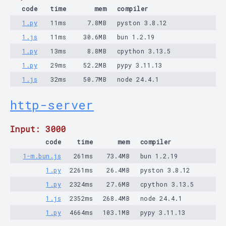
code
time
mem
compiler
1.py
11ms
7.8MB
pyston 3.8.12
1.js
11ms
30.6MB
bun 1.2.19
1.py
13ms
8.8MB
cpython 3.13.5
1.py
29ms
52.2MB
pypy 3.11.13
1.js
32ms
50.7MB
node 24.4.1
http-server
Input: 3000
code
time
mem
compiler
1-m.bun.js
261ms
73.4MB
bun 1.2.19
1.py
2261ms
26.4MB
pyston 3.8.12
1.py
2324ms
27.6MB
cpython 3.13.5
1.js
2352ms
268.4MB
node 24.4.1
1.py
4664ms
103.1MB
pypy 3.11.13