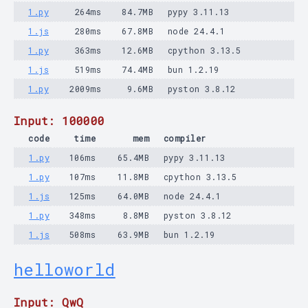
1.py
264ms
84.7MB
pypy 3.11.13
1.js
280ms
67.8MB
node 24.4.1
1.py
363ms
12.6MB
cpython 3.13.5
1.js
519ms
74.4MB
bun 1.2.19
1.py
2009ms
9.6MB
pyston 3.8.12
Input: 100000
code
time
mem
compiler
1.py
106ms
65.4MB
pypy 3.11.13
1.py
107ms
11.8MB
cpython 3.13.5
1.js
125ms
64.0MB
node 24.4.1
1.py
348ms
8.8MB
pyston 3.8.12
1.js
508ms
63.9MB
bun 1.2.19
helloworld
Input: QwQ