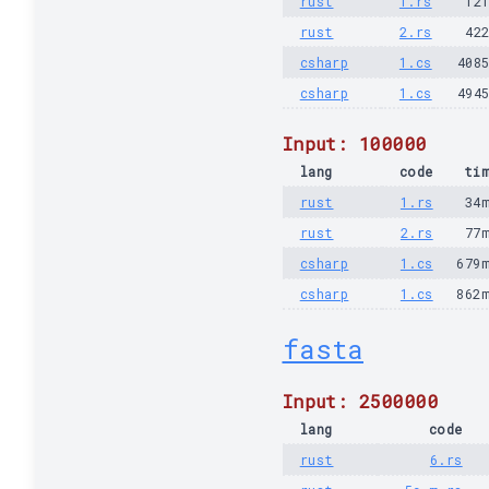
rust
1.rs
12
rust
2.rs
42
csharp
1.cs
408
csharp
1.cs
494
Input: 100000
lang
code
ti
rust
1.rs
34
rust
2.rs
77
csharp
1.cs
679
csharp
1.cs
862
fasta
Input: 2500000
lang
code
rust
6.rs