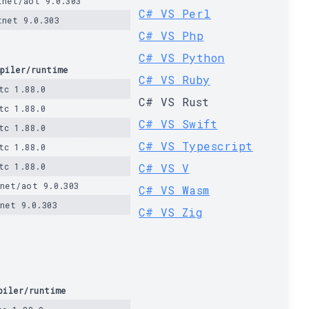
tnet/aot 9.0.303
C# VS Perl
tnet 9.0.303
C# VS Php
C# VS Python
piler/runtime
C# VS Ruby
tc 1.88.0
C# VS Rust
tc 1.88.0
C# VS Swift
tc 1.88.0
C# VS Typescript
tc 1.88.0
tc 1.88.0
C# VS V
net/aot 9.0.303
C# VS Wasm
net 9.0.303
C# VS Zig
piler/runtime