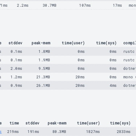
71ms
2.2ms
30.7MB
107ms
17ms
mon
e
stddev
peak-mem
time(user)
time(sys)
compi
s
0.1ms
1.8MB
0ms
0ms
rustc
s
0.1ms
1.9MB
0ms
0ms
rustc
s
2.0ms
9.5MB
0ms
0ms
dotne
s
1.2ms
21.3MB
20ms
0ms
mono 
s
0.9ms
26.1MB
20ms
4ms
dotne
e
time
stddev
peak-mem
time(user)
time(sys)
s
219ms
191ms
80.3MB
1827ms
2833ms