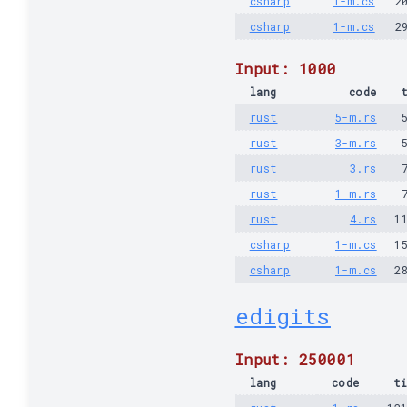
csharp
1-m.cs
2
csharp
1-m.cs
2
Input: 1000
lang
code
rust
5-m.rs
rust
3-m.rs
rust
3.rs
rust
1-m.rs
rust
4.rs
1
csharp
1-m.cs
1
csharp
1-m.cs
2
edigits
Input: 250001
lang
code
t