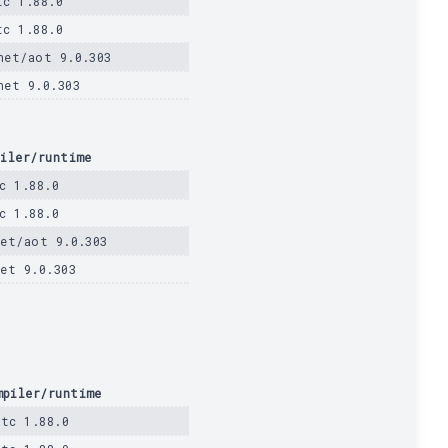
tc 1.88.0
tc 1.88.0
net/aot 9.0.303
net 9.0.303
iler/runtime
c 1.88.0
c 1.88.0
et/aot 9.0.303
et 9.0.303
mpiler/runtime
stc 1.88.0