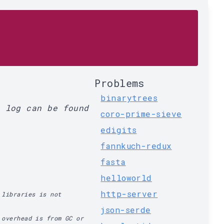
Problems
binarytrees
l log can be found
coro-prime-sieve
edigits
fannkuch-redux
fasta
helloworld
http-server
 libraries is not
json-serde
 overhead is from GC or