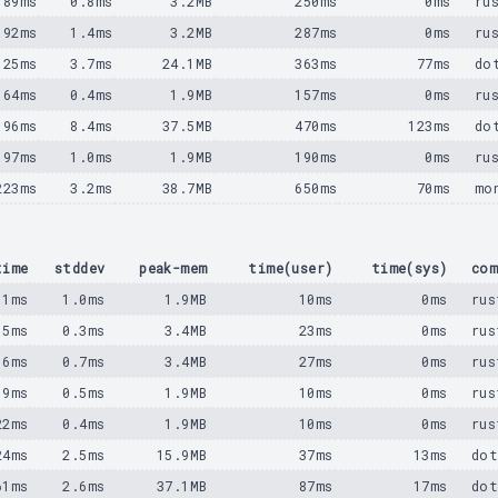
89ms
0.8ms
3.2MB
250ms
0ms
ru
92ms
1.4ms
3.2MB
287ms
0ms
ru
125ms
3.7ms
24.1MB
363ms
77ms
do
164ms
0.4ms
1.9MB
157ms
0ms
ru
196ms
8.4ms
37.5MB
470ms
123ms
do
197ms
1.0ms
1.9MB
190ms
0ms
ru
223ms
3.2ms
38.7MB
650ms
70ms
mo
time
stddev
peak-mem
time(user)
time(sys)
com
11ms
1.0ms
1.9MB
10ms
0ms
rus
15ms
0.3ms
3.4MB
23ms
0ms
rus
16ms
0.7ms
3.4MB
27ms
0ms
rus
19ms
0.5ms
1.9MB
10ms
0ms
rus
22ms
0.4ms
1.9MB
10ms
0ms
rus
24ms
2.5ms
15.9MB
37ms
13ms
dot
61ms
2.6ms
37.1MB
87ms
17ms
dot