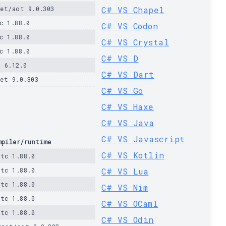
et/aot 9.0.303
C# VS Chapel
c 1.88.0
C# VS Codon
c 1.88.0
C# VS Crystal
c 1.88.0
C# VS D
 6.12.0
C# VS Dart
et 9.0.303
C# VS Go
C# VS Haxe
C# VS Java
C# VS Javascript
mpiler/runtime
C# VS Kotlin
stc 1.88.0
stc 1.88.0
C# VS Lua
stc 1.88.0
C# VS Nim
stc 1.88.0
C# VS OCaml
stc 1.88.0
C# VS Odin