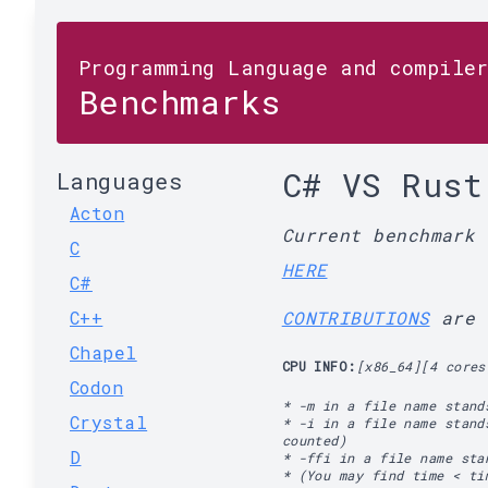
Programming Language and compile
Benchmarks
C# VS Rust
Languages
Acton
Current benchmark
C
HERE
C#
C++
CONTRIBUTIONS
are 
Chapel
CPU INFO:
[x86_64][4 cores
Codon
* -m in a file name stand
Crystal
* -i in a file name stand
counted)
D
* -ffi in a file name st
* (You may find time < ti