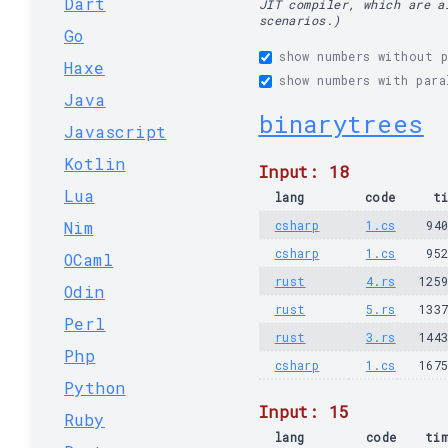
Dart
JIT compiler, which are a
scenarios.)
Go
show numbers without p
Haxe
show numbers with para
Java
binarytrees
Javascript
Kotlin
Input: 18
Lua
lang
code
t
Nim
csharp
1.cs
94
csharp
1.cs
95
OCaml
rust
4.rs
125
Odin
rust
5.rs
133
Perl
rust
3.rs
144
Php
csharp
1.cs
167
Python
Input: 15
Ruby
lang
code
ti