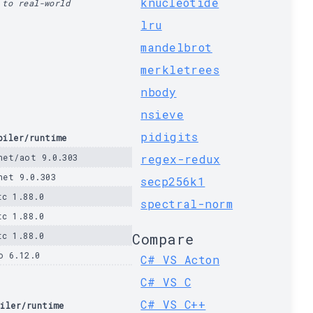
knucleotide
 to real-world
lru
mandelbrot
merkletrees
nbody
nsieve
pidigits
piler/runtime
net/aot 9.0.303
regex-redux
net 9.0.303
secp256k1
tc 1.88.0
spectral-norm
tc 1.88.0
tc 1.88.0
Compare
o 6.12.0
C# VS Acton
C# VS C
C# VS C++
iler/runtime