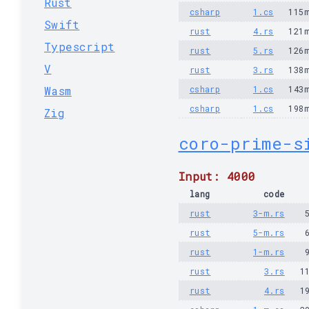
Rust
csharp
1.cs
115
Swift
rust
4.rs
121
Typescript
rust
5.rs
126
V
rust
3.rs
138
Wasm
csharp
1.cs
143
csharp
1.cs
198
Zig
coro-prime-s
Input: 4000
lang
code
rust
3-m.rs
rust
5-m.rs
rust
1-m.rs
rust
3.rs
1
rust
4.rs
1