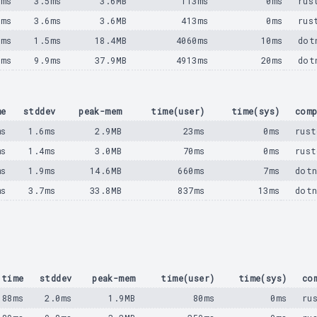
1ms
3.5ms
3.6MB
113ms
0ms
rus
2ms
3.6ms
3.6MB
413ms
0ms
rus
5ms
1.5ms
18.4MB
4060ms
10ms
dot
5ms
9.9ms
37.9MB
4913ms
20ms
dot
me
stddev
peak-mem
time(user)
time(sys)
comp
ms
1.6ms
2.9MB
23ms
0ms
rust
ms
1.4ms
3.0MB
70ms
0ms
rust
ms
1.9ms
14.6MB
660ms
7ms
dotn
ms
3.7ms
33.8MB
837ms
13ms
dotn
time
stddev
peak-mem
time(user)
time(sys)
co
88ms
2.0ms
1.9MB
80ms
0ms
ru