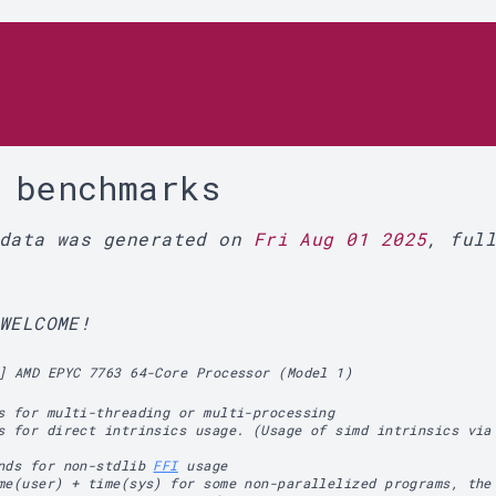
r
 benchmarks
 data was generated on
Fri Aug 01 2025
, ful
WELCOME!
] AMD EPYC 7763 64-Core Processor (Model 1)
s for multi-threading or multi-processing
s for direct intrinsics usage. (Usage of simd intrinsics via
ands for non-stdlib
FFI
usage
me(user) + time(sys) for some non-parallelized programs, the