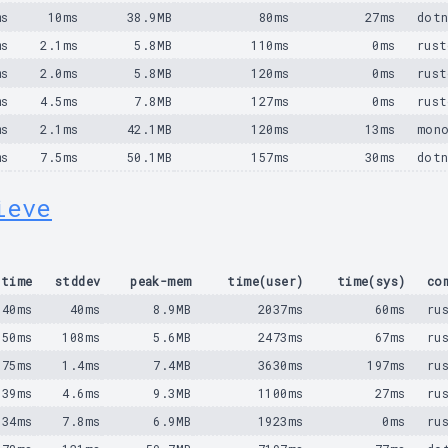
ms
10ms
38.9MB
80ms
27ms
dotn
ms
2.1ms
5.8MB
110ms
0ms
rust
ms
2.0ms
5.8MB
120ms
0ms
rust
ms
4.5ms
7.8MB
127ms
0ms
rust
ms
2.1ms
42.1MB
120ms
13ms
mono
ms
7.5ms
50.1MB
157ms
30ms
dotn
ieve
time
stddev
peak-mem
time(user)
time(sys)
co
540ms
40ms
8.9MB
2037ms
60ms
ru
650ms
108ms
5.6MB
2473ms
67ms
ru
975ms
1.4ms
7.4MB
3630ms
197ms
ru
139ms
4.6ms
9.3MB
1100ms
27ms
ru
934ms
7.8ms
6.9MB
1923ms
0ms
ru