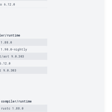
o 6.12.0
ler/runtime
 1.88.0
 1.90.0-nightly
t/aot 9.0.303
6.12.0
t 9.0.303
compiler/runtime
rustc 1.88.0