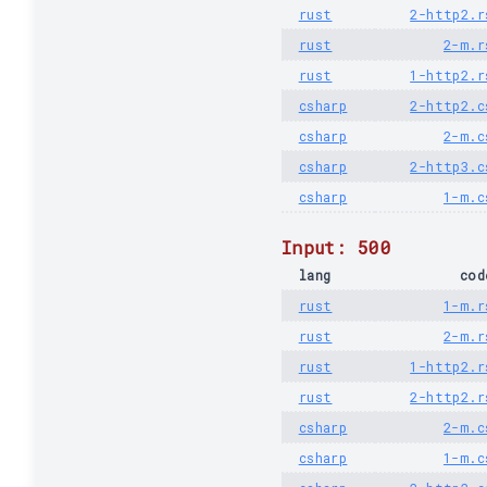
rust
2-http2.r
rust
2-m.r
rust
1-http2.r
csharp
2-http2.c
csharp
2-m.c
csharp
2-http3.c
csharp
1-m.c
Input: 500
lang
cod
rust
1-m.r
rust
2-m.r
rust
1-http2.r
rust
2-http2.r
csharp
2-m.c
csharp
1-m.c