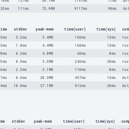
078ms
121ms
50.7MB
7197ms
77ms
do
932ms
111ms
73.9MB
9117ms
90ms
do
time
stddev
peak-mem
time(user)
time(sys)
com
53ms
3.2ms
3.4MB
160ms
13ms
rus
53ms
1.0ms
4.4MB
160ms
13ms
rus
70ms
0.3ms
4.0MB
60ms
0ms
rus
75ms
0.9ms
3.5MB
243ms
20ms
rus
16ms
2.5ms
3.1MB
110ms
0ms
rus
57ms
8.6ms
20.3MB
457ms
13ms
dot
84ms
10.0ms
37.1MB
813ms
20ms
dot
ime
stddev
peak-mem
time(user)
time(sys)
com