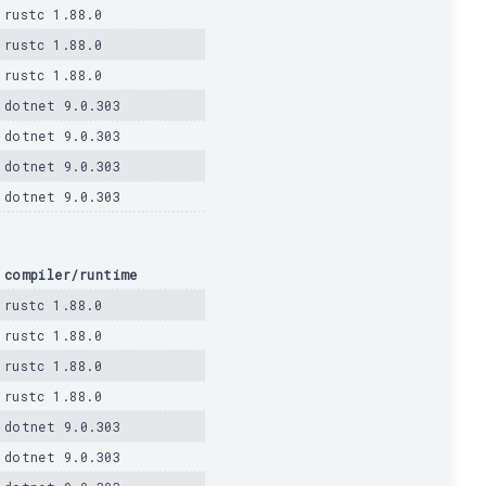
rustc 1.88.0
rustc 1.88.0
rustc 1.88.0
dotnet 9.0.303
dotnet 9.0.303
dotnet 9.0.303
dotnet 9.0.303
compiler/runtime
rustc 1.88.0
rustc 1.88.0
rustc 1.88.0
rustc 1.88.0
dotnet 9.0.303
dotnet 9.0.303