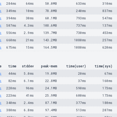
s
284ms
64ms
50.0MB
633ms
310ms
s
349ms
10ms
78.0MB
240ms
837ms
s
394ms
30ms
60.1MB
793ms
547ms
s
507ms
4.3ms
108.6MB
737ms
137ms
s
556ms
2.9ms
139.7MB
730ms
453ms
s
660ms
21ms
143.2MB
1080ms
257ms
s
675ms
15ms
164.5MB
1080ms
620ms
e
time
stddev
peak-mem
time(user)
time(sys)
s
44ms
5.0ms
19.0MB
20ms
67ms
s
82ms
6.1ms
22.8MB
37ms
160ms
s
220ms
96ms
24.1MB
590ms
173ms
s
223ms
41ms
25.9MB
600ms
173ms
s
340ms
2.4ms
87.1MB
377ms
180ms
s
380ms
6.8ms
97.4MB
513ms
207ms