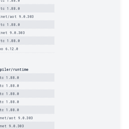
stc 1.88.0
stc 1.88.0
tnet/aot 9.0.303
stc 1.88.0
tnet 9.0.303
stc 1.88.0
no 6.12.0
piler/runtime
tc 1.88.0
tc 1.88.0
tc 1.88.0
tc 1.88.0
tc 1.88.0
net/aot 9.0.303
net 9.0.303