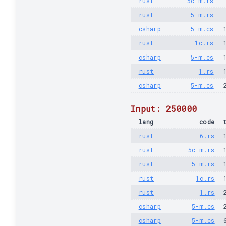
rust
5c-m.rs
rust
5-m.rs
csharp
5-m.cs
rust
1c.rs
csharp
5-m.cs
rust
1.rs
csharp
5-m.cs
Input: 250000
lang
code
rust
6.rs
rust
5c-m.rs
rust
5-m.rs
rust
1c.rs
rust
1.rs
csharp
5-m.cs
csharp
5-m.cs