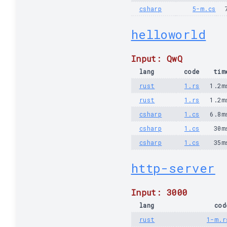
csharp
5-m.cs
helloworld
Input: QwQ
lang
code
tim
rust
1.rs
1.2m
rust
1.rs
1.2m
csharp
1.cs
6.8m
csharp
1.cs
30m
csharp
1.cs
35m
http-server
Input: 3000
lang
cod
rust
1-m.r