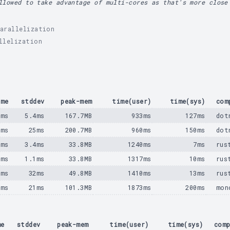
llowed to take advantage of multi-cores as that's more close
arallelization
llelization
ime
stddev
peak-mem
time(user)
time(sys)
com
0ms
5.4ms
167.7MB
933ms
127ms
dot
2ms
25ms
200.7MB
960ms
150ms
dot
9ms
3.4ms
33.8MB
1240ms
7ms
rus
7ms
1.1ms
33.8MB
1317ms
10ms
rus
3ms
32ms
49.8MB
1410ms
13ms
rus
5ms
21ms
101.3MB
1873ms
200ms
mon
me
stddev
peak-mem
time(user)
time(sys)
comp