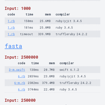
Input: 1000
code
time
mem
compiler
1.rb
150ms
25.6MB
ruby/yjit 3.4.5
1.rb
181ms
25.0MB
ruby 3.4.5
1.rb
timeout
339.9MB
truffleruby 24.2.2
fasta
Input: 2500000
code
time
mem
compiler
3-m.swift
138ms
20.7MB
swift 6.1.2
6.rb
2039ms
23.0MB
ruby/yjit 3.4.5
6-m.rb
2302ms
379.4MB
truffleruby 24.2.2
6.rb
3744ms
22.4MB
ruby 3.4.5
Input: 250000