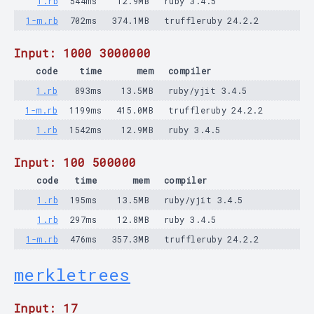
1.rb
544ms
12.9MB
ruby 3.4.5
1-m.rb
702ms
374.1MB
truffleruby 24.2.2
Input: 1000 3000000
code
time
mem
compiler
1.rb
893ms
13.5MB
ruby/yjit 3.4.5
1-m.rb
1199ms
415.0MB
truffleruby 24.2.2
1.rb
1542ms
12.9MB
ruby 3.4.5
Input: 100 500000
code
time
mem
compiler
1.rb
195ms
13.5MB
ruby/yjit 3.4.5
1.rb
297ms
12.8MB
ruby 3.4.5
1-m.rb
476ms
357.3MB
truffleruby 24.2.2
merkletrees
Input: 17