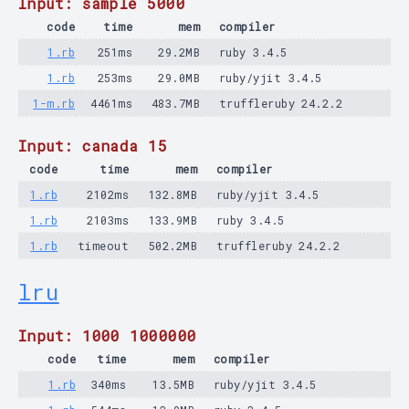
Input: sample 5000
code
time
mem
compiler
1.rb
251ms
29.2MB
ruby 3.4.5
1.rb
253ms
29.0MB
ruby/yjit 3.4.5
1-m.rb
4461ms
483.7MB
truffleruby 24.2.2
Input: canada 15
code
time
mem
compiler
1.rb
2102ms
132.8MB
ruby/yjit 3.4.5
1.rb
2103ms
133.9MB
ruby 3.4.5
1.rb
timeout
502.2MB
truffleruby 24.2.2
lru
Input: 1000 1000000
code
time
mem
compiler
1.rb
340ms
13.5MB
ruby/yjit 3.4.5