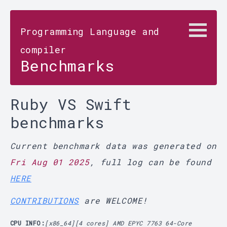
Programming Language and
compiler
Benchmarks
Ruby VS Swift
benchmarks
Current benchmark data was generated on
Fri Aug 01 2025
, full log can be found
HERE
CONTRIBUTIONS
are WELCOME!
CPU INFO:
[x86_64][4 cores] AMD EPYC 7763 64-Core