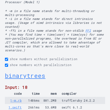
Processor (Model 1)
* -m in a file name stands for multi-threading or
multi-processing
* -i in a file name stands for direct intrinsics
usage. (Usage of simd intrinsics via libraries is not
counted)
* -ffi in a file name stands for non-stdlib
FFI
usage
* (You may find time < time(user) + time(sys) for some
non-parallelized programs, the overhead is from GC or
JIT compiler, which are allowed to take advantage of
multi-cores as that's more close to real-world
scenarios.)
show numbers without parallelization
show numbers with parallelization
binarytrees
Input: 18
code
time
mem
compiler
1-m.rb
1486ms
801.2MB
truffleruby 24.2.2
1.swift
2661ms
53.6MB
swift 6.1.2