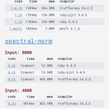
code
time
mem
compiler
1-m.rb
1509ms
384.9MB
truffleruby 24.2.2
1.rb
1759ms
130.9MB
ruby/yjit 3.4.5
1.rb
1782ms
130.0MB
ruby 3.4.5
1.swift
1856ms
7.0MB
swift 6.1.2
spectral-norm
Input: 8000
code
time
mem
compiler
4.rb
timeout
12.9MB
ruby 3.4.5
4.rb
timeout
13.5MB
ruby/yjit 3.4.5
4.rb
timeout
420.8MB
truffleruby 24.2.2
Input: 4000
code
time
mem
compiler
4.rb
4810ms
422.1MB
truffleruby 24.2.2