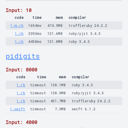
Input: 10
code
time
mem
compiler
1-m.rb
1694ms
474.9MB
truffleruby 24.2.2
1.rb
3393ms
131.6MB
ruby/yjit 3.4.5
1.rb
4458ms
131.0MB
ruby 3.4.5
pidigits
Input: 8000
code
time
mem
compiler
1.rb
timeout
130.1MB
ruby 3.4.5
1.rb
timeout
130.9MB
ruby/yjit 3.4.5
1.rb
timeout
451.7MB
truffleruby 24.2.2
1.swift
timeout
7.3MB
swift 6.1.2
Input: 4000