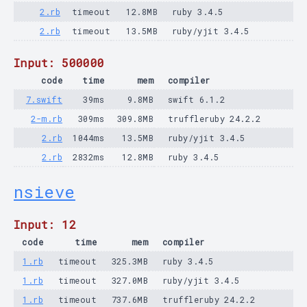
2.rb
timeout
12.8MB
ruby 3.4.5
2.rb
timeout
13.5MB
ruby/yjit 3.4.5
Input: 500000
code
time
mem
compiler
7.swift
39ms
9.8MB
swift 6.1.2
2-m.rb
309ms
309.8MB
truffleruby 24.2.2
2.rb
1044ms
13.5MB
ruby/yjit 3.4.5
2.rb
2832ms
12.8MB
ruby 3.4.5
nsieve
Input: 12
code
time
mem
compiler
1.rb
timeout
325.3MB
ruby 3.4.5
1.rb
timeout
327.0MB
ruby/yjit 3.4.5
1.rb
timeout
737.6MB
truffleruby 24.2.2