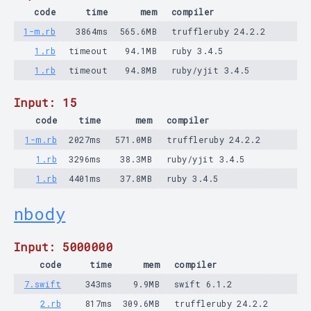
code
time
mem
compiler
1-m.rb
3864ms
565.6MB
truffleruby 24.2.2
1.rb
timeout
94.1MB
ruby 3.4.5
1.rb
timeout
94.8MB
ruby/yjit 3.4.5
Input: 15
code
time
mem
compiler
1-m.rb
2027ms
571.0MB
truffleruby 24.2.2
1.rb
3296ms
38.3MB
ruby/yjit 3.4.5
1.rb
4401ms
37.8MB
ruby 3.4.5
nbody
Input: 5000000
code
time
mem
compiler
7.swift
343ms
9.9MB
swift 6.1.2
2.rb
817ms
309.6MB
truffleruby 24.2.2