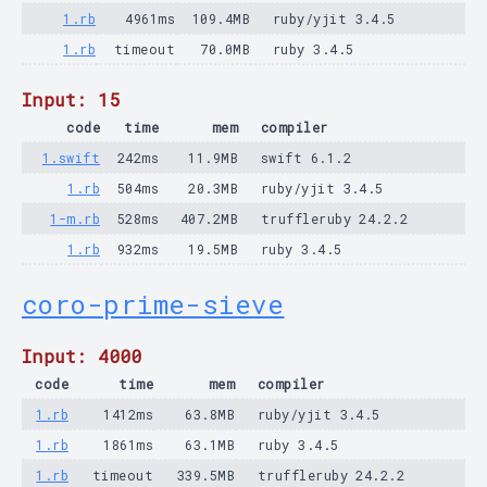
1.rb
4961ms
109.4MB
ruby/yjit 3.4.5
1.rb
timeout
70.0MB
ruby 3.4.5
Input: 15
code
time
mem
compiler
1.swift
242ms
11.9MB
swift 6.1.2
1.rb
504ms
20.3MB
ruby/yjit 3.4.5
1-m.rb
528ms
407.2MB
truffleruby 24.2.2
1.rb
932ms
19.5MB
ruby 3.4.5
coro-prime-sieve
Input: 4000
code
time
mem
compiler
1.rb
1412ms
63.8MB
ruby/yjit 3.4.5
1.rb
1861ms
63.1MB
ruby 3.4.5
1.rb
timeout
339.5MB
truffleruby 24.2.2