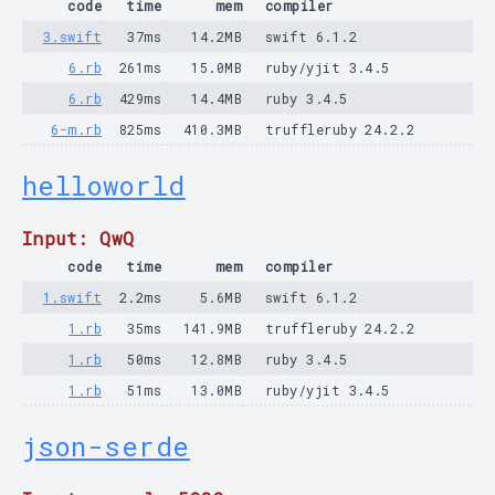
code
time
mem
compiler
3.swift
37ms
14.2MB
swift 6.1.2
6.rb
261ms
15.0MB
ruby/yjit 3.4.5
6.rb
429ms
14.4MB
ruby 3.4.5
6-m.rb
825ms
410.3MB
truffleruby 24.2.2
helloworld
Input: QwQ
code
time
mem
compiler
1.swift
2.2ms
5.6MB
swift 6.1.2
1.rb
35ms
141.9MB
truffleruby 24.2.2
1.rb
50ms
12.8MB
ruby 3.4.5
1.rb
51ms
13.0MB
ruby/yjit 3.4.5
json-serde