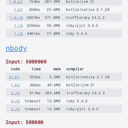
1-m.kt
154ms
207.3MB
kotlin/jvm 21
1.kt
268ms
25.6MB
kotlin/native 2.1.20
1-m.rb
2027ms
571.0MB
truffleruby 24.2.2
1.rb
3296ms
38.3MB
ruby/yjit 3.4.5
1.rb
4401ms
37.8MB
ruby 3.4.5
nbody
Input: 5000000
code
time
mem
compiler
1n.kt
352ms
3.5MB
kotlin/native 2.1.20
1.kt
442ms
49.6MB
kotlin/jvm 21
2.rb
817ms
309.6MB
truffleruby 24.2.2
2.rb
timeout
12.8MB
ruby 3.4.5
2.rb
timeout
13.5MB
ruby/yjit 3.4.5
Input: 500000