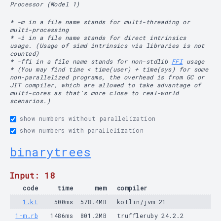
Processor (Model 1)
* -m in a file name stands for multi-threading or
multi-processing
* -i in a file name stands for direct intrinsics
usage. (Usage of simd intrinsics via libraries is not
counted)
* -ffi in a file name stands for non-stdlib
FFI
usage
* (You may find time < time(user) + time(sys) for some
non-parallelized programs, the overhead is from GC or
JIT compiler, which are allowed to take advantage of
multi-cores as that's more close to real-world
scenarios.)
show numbers without parallelization
show numbers with parallelization
binarytrees
Input: 18
code
time
mem
compiler
1.kt
500ms
578.4MB
kotlin/jvm 21
1-m.rb
1486ms
801.2MB
truffleruby 24.2.2