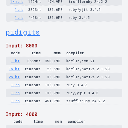
1-m.rb
1694ms
474.9MB
truffleruby 24.2.2
1.rb
3393ms
131.6MB
ruby/yjit 3.4.5
1.rb
4458ms
131.0MB
ruby 3.4.5
pidigits
Input: 8000
code
time
mem
compiler
1.kt
3669ms
353.1MB
kotlin/jvm 21
1n.kt
timeout
26.6MB
kotlin/native 2.1.20
2n.kt
timeout
30.9MB
kotlin/native 2.1.20
1.rb
timeout
130.1MB
ruby 3.4.5
1.rb
timeout
130.9MB
ruby/yjit 3.4.5
1.rb
timeout
451.7MB
truffleruby 24.2.2
Input: 4000
code
time
mem
compiler