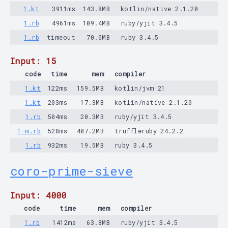
1.kt
3911ms
143.8MB
kotlin/native 2.1.20
1.rb
4961ms
109.4MB
ruby/yjit 3.4.5
1.rb
timeout
70.0MB
ruby 3.4.5
Input: 15
code
time
mem
compiler
1.kt
122ms
159.5MB
kotlin/jvm 21
1.kt
203ms
17.3MB
kotlin/native 2.1.20
1.rb
504ms
20.3MB
ruby/yjit 3.4.5
1-m.rb
528ms
407.2MB
truffleruby 24.2.2
1.rb
932ms
19.5MB
ruby 3.4.5
coro-prime-sieve
Input: 4000
code
time
mem
compiler
1.rb
1412ms
63.8MB
ruby/yjit 3.4.5