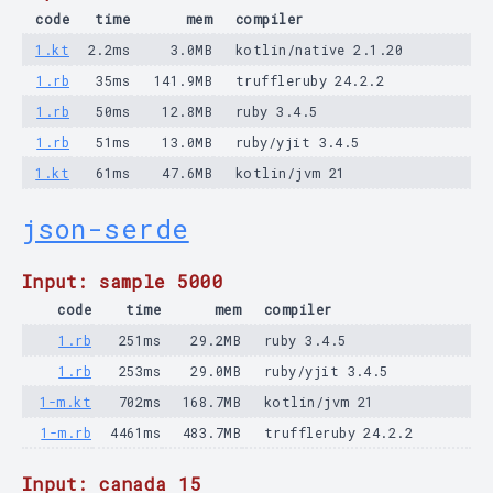
code
time
mem
compiler
1.kt
2.2ms
3.0MB
kotlin/native 2.1.20
1.rb
35ms
141.9MB
truffleruby 24.2.2
1.rb
50ms
12.8MB
ruby 3.4.5
1.rb
51ms
13.0MB
ruby/yjit 3.4.5
1.kt
61ms
47.6MB
kotlin/jvm 21
json-serde
Input: sample 5000
code
time
mem
compiler
1.rb
251ms
29.2MB
ruby 3.4.5
1.rb
253ms
29.0MB
ruby/yjit 3.4.5
1-m.kt
702ms
168.7MB
kotlin/jvm 21
1-m.rb
4461ms
483.7MB
truffleruby 24.2.2
Input: canada 15