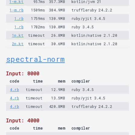
1-m.kt
957ms
357.3MB
kotlin/jvm 21
1-m.rb
1509ms
384.9MB
truffleruby 24.2.2
1.rb
1759ms
130.9MB
ruby/yjit 3.4.5
1.rb
1782ms
130.0MB
ruby 3.4.5
1n.kt
timeout
26.8MB
kotlin/native 2.1.20
2n.kt
timeout
30.6MB
kotlin/native 2.1.20
spectral-norm
Input: 8000
code
time
mem
compiler
4.rb
timeout
12.9MB
ruby 3.4.5
4.rb
timeout
13.5MB
ruby/yjit 3.4.5
4.rb
timeout
420.8MB
truffleruby 24.2.2
Input: 4000
code
time
mem
compiler