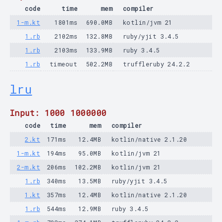
code
time
mem
compiler
1-m.kt
1801ms
690.0MB
kotlin/jvm 21
1.rb
2102ms
132.8MB
ruby/yjit 3.4.5
1.rb
2103ms
133.9MB
ruby 3.4.5
1.rb
timeout
502.2MB
truffleruby 24.2.2
lru
Input: 1000 1000000
code
time
mem
compiler
2.kt
171ms
12.4MB
kotlin/native 2.1.20
1-m.kt
194ms
95.0MB
kotlin/jvm 21
2-m.kt
206ms
102.2MB
kotlin/jvm 21
1.rb
340ms
13.5MB
ruby/yjit 3.4.5
1.kt
357ms
12.4MB
kotlin/native 2.1.20
1.rb
544ms
12.9MB
ruby 3.4.5