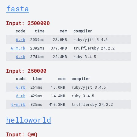
fasta
Input: 2500000
code
time
mem
compiler
6.rb
2039ms
23.0MB
ruby/yjit 3.4.5
6-m.rb
2302ms
379.4MB
truffleruby 24.2.2
6.rb
3744ms
22.4MB
ruby 3.4.5
Input: 250000
code
time
mem
compiler
6.rb
261ms
15.0MB
ruby/yjit 3.4.5
6.rb
429ms
14.4MB
ruby 3.4.5
6-m.rb
825ms
410.3MB
truffleruby 24.2.2
helloworld
Input: QwQ