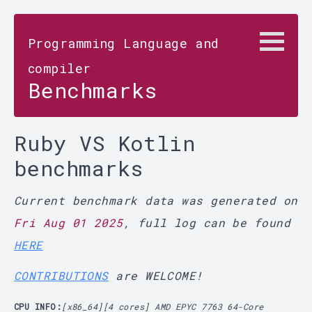
Programming Language and
compiler
Benchmarks
Ruby VS Kotlin
benchmarks
Current benchmark data was generated on
Fri Aug 01 2025
, full log can be found
HERE
CONTRIBUTIONS
are WELCOME!
CPU INFO:
[x86_64][4 cores] AMD EPYC 7763 64-Core