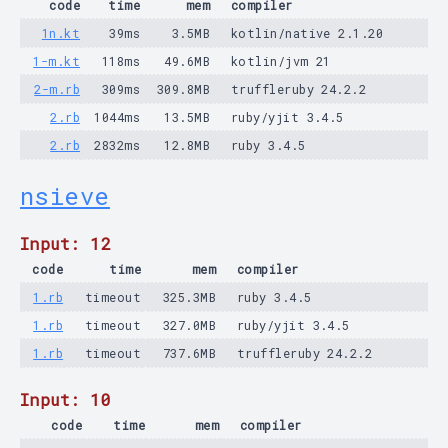
code
time
mem
compiler
1n.kt
39ms
3.5MB
kotlin/native 2.1.20
1-m.kt
118ms
49.6MB
kotlin/jvm 21
2-m.rb
309ms
309.8MB
truffleruby 24.2.2
2.rb
1044ms
13.5MB
ruby/yjit 3.4.5
2.rb
2832ms
12.8MB
ruby 3.4.5
nsieve
Input: 12
code
time
mem
compiler
1.rb
timeout
325.3MB
ruby 3.4.5
1.rb
timeout
327.0MB
ruby/yjit 3.4.5
1.rb
timeout
737.6MB
truffleruby 24.2.2
Input: 10
code
time
mem
compiler