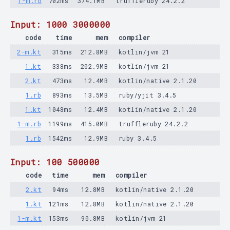
1-m.rb
702ms
374.1MB
truffleruby 24.2.2
Input: 1000 3000000
code
time
mem
compiler
2-m.kt
315ms
212.8MB
kotlin/jvm 21
1.kt
338ms
202.9MB
kotlin/jvm 21
2.kt
473ms
12.4MB
kotlin/native 2.1.20
1.rb
893ms
13.5MB
ruby/yjit 3.4.5
1.kt
1048ms
12.4MB
kotlin/native 2.1.20
1-m.rb
1199ms
415.0MB
truffleruby 24.2.2
1.rb
1542ms
12.9MB
ruby 3.4.5
Input: 100 500000
code
time
mem
compiler
2.kt
94ms
12.8MB
kotlin/native 2.1.20
1.kt
121ms
12.8MB
kotlin/native 2.1.20
1-m.kt
153ms
90.8MB
kotlin/jvm 21