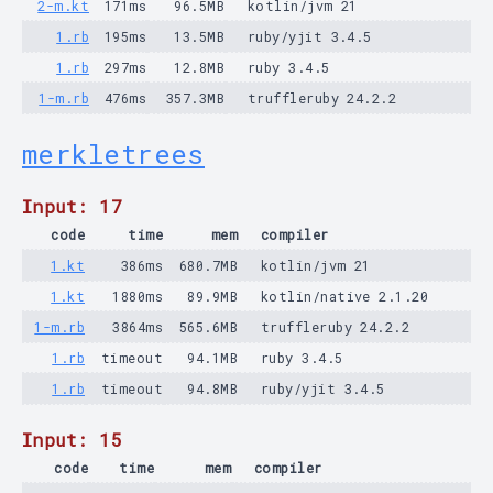
2-m.kt
171ms
96.5MB
kotlin/jvm 21
1.rb
195ms
13.5MB
ruby/yjit 3.4.5
1.rb
297ms
12.8MB
ruby 3.4.5
1-m.rb
476ms
357.3MB
truffleruby 24.2.2
merkletrees
Input: 17
code
time
mem
compiler
1.kt
386ms
680.7MB
kotlin/jvm 21
1.kt
1880ms
89.9MB
kotlin/native 2.1.20
1-m.rb
3864ms
565.6MB
truffleruby 24.2.2
1.rb
timeout
94.1MB
ruby 3.4.5
1.rb
timeout
94.8MB
ruby/yjit 3.4.5
Input: 15
code
time
mem
compiler