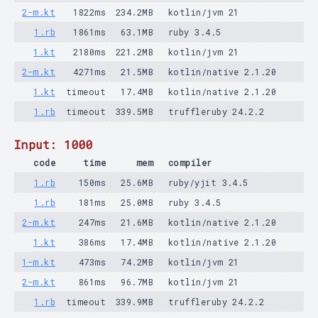
2-m.kt
1822ms
234.2MB
kotlin/jvm 21
1.rb
1861ms
63.1MB
ruby 3.4.5
1.kt
2180ms
221.2MB
kotlin/jvm 21
2-m.kt
4271ms
21.5MB
kotlin/native 2.1.20
1.kt
timeout
17.4MB
kotlin/native 2.1.20
1.rb
timeout
339.5MB
truffleruby 24.2.2
Input: 1000
code
time
mem
compiler
1.rb
150ms
25.6MB
ruby/yjit 3.4.5
1.rb
181ms
25.0MB
ruby 3.4.5
2-m.kt
247ms
21.6MB
kotlin/native 2.1.20
1.kt
386ms
17.4MB
kotlin/native 2.1.20
1-m.kt
473ms
74.2MB
kotlin/jvm 21
2-m.kt
861ms
96.7MB
kotlin/jvm 21
1.rb
timeout
339.9MB
truffleruby 24.2.2