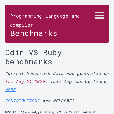
Programming Language and
compiler
Benchmarks
Odin VS Ruby
benchmarks
Current benchmark data was generated on
Fri Aug 01 2025
, full log can be found
HERE
CONTRIBUTIONS
are WELCOME!
CPU INFO:
[x86_64][4 cores] AMD EPYC 7763 64-Core