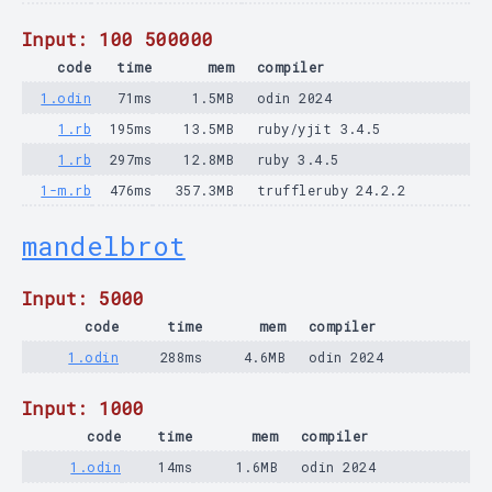
Input: 100 500000
code
time
mem
compiler
1.odin
71ms
1.5MB
odin 2024
1.rb
195ms
13.5MB
ruby/yjit 3.4.5
1.rb
297ms
12.8MB
ruby 3.4.5
1-m.rb
476ms
357.3MB
truffleruby 24.2.2
mandelbrot
Input: 5000
code
time
mem
compiler
1.odin
288ms
4.6MB
odin 2024
Input: 1000
code
time
mem
compiler
1.odin
14ms
1.6MB
odin 2024