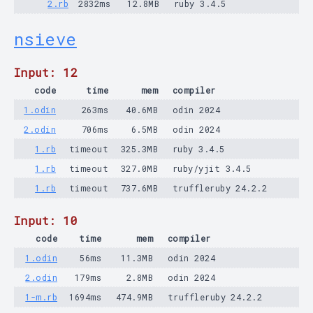
2.rb
2832ms
12.8MB
ruby 3.4.5
nsieve
Input: 12
code
time
mem
compiler
1.odin
263ms
40.6MB
odin 2024
2.odin
706ms
6.5MB
odin 2024
1.rb
timeout
325.3MB
ruby 3.4.5
1.rb
timeout
327.0MB
ruby/yjit 3.4.5
1.rb
timeout
737.6MB
truffleruby 24.2.2
Input: 10
code
time
mem
compiler
1.odin
56ms
11.3MB
odin 2024
2.odin
179ms
2.8MB
odin 2024
1-m.rb
1694ms
474.9MB
truffleruby 24.2.2