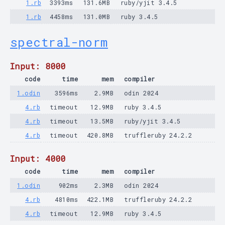
1.rb
3393ms
131.6MB
ruby/yjit 3.4.5
1.rb
4458ms
131.0MB
ruby 3.4.5
spectral-norm
Input: 8000
code
time
mem
compiler
1.odin
3596ms
2.9MB
odin 2024
4.rb
timeout
12.9MB
ruby 3.4.5
4.rb
timeout
13.5MB
ruby/yjit 3.4.5
4.rb
timeout
420.8MB
truffleruby 24.2.2
Input: 4000
code
time
mem
compiler
1.odin
902ms
2.3MB
odin 2024
4.rb
4810ms
422.1MB
truffleruby 24.2.2
4.rb
timeout
12.9MB
ruby 3.4.5