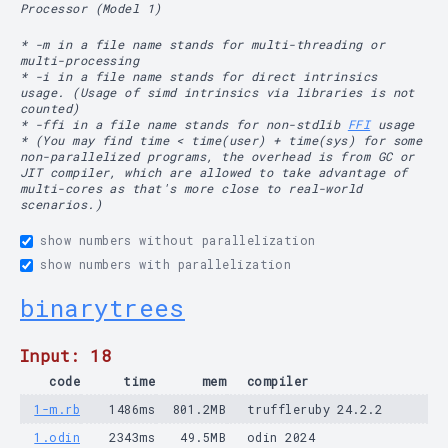
Processor (Model 1)
* -m in a file name stands for multi-threading or
multi-processing
* -i in a file name stands for direct intrinsics
usage. (Usage of simd intrinsics via libraries is not
counted)
* -ffi in a file name stands for non-stdlib
FFI
usage
* (You may find time < time(user) + time(sys) for some
non-parallelized programs, the overhead is from GC or
JIT compiler, which are allowed to take advantage of
multi-cores as that's more close to real-world
scenarios.)
show numbers without parallelization
show numbers with parallelization
binarytrees
Input: 18
code
time
mem
compiler
1-m.rb
1486ms
801.2MB
truffleruby 24.2.2
1.odin
2343ms
49.5MB
odin 2024