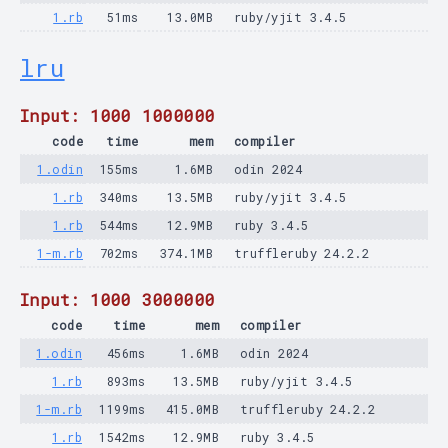
1.rb
51ms
13.0MB
ruby/yjit 3.4.5
lru
Input: 1000 1000000
code
time
mem
compiler
1.odin
155ms
1.6MB
odin 2024
1.rb
340ms
13.5MB
ruby/yjit 3.4.5
1.rb
544ms
12.9MB
ruby 3.4.5
1-m.rb
702ms
374.1MB
truffleruby 24.2.2
Input: 1000 3000000
code
time
mem
compiler
1.odin
456ms
1.6MB
odin 2024
1.rb
893ms
13.5MB
ruby/yjit 3.4.5
1-m.rb
1199ms
415.0MB
truffleruby 24.2.2
1.rb
1542ms
12.9MB
ruby 3.4.5