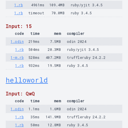
1.rb
4961ms
109.4MB
ruby/yjit 3.4.5
1.rb
timeout
70.0MB
ruby 3.4.5
Input: 15
code
time
mem
compiler
1.odin
219ms
7.5MB
odin 2024
1.rb
504ms
20.3MB
ruby/yjit 3.4.5
1-m.rb
528ms
407.2MB
truffleruby 24.2.2
1.rb
932ms
19.5MB
ruby 3.4.5
helloworld
Input: QwQ
code
time
mem
compiler
1.odin
1.1ms
1.6MB
odin 2024
1.rb
35ms
141.9MB
truffleruby 24.2.2
1.rb
50ms
12.8MB
ruby 3.4.5