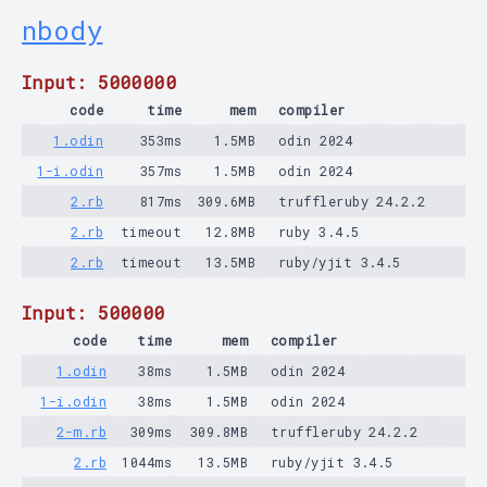
nbody
Input: 5000000
code
time
mem
compiler
1.odin
353ms
1.5MB
odin 2024
1-i.odin
357ms
1.5MB
odin 2024
2.rb
817ms
309.6MB
truffleruby 24.2.2
2.rb
timeout
12.8MB
ruby 3.4.5
2.rb
timeout
13.5MB
ruby/yjit 3.4.5
Input: 500000
code
time
mem
compiler
1.odin
38ms
1.5MB
odin 2024
1-i.odin
38ms
1.5MB
odin 2024
2-m.rb
309ms
309.8MB
truffleruby 24.2.2
2.rb
1044ms
13.5MB
ruby/yjit 3.4.5