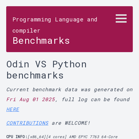
Programming Language and
compiler
Benchmarks
Odin VS Python
benchmarks
Current benchmark data was generated on
Fri Aug 01 2025
, full log can be found
HERE
CONTRIBUTIONS
are WELCOME!
CPU INFO:
[x86_64][4 cores] AMD EPYC 7763 64-Core