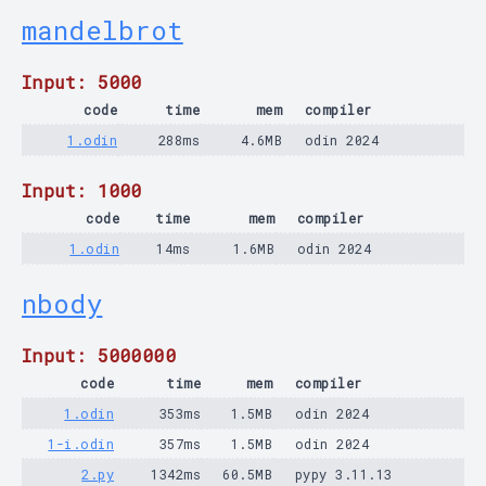
mandelbrot
Input: 5000
code
time
mem
compiler
1.odin
288ms
4.6MB
odin 2024
Input: 1000
code
time
mem
compiler
1.odin
14ms
1.6MB
odin 2024
nbody
Input: 5000000
code
time
mem
compiler
1.odin
353ms
1.5MB
odin 2024
1-i.odin
357ms
1.5MB
odin 2024
2.py
1342ms
60.5MB
pypy 3.11.13