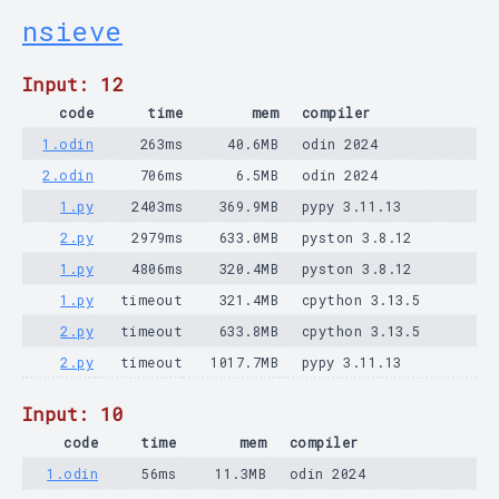
nsieve
Input: 12
code
time
mem
compiler
1.odin
263ms
40.6MB
odin 2024
2.odin
706ms
6.5MB
odin 2024
1.py
2403ms
369.9MB
pypy 3.11.13
2.py
2979ms
633.0MB
pyston 3.8.12
1.py
4806ms
320.4MB
pyston 3.8.12
1.py
timeout
321.4MB
cpython 3.13.5
2.py
timeout
633.8MB
cpython 3.13.5
2.py
timeout
1017.7MB
pypy 3.11.13
Input: 10
code
time
mem
compiler
1.odin
56ms
11.3MB
odin 2024