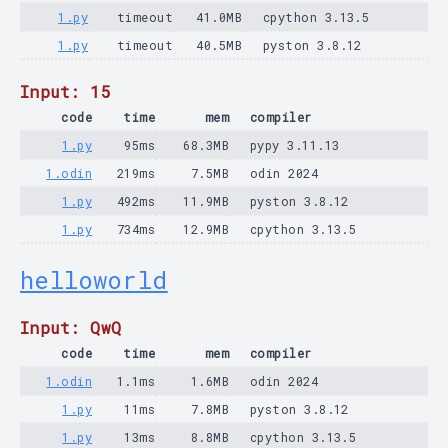
1.py
timeout
41.0MB
cpython 3.13.5
1.py
timeout
40.5MB
pyston 3.8.12
Input: 15
code
time
mem
compiler
1.py
95ms
68.3MB
pypy 3.11.13
1.odin
219ms
7.5MB
odin 2024
1.py
492ms
11.9MB
pyston 3.8.12
1.py
734ms
12.9MB
cpython 3.13.5
helloworld
Input: QwQ
code
time
mem
compiler
1.odin
1.1ms
1.6MB
odin 2024
1.py
11ms
7.8MB
pyston 3.8.12
1.py
13ms
8.8MB
cpython 3.13.5