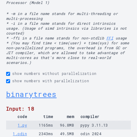
Processor (Model 1)
* -m in a file name stands for multi-threading or
multi-processing
* -i in a file name stands for direct intrinsics
usage. (Usage of simd intrinsics via libraries is not
counted)
* -ffi in a file name stands for non-stdlib
FFI
usage
* (You may find time < time(user) + time(sys) for some
non-parallelized programs, the overhead is from GC or
JIT compiler, which are allowed to take advantage of
multi-cores as that's more close to real-world
scenarios.)
show numbers without parallelization
show numbers with parallelization
binarytrees
Input: 18
code
time
mem
compiler
1.py
1165ms
96.8MB
pypy 3.11.13
1.odin
2343ms
49.5MB
odin 2024