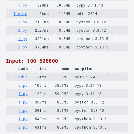
1.py
399ms
60.7MB
pypy 3.11.13
1.odin
456ms
1.6MB
odin 2024
1.py
2181ms
8.9MB
pyston 3.8.12
2.py
2527ms
8.5MB
pyston 3.8.12
1.py
3381ms
9.5MB
cpython 3.13.5
2.py
3934ms
9.3MB
cpython 3.13.5
Input: 100 500000
code
time
mem
compiler
1.odin
71ms
1.5MB
odin 2024
2.py
106ms
58.1MB
pypy 3.11.13
1.py
122ms
59.3MB
pypy 3.11.13
1.py
357ms
8.5MB
pyston 3.8.12
2.py
391ms
8.1MB
pyston 3.8.12
1.py
540ms
9.3MB
cpython 3.13.5
2.py
631ms
8.9MB
cpython 3.13.5