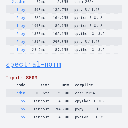
2.odin
179ms
2.8MB
odin 2024
1.py
503ms
135.7MB
pypy 3.11.13
2.py
726ms
164.2MB
pyston 3.8.12
1.py
1068ms
86.0MB
pyston 3.8.12
2.py
1370ms
165.1MB
cpython 3.13.5
2.py
1392ms
290.8MB
pypy 3.11.13
1.py
2819ms
87.0MB
cpython 3.13.5
spectral-norm
Input: 8000
code
time
mem
compiler
1.odin
3596ms
2.9MB
odin 2024
8.py
timeout
14.8MB
cpython 3.13.5
8.py
timeout
94.2MB
pypy 3.11.13
8.py
timeout
14.3MB
pyston 3.8.12