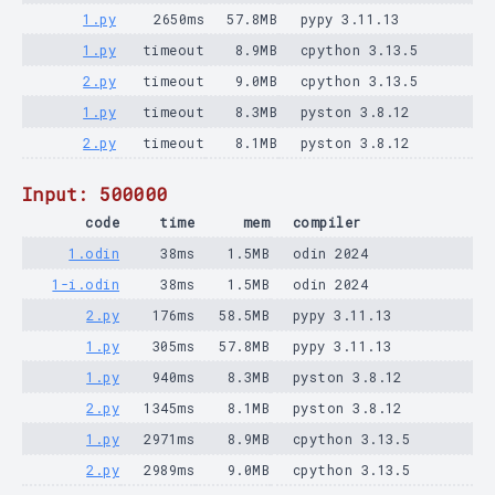
1.py
2650ms
57.8MB
pypy 3.11.13
1.py
timeout
8.9MB
cpython 3.13.5
2.py
timeout
9.0MB
cpython 3.13.5
1.py
timeout
8.3MB
pyston 3.8.12
2.py
timeout
8.1MB
pyston 3.8.12
Input: 500000
code
time
mem
compiler
1.odin
38ms
1.5MB
odin 2024
1-i.odin
38ms
1.5MB
odin 2024
2.py
176ms
58.5MB
pypy 3.11.13
1.py
305ms
57.8MB
pypy 3.11.13
1.py
940ms
8.3MB
pyston 3.8.12
2.py
1345ms
8.1MB
pyston 3.8.12
1.py
2971ms
8.9MB
cpython 3.13.5
2.py
2989ms
9.0MB
cpython 3.13.5