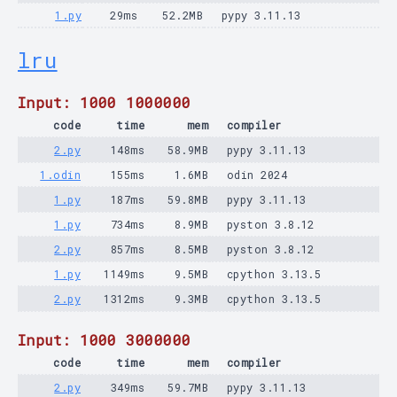
1.py
29ms
52.2MB
pypy 3.11.13
lru
Input: 1000 1000000
code
time
mem
compiler
2.py
148ms
58.9MB
pypy 3.11.13
1.odin
155ms
1.6MB
odin 2024
1.py
187ms
59.8MB
pypy 3.11.13
1.py
734ms
8.9MB
pyston 3.8.12
2.py
857ms
8.5MB
pyston 3.8.12
1.py
1149ms
9.5MB
cpython 3.13.5
2.py
1312ms
9.3MB
cpython 3.13.5
Input: 1000 3000000
code
time
mem
compiler
2.py
349ms
59.7MB
pypy 3.11.13