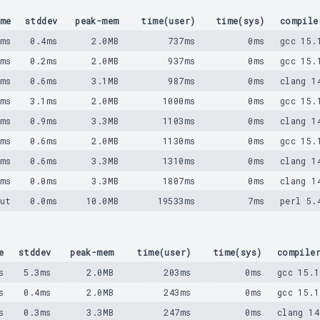
me
stddev
peak-mem
time(user)
time(sys)
compile
3ms
0.4ms
2.0MB
737ms
0ms
gcc 15.
5ms
0.2ms
2.0MB
937ms
0ms
gcc 15.
8ms
0.6ms
3.1MB
987ms
0ms
clang 1
1ms
3.1ms
2.0MB
1000ms
0ms
gcc 15.
7ms
0.9ms
3.3MB
1103ms
0ms
clang 1
3ms
0.6ms
2.0MB
1130ms
0ms
gcc 15.
0ms
0.6ms
3.3MB
1310ms
0ms
clang 1
3ms
0.0ms
3.3MB
1807ms
0ms
clang 1
ut
0.0ms
10.0MB
19533ms
7ms
perl 5.
e
stddev
peak-mem
time(user)
time(sys)
compile
s
5.3ms
2.0MB
203ms
0ms
gcc 15.1
s
0.4ms
2.0MB
243ms
0ms
gcc 15.1
s
0.3ms
3.3MB
247ms
0ms
clang 14