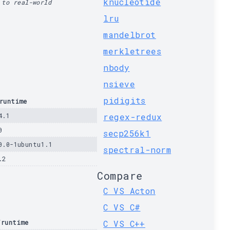
knucleotide
 to real-world
lru
mandelbrot
merkletrees
nbody
nsieve
pidigits
runtime
4.1
regex-redux
0
secp256k1
0.0-1ubuntu1.1
spectral-norm
.2
Compare
C VS Acton
C VS C#
/runtime
C VS C++