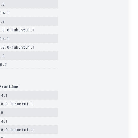
1.0
.14.1
1.0
4.0.0-1ubuntu1.1
.14.1
4.0.0-1ubuntu1.1
1.0
40.2
/runtime
14.1
.0.0-1ubuntu1.1
.0
14.1
.0.0-1ubuntu1.1