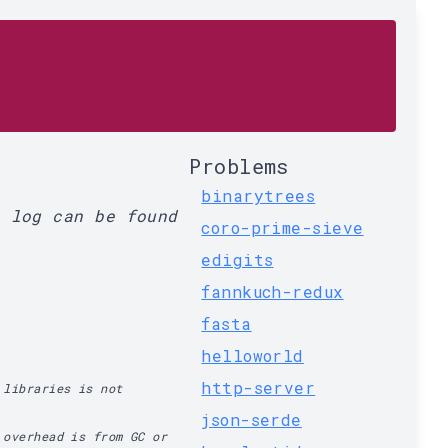
Problems
binarytrees
l log can be found
coro-prime-sieve
edigits
fannkuch-redux
fasta
helloworld
http-server
 libraries is not
json-serde
 overhead is from GC or