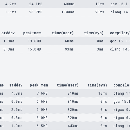
4.2ms
24.1MB
400ms
10ms
gcc 15.1.
1.6ms
25.7MB
1000ms
23ms
clang 14
stddev
peak-mem
time(user)
time(sys)
compiler/
1.3ms
13.6MB
60ms
0ms
gcc 15.1.
0.3ms
15.0MB
93ms
3ms
clang 14.
me
stddev
peak-mem
time(user)
time(sys)
compile
ms
4.3ms
7.6MB
810ms
10ms
clang 1
ms
0.9ms
6.6MB
810ms
0ms
gcc 15.
ms
2.0ms
6.0MB
320ms
0ms
zigcc 0
ms
0.8ms
6.0MB
320ms
0ms
zigcc 0
ms
1.0ms
6.5MB
443ms
0ms
clang 1