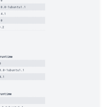
.0
.0.0-1ubuntu1.1
14.1
.0
0.2
runtime
0
0.0-1ubuntu1.1
4.1
runtime
0