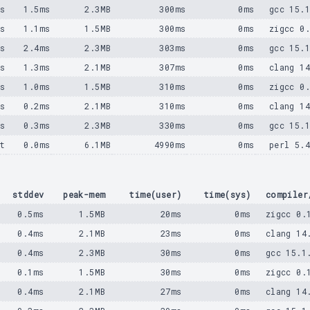
ms
1.5ms
2.3MB
300ms
0ms
gcc 15.
ms
1.1ms
1.5MB
300ms
0ms
zigcc 0
ms
2.4ms
2.3MB
303ms
0ms
gcc 15.
ms
1.3ms
2.1MB
307ms
0ms
clang 1
ms
1.0ms
1.5MB
310ms
0ms
zigcc 0
ms
0.2ms
2.1MB
310ms
0ms
clang 1
ms
0.3ms
2.3MB
330ms
0ms
gcc 15.
t
0.0ms
6.1MB
4990ms
0ms
perl 5.
stddev
peak-mem
time(user)
time(sys)
compiler
0.5ms
1.5MB
20ms
0ms
zigcc 0.
0.4ms
2.1MB
23ms
0ms
clang 14
0.4ms
2.3MB
30ms
0ms
gcc 15.1
0.1ms
1.5MB
30ms
0ms
zigcc 0.
0.4ms
2.1MB
27ms
0ms
clang 14