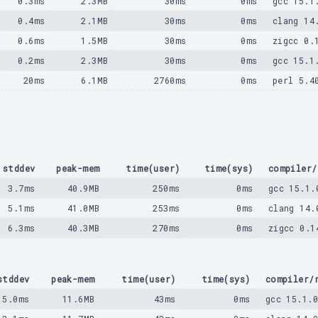
0.3ms
2.3MB
30ms
0ms
gcc 15.1
0.4ms
2.1MB
30ms
0ms
clang 14
0.6ms
1.5MB
30ms
0ms
zigcc 0.
0.2ms
2.3MB
30ms
0ms
gcc 15.1
20ms
6.1MB
2760ms
0ms
perl 5.4
stddev
peak-mem
time(user)
time(sys)
compiler/
3.7ms
40.9MB
250ms
0ms
gcc 15.1.
5.1ms
41.0MB
253ms
0ms
clang 14.
6.3ms
40.3MB
270ms
0ms
zigcc 0.1
stddev
peak-mem
time(user)
time(sys)
compiler/
5.0ms
11.6MB
43ms
0ms
gcc 15.1.