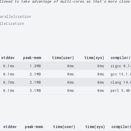
llowed to take advantage of multi-cores as that's more close
arallelization
llelization
stddev
peak-mem
time(user)
time(sys)
compiler/
0.1ms
1.3MB
0ms
0ms
zigcc 0.1
0.1ms
2.1MB
0ms
0ms
gcc 15.1.
0.7ms
2.1MB
0ms
0ms
clang 14.
0.1ms
5.1MB
0ms
0ms
perl 5.40
stddev
peak-mem
time(user)
time(sys)
compiler