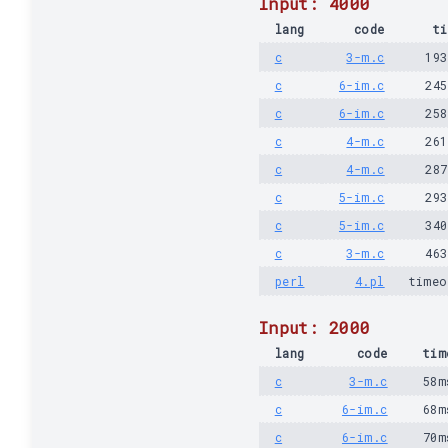
Input: 4000
lang
code
ti
c
3-m.c
19
c
6-im.c
24
c
6-im.c
25
c
4-m.c
26
c
4-m.c
28
c
5-im.c
29
c
5-im.c
34
c
3-m.c
46
perl
4.pl
timeo
Input: 2000
lang
code
tim
c
3-m.c
58m
c
6-im.c
68m
c
6-im.c
70m