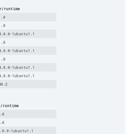
r/runtime
1.0
1.0
4.0.0-1ubuntu1.1
1.0
4.0.0-1ubuntu1.1
1.0
4.0.0-1ubuntu1.1
4.0.0-1ubuntu1.1
40.2
r/runtime
.0
.0
.0.0-1ubuntu1.1