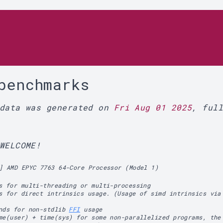
r
benchmarks
 data was generated on
Fri Aug 01 2025
, ful
WELCOME!
] AMD EPYC 7763 64-Core Processor (Model 1)
s for multi-threading or multi-processing
s for direct intrinsics usage. (Usage of simd intrinsics via
ands for non-stdlib
FFI
usage
me(user) + time(sys) for some non-parallelized programs, the