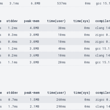
ms
3.1ms
6.8MB
537ms
0ms
gcc 15.
e
stddev
peak-mem
time(user)
time(sys)
compile
s
1.2ms
4.8MB
30ms
0ms
clang 14
s
0.3ms
3.0MB
10ms
0ms
zigcc 0.
s
0.4ms
3.0MB
10ms
0ms
zigcc 0.
s
1.2ms
3.8MB
40ms
0ms
gcc 15.1
s
0.2ms
3.6MB
10ms
0ms
clang 14
s
1.1ms
3.8MB
20ms
0ms
gcc 15.1
e
stddev
peak-mem
time(user)
time(sys)
compile
ms
0.7ms
1.5MB
260ms
0ms
zigcc 0
ms
1.7ms
2.1MB
290ms
0ms
clang 1