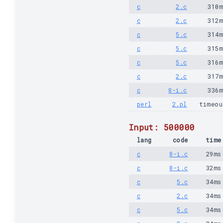
c
2.c
310
c
2.c
312
c
5.c
314
c
5.c
315
c
5.c
316
c
2.c
317
c
8-i.c
336
perl
2.pl
timeou
Input: 500000
lang
code
time
c
8-i.c
29ms
c
8-i.c
32ms
c
5.c
34ms
c
2.c
34ms
c
5.c
34ms