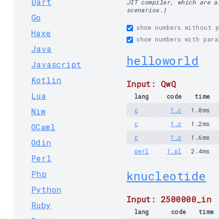
Dart
JIT compiler, which are a
scenarios.)
Go
show numbers without p
Haxe
show numbers with para
Java
helloworld
Javascript
Kotlin
Input: QwQ
Lua
lang
code
time
Nim
c
1.c
1.0ms
c
1.c
1.2ms
OCaml
c
1.c
1.6ms
Odin
perl
1.pl
2.4ms
Perl
knucleotide
Php
Python
Input: 2500000_in
Ruby
lang
code
time