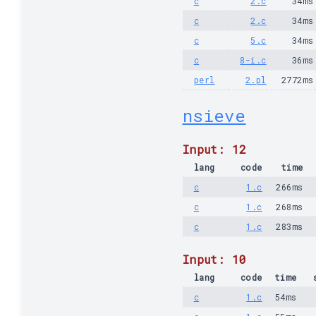
c
2.c
34ms
c
2.c
34ms
c
5.c
34ms
c
8-i.c
36ms
perl
2.pl
2772ms
nsieve
Input: 12
lang
code
time
c
1.c
266ms
c
1.c
268ms
c
1.c
283ms
Input: 10
lang
code
time
c
1.c
54ms