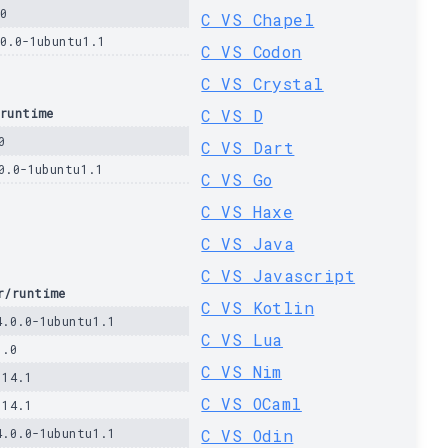
0
C VS Chapel
.0.0-1ubuntu1.1
C VS Codon
C VS Crystal
runtime
C VS D
0
C VS Dart
0.0-1ubuntu1.1
C VS Go
C VS Haxe
C VS Java
C VS Javascript
r/runtime
C VS Kotlin
4.0.0-1ubuntu1.1
C VS Lua
1.0
C VS Nim
.14.1
C VS OCaml
.14.1
4.0.0-1ubuntu1.1
C VS Odin