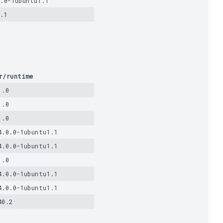
0.0-1ubuntu1.1
4.1
r/runtime
1.0
1.0
1.0
4.0.0-1ubuntu1.1
4.0.0-1ubuntu1.1
1.0
4.0.0-1ubuntu1.1
4.0.0-1ubuntu1.1
40.2