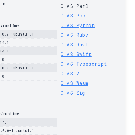
1.0
C VS Perl
C VS Php
C VS Python
r/runtime
.0.0-1ubuntu1.1
C VS Ruby
14.1
C VS Rust
14.1
C VS Swift
.0
C VS Typescript
.0.0-1ubuntu1.1
C VS V
.0
C VS Wasm
C VS Zig
r/runtime
.14.1
4.0.0-1ubuntu1.1