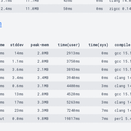
3.1ms
11.7MB
43ms
0ms
clang 14.
2.4ms
11.0MB
50ms
0ms
zigcc 0.1
m
me
stddev
peak-mem
time(user)
time(sys)
compile
4ms
14ms
2.0MB
2913ms
0ms
gcc 15.
1ms
1.1ms
2.0MB
3750ms
0ms
gcc 15.
0ms
3.6ms
2.1MB
3893ms
0ms
gcc 15.
2ms
3.4ms
3.4MB
3940ms
0ms
clang 1
8ms
0.6ms
3.1MB
4400ms
3ms
clang 1
9ms
13ms
2.0MB
4520ms
0ms
gcc 15.
8ms
17ms
3.3MB
5263ms
3ms
clang 1
1ms
23ms
3.3MB
7240ms
7ms
clang 1
ut
0.0ms
9.8MB
19817ms
7ms
perl 5.