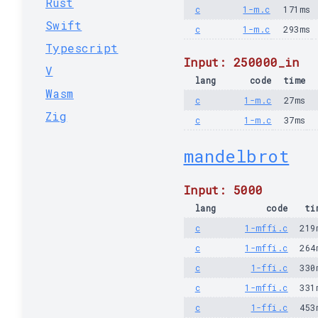
Rust
c
1-m.c
171ms
Swift
c
1-m.c
293ms
Typescript
Input: 250000_in
V
lang
code
time
Wasm
c
1-m.c
27ms
Zig
c
1-m.c
37ms
mandelbrot
Input: 5000
lang
code
ti
c
1-mffi.c
219
c
1-mffi.c
264
c
1-ffi.c
330
c
1-mffi.c
331
c
1-ffi.c
453