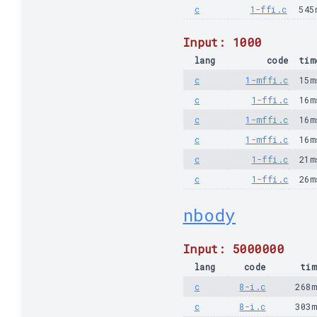
c
1-ffi.c
545
Input: 1000
lang
code
tim
c
1-mffi.c
15m
c
1-ffi.c
16m
c
1-mffi.c
16m
c
1-mffi.c
16m
c
1-ffi.c
21m
c
1-ffi.c
26m
nbody
Input: 5000000
lang
code
tim
c
8-i.c
268
c
8-i.c
303