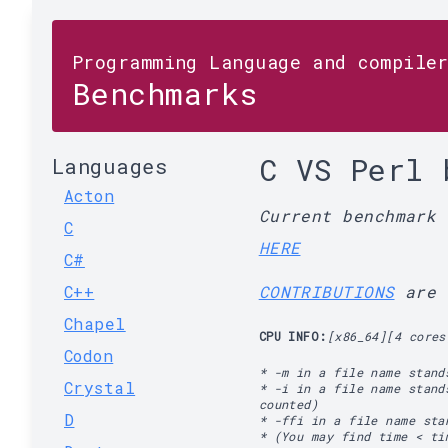
Programming Language and compile
Benchmarks
C VS Perl 
Languages
Acton
Current benchmark
C
HERE
C#
C++
CONTRIBUTIONS
are 
Chapel
CPU INFO:
[x86_64][4 cores
Codon
* -m in a file name stand
Crystal
* -i in a file name stand
counted)
D
* -ffi in a file name st
* (You may find time < ti