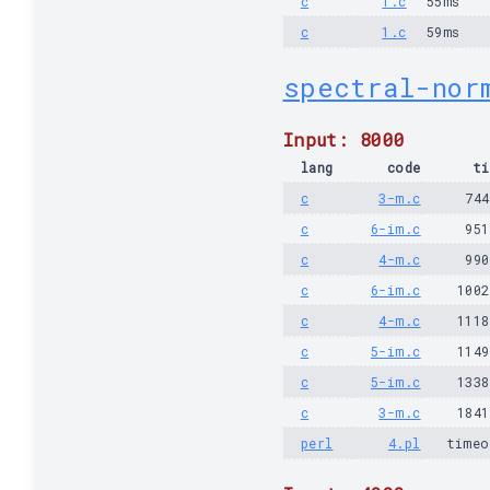
c
1.c
55ms
c
1.c
59ms
spectral-nor
Input: 8000
lang
code
ti
c
3-m.c
74
c
6-im.c
95
c
4-m.c
99
c
6-im.c
100
c
4-m.c
111
c
5-im.c
114
c
5-im.c
133
c
3-m.c
184
perl
4.pl
timeo