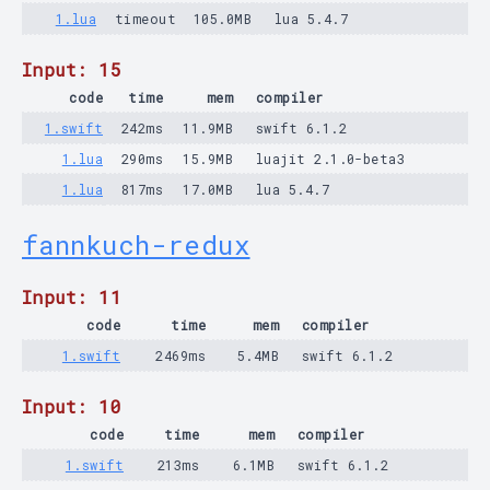
1.lua
timeout
105.0MB
lua 5.4.7
Input: 15
code
time
mem
compiler
1.swift
242ms
11.9MB
swift 6.1.2
1.lua
290ms
15.9MB
luajit 2.1.0-beta3
1.lua
817ms
17.0MB
lua 5.4.7
fannkuch-redux
Input: 11
code
time
mem
compiler
1.swift
2469ms
5.4MB
swift 6.1.2
Input: 10
code
time
mem
compiler
1.swift
213ms
6.1MB
swift 6.1.2