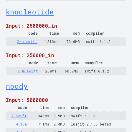
knucleotide
Input: 2500000_in
code
time
mem
compiler
2-m.swift
1313ms
70.6MB
swift 6.1.2
Input: 250000_in
code
time
mem
compiler
2-m.swift
250ms
60.0MB
swift 6.1.2
nbody
Input: 5000000
code
time
mem
compiler
7.swift
343ms
9.9MB
swift 6.1.2
4.lua
711ms
2.4MB
luajit 2.1.0-beta3