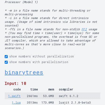
Processor (Model 1)
* -m in a file name stands for multi-threading or
multi-processing
* -i in a file name stands for direct intrinsics
usage. (Usage of simd intrinsics via libraries is not
counted)
* -ffi in a file name stands for non-stdlib
FFI
usage
* (You may find time < time(user) + time(sys) for some
non-parallelized programs, the overhead is from GC or
JIT compiler, which are allowed to take advantage of
multi-cores as that's more close to real-world
scenarios.)
show numbers without parallelization
show numbers with parallelization
binarytrees
Input: 18
code
time
mem
compiler
1.swift
2661ms
53.6MB
swift 6.1.2
1.lua
3513ms
173.0MB
luajit 2.1.0-beta3