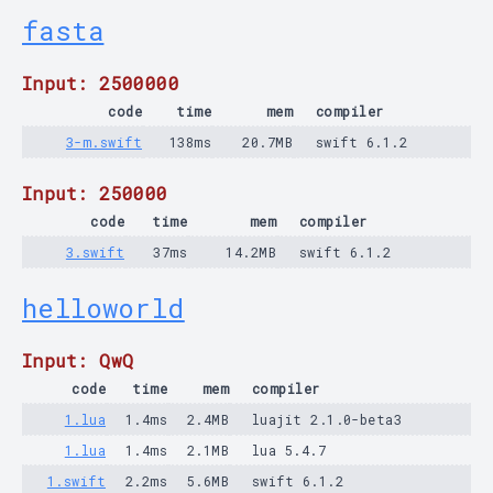
fasta
Input: 2500000
code
time
mem
compiler
3-m.swift
138ms
20.7MB
swift 6.1.2
Input: 250000
code
time
mem
compiler
3.swift
37ms
14.2MB
swift 6.1.2
helloworld
Input: QwQ
code
time
mem
compiler
1.lua
1.4ms
2.4MB
luajit 2.1.0-beta3
1.lua
1.4ms
2.1MB
lua 5.4.7
1.swift
2.2ms
5.6MB
swift 6.1.2