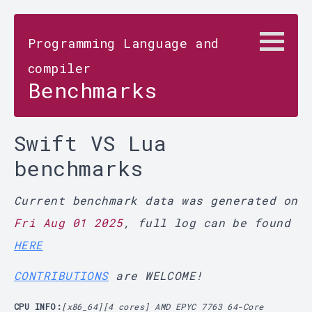
Programming Language and
compiler
Benchmarks
Swift VS Lua
benchmarks
Current benchmark data was generated on
Fri Aug 01 2025
, full log can be found
HERE
CONTRIBUTIONS
are WELCOME!
CPU INFO:
[x86_64][4 cores] AMD EPYC 7763 64-Core