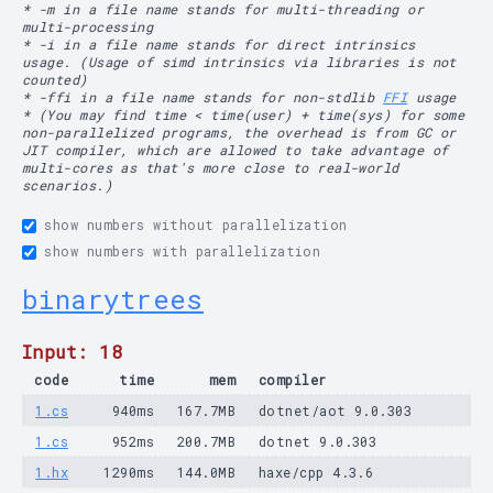
* -m in a file name stands for multi-threading or
multi-processing
* -i in a file name stands for direct intrinsics
usage. (Usage of simd intrinsics via libraries is not
counted)
* -ffi in a file name stands for non-stdlib
FFI
usage
* (You may find time < time(user) + time(sys) for some
non-parallelized programs, the overhead is from GC or
JIT compiler, which are allowed to take advantage of
multi-cores as that's more close to real-world
scenarios.)
show numbers without parallelization
show numbers with parallelization
binarytrees
Input: 18
code
time
mem
compiler
1.cs
940ms
167.7MB
dotnet/aot 9.0.303
1.cs
952ms
200.7MB
dotnet 9.0.303
1.hx
1290ms
144.0MB
haxe/cpp 4.3.6