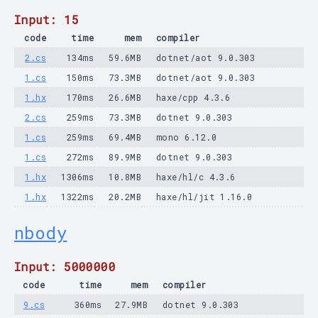
Input: 15
code
time
mem
compiler
2.cs
134ms
59.6MB
dotnet/aot 9.0.303
1.cs
150ms
73.3MB
dotnet/aot 9.0.303
1.hx
170ms
26.6MB
haxe/cpp 4.3.6
2.cs
259ms
73.3MB
dotnet 9.0.303
1.cs
259ms
69.4MB
mono 6.12.0
1.cs
272ms
89.9MB
dotnet 9.0.303
1.hx
1306ms
10.8MB
haxe/hl/c 4.3.6
1.hx
1322ms
20.2MB
haxe/hl/jit 1.16.0
nbody
Input: 5000000
code
time
mem
compiler
9.cs
360ms
27.9MB
dotnet 9.0.303