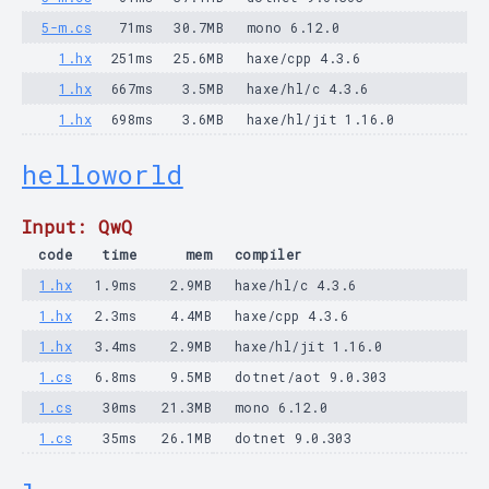
5-m.cs
71ms
30.7MB
mono 6.12.0
1.hx
251ms
25.6MB
haxe/cpp 4.3.6
1.hx
667ms
3.5MB
haxe/hl/c 4.3.6
1.hx
698ms
3.6MB
haxe/hl/jit 1.16.0
helloworld
Input: QwQ
code
time
mem
compiler
1.hx
1.9ms
2.9MB
haxe/hl/c 4.3.6
1.hx
2.3ms
4.4MB
haxe/cpp 4.3.6
1.hx
3.4ms
2.9MB
haxe/hl/jit 1.16.0
1.cs
6.8ms
9.5MB
dotnet/aot 9.0.303
1.cs
30ms
21.3MB
mono 6.12.0
1.cs
35ms
26.1MB
dotnet 9.0.303