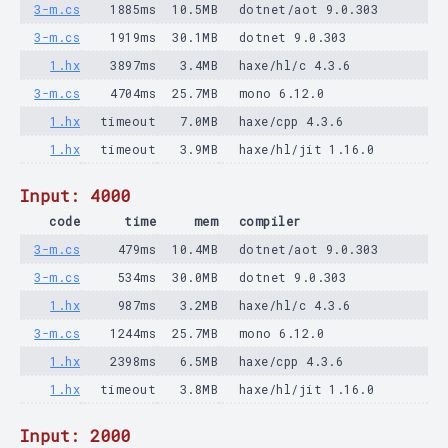
3-m.cs
1885ms
10.5MB
dotnet/aot 9.0.303
3-m.cs
1919ms
30.1MB
dotnet 9.0.303
1.hx
3897ms
3.4MB
haxe/hl/c 4.3.6
3-m.cs
4704ms
25.7MB
mono 6.12.0
1.hx
timeout
7.0MB
haxe/cpp 4.3.6
1.hx
timeout
3.9MB
haxe/hl/jit 1.16.0
Input: 4000
code
time
mem
compiler
3-m.cs
479ms
10.4MB
dotnet/aot 9.0.303
3-m.cs
534ms
30.0MB
dotnet 9.0.303
1.hx
987ms
3.2MB
haxe/hl/c 4.3.6
3-m.cs
1244ms
25.7MB
mono 6.12.0
1.hx
2398ms
6.5MB
haxe/cpp 4.3.6
1.hx
timeout
3.8MB
haxe/hl/jit 1.16.0
Input: 2000