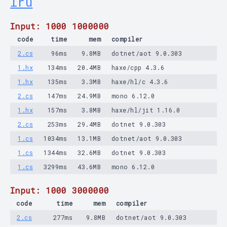
lru
Input: 1000 1000000
code
time
mem
compiler
2.cs
96ms
9.8MB
dotnet/aot 9.0.303
1.hx
134ms
20.4MB
haxe/cpp 4.3.6
1.hx
135ms
3.3MB
haxe/hl/c 4.3.6
2.cs
147ms
24.9MB
mono 6.12.0
1.hx
157ms
3.8MB
haxe/hl/jit 1.16.0
2.cs
253ms
29.4MB
dotnet 9.0.303
1.cs
1034ms
13.1MB
dotnet/aot 9.0.303
1.cs
1344ms
32.6MB
dotnet 9.0.303
1.cs
3299ms
43.6MB
mono 6.12.0
Input: 1000 3000000
code
time
mem
compiler
2.cs
277ms
9.8MB
dotnet/aot 9.0.303