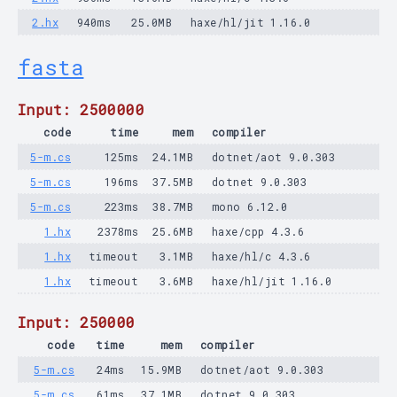
2.hx
940ms
25.0MB
haxe/hl/jit 1.16.0
fasta
Input: 2500000
code
time
mem
compiler
5-m.cs
125ms
24.1MB
dotnet/aot 9.0.303
5-m.cs
196ms
37.5MB
dotnet 9.0.303
5-m.cs
223ms
38.7MB
mono 6.12.0
1.hx
2378ms
25.6MB
haxe/cpp 4.3.6
1.hx
timeout
3.1MB
haxe/hl/c 4.3.6
1.hx
timeout
3.6MB
haxe/hl/jit 1.16.0
Input: 250000
code
time
mem
compiler
5-m.cs
24ms
15.9MB
dotnet/aot 9.0.303
5-m.cs
61ms
37.1MB
dotnet 9.0.303