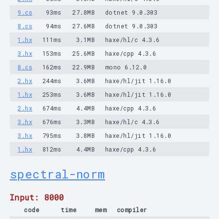
9.cs
93ms
27.8MB
dotnet 9.0.303
8.cs
94ms
27.6MB
dotnet 9.0.303
1.hx
111ms
3.1MB
haxe/hl/c 4.3.6
3.hx
153ms
25.6MB
haxe/cpp 4.3.6
8.cs
162ms
22.9MB
mono 6.12.0
2.hx
244ms
3.6MB
haxe/hl/jit 1.16.0
1.hx
253ms
3.6MB
haxe/hl/jit 1.16.0
2.hx
674ms
4.4MB
haxe/cpp 4.3.6
3.hx
676ms
3.3MB
haxe/hl/c 4.3.6
3.hx
795ms
3.8MB
haxe/hl/jit 1.16.0
1.hx
812ms
4.4MB
haxe/cpp 4.3.6
spectral-norm
Input: 8000
code
time
mem
compiler