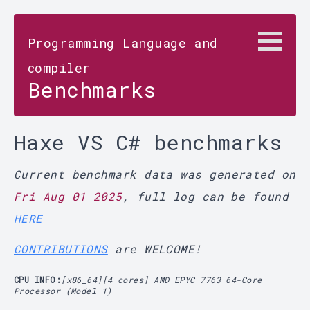
Programming Language and
compiler
Benchmarks
Haxe VS C# benchmarks
Current benchmark data was generated on
Fri Aug 01 2025
, full log can be found
HERE
CONTRIBUTIONS
are WELCOME!
CPU INFO:
[x86_64][4 cores] AMD EPYC 7763 64-Core
Processor (Model 1)