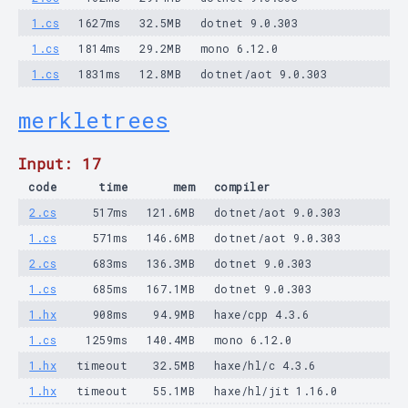
1.cs
1627ms
32.5MB
dotnet 9.0.303
1.cs
1814ms
29.2MB
mono 6.12.0
1.cs
1831ms
12.8MB
dotnet/aot 9.0.303
merkletrees
Input: 17
code
time
mem
compiler
2.cs
517ms
121.6MB
dotnet/aot 9.0.303
1.cs
571ms
146.6MB
dotnet/aot 9.0.303
2.cs
683ms
136.3MB
dotnet 9.0.303
1.cs
685ms
167.1MB
dotnet 9.0.303
1.hx
908ms
94.9MB
haxe/cpp 4.3.6
1.cs
1259ms
140.4MB
mono 6.12.0
1.hx
timeout
32.5MB
haxe/hl/c 4.3.6
1.hx
timeout
55.1MB
haxe/hl/jit 1.16.0