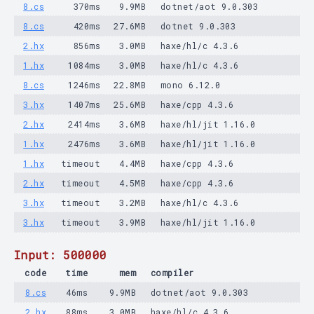
8.cs
370ms
9.9MB
dotnet/aot 9.0.303
8.cs
420ms
27.6MB
dotnet 9.0.303
2.hx
856ms
3.0MB
haxe/hl/c 4.3.6
1.hx
1084ms
3.0MB
haxe/hl/c 4.3.6
8.cs
1246ms
22.8MB
mono 6.12.0
3.hx
1407ms
25.6MB
haxe/cpp 4.3.6
2.hx
2414ms
3.6MB
haxe/hl/jit 1.16.0
1.hx
2476ms
3.6MB
haxe/hl/jit 1.16.0
1.hx
timeout
4.4MB
haxe/cpp 4.3.6
2.hx
timeout
4.5MB
haxe/cpp 4.3.6
3.hx
timeout
3.2MB
haxe/hl/c 4.3.6
3.hx
timeout
3.9MB
haxe/hl/jit 1.16.0
Input: 500000
code
time
mem
compiler
8.cs
46ms
9.9MB
dotnet/aot 9.0.303
2.hx
88ms
3.0MB
haxe/hl/c 4.3.6