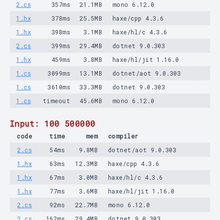
2.cs
357ms
21.1MB
mono 6.12.0
1.hx
378ms
25.5MB
haxe/cpp 4.3.6
1.hx
398ms
3.1MB
haxe/hl/c 4.3.6
2.cs
399ms
29.4MB
dotnet 9.0.303
1.hx
459ms
3.8MB
haxe/hl/jit 1.16.0
1.cs
3099ms
13.1MB
dotnet/aot 9.0.303
1.cs
3610ms
33.3MB
dotnet 9.0.303
1.cs
timeout
45.6MB
mono 6.12.0
Input: 100 500000
code
time
mem
compiler
2.cs
54ms
9.8MB
dotnet/aot 9.0.303
1.hx
63ms
12.3MB
haxe/cpp 4.3.6
1.hx
67ms
3.0MB
haxe/hl/c 4.3.6
1.hx
77ms
3.6MB
haxe/hl/jit 1.16.0
2.cs
92ms
22.7MB
mono 6.12.0
2.cs
162ms
29.4MB
dotnet 9.0.303