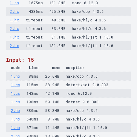
1.cs
1675ms
101.3MB
mono 6.12.0
2.hx
4336ms
495.3MB
haxe/cpp 4.3.6
1.hx
timeout
48.6MB
haxe/hl/c 4.3.6
2.hx
timeout
83.0MB
haxe/hl/c 4.3.6
1.hx
timeout
51.1MB
haxe/hl/jit 1.16.0
2.hx
timeout
131.0MB
haxe/hl/jit 1.16.0
Input: 15
code
time
mem
compiler
1.hx
88ms
25.6MB
haxe/cpp 4.3.6
1.cs
115ms
38.9MB
dotnet/aot 9.0.303
1.cs
143ms
42.1MB
mono 6.12.0
1.cs
198ms
50.1MB
dotnet 9.0.303
2.hx
380ms
58.3MB
haxe/cpp 4.3.6
1.hx
640ms
8.7MB
haxe/hl/c 4.3.6
1.hx
671ms
11.4MB
haxe/hl/jit 1.16.0
2.hx
930ms
13.6MB
haxe/hl/c 4.3.6